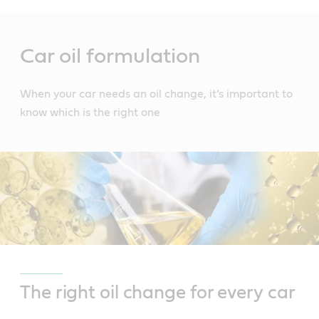
Main
Content
Car oil formulation
When your car needs an oil change, it’s important to
know which is the right one
The right oil change for every car