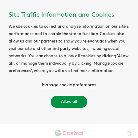
Site Traffic Information and Cookies
We use cookies to collect and analyse information on our site's
performance and to enable the site to function. Cookies also
allow us and our partners to show you relevant ads when you
visit our site and other 3rd party websites, including social
networks. You can choose to allow all cookies by clicking 'Allow
all', or manage them individually by clicking 'Manage cookie
preferences', where you will also find more information.
Manage cookie preferences
Allow all
Search