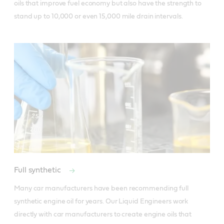
oils that improve fuel economy but also have the strength to
stand up to 10,000 or even 15,000 mile drain intervals.
Full synthetic
Many car manufacturers have been recommending full 
synthetic engine oil for years. Our Liquid Engineers work 
directly with car manufacturers to create engine oils that 