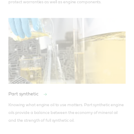
protect warranties as well as engine components.
Part synthetic
Knowing what engine oil to use matters. Part synthetic engine 
oils provide a balance between the economy of mineral oil 
and the strength of full synthetic oil.