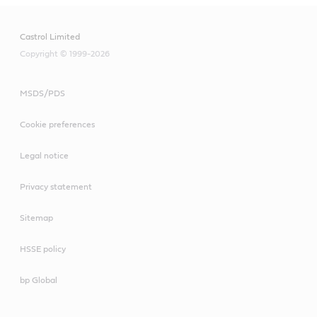
Castrol Limited
Copyright © 1999-2026
MSDS/PDS
Cookie preferences
Legal notice
Privacy statement
Sitemap
HSSE policy
bp Global