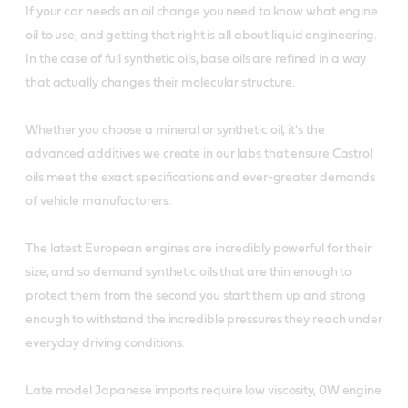
If your car needs an oil change you need to know what engine
oil to use, and getting that right is all about liquid engineering.
In the case of full synthetic oils, base oils are refined in a way
that actually changes their molecular structure.
Whether you choose a mineral or synthetic oil, it's the
advanced additives we create in our labs that ensure Castrol
oils meet the exact specifications and ever-greater demands
of vehicle manufacturers.
The latest European engines are incredibly powerful for their
size, and so demand synthetic oils that are thin enough to
protect them from the second you start them up and strong
enough to withstand the incredible pressures they reach under
everyday driving conditions.
Late model Japanese imports require low viscosity, 0W engine