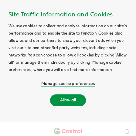
Site Traffic Information and Cookies
We use cookies to collect and analyse information on our site's
performance and to enable the site to function. Cookies also
allow us and our partners to show you relevant ads when you
visit our site and other 3rd party websites, including social
networks. You can choose to allow all cookies by clicking 'Allow
all', or manage them individually by clicking 'Manage cookie
preferences', where you will also find more information.
Manage cookie preferences
Allow all
Search