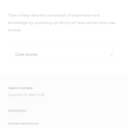
Take a deep dive into our wealth of experience and
knowledge by accessing our library of news stories and case
studies.
Case studies
Case studies
Castrol Limited
Copyright © 1999-2026
MSDS/PDS
Cookie preferences