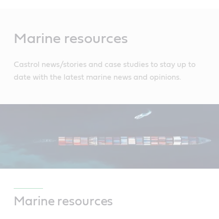
Main
Content
Marine resources
Castrol news/stories and case studies to stay up to
date with the latest marine news and opinions.
Marine resources