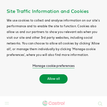
Site Traffic Information and Cookies
We use cookies to collect and analyse information on our site's
performance and to enable the site to function. Cookies also
allow us and our partners to show you relevant ads when you
visit our site and other 3rd party websites, including social
networks. You can choose to allow all cookies by clicking 'Allow
all', or manage them individually by clicking 'Manage cookie
preferences', where you will also find more information.
Manage cookie preferences
Allow all
Search