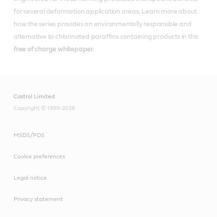
for several deformation application areas. Learn more about
how the series provides an environmentally responsible and
alternative to chlorinated paraffins containing products in this
free of charge whitepaper.
Castrol Limited
Copyright © 1999-2026
MSDS/PDS
Cookie preferences
Legal notice
Privacy statement