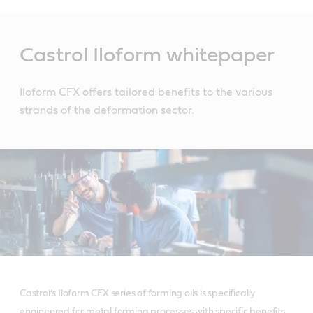
Main
Content
Castrol Iloform whitepaper
Iloform CFX offers tailored benefits to the various
strands of the deformation sector.
Castrol’s Iloform CFX series of forming oils is specifically
engineered for metal forming processes with specific benefits