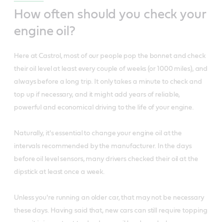
How often should you check your
engine oil?
Here at Castrol, most of our people pop the bonnet and check
their oil level at least every couple of weeks (or 1000 miles), and
always before a long trip. It only takes a minute to check and
top up if necessary, and it might add years of reliable,
powerful and economical driving to the life of your engine.
Naturally, it's essential to change your engine oil at the
intervals recommended by the manufacturer. In the days
before oil level sensors, many drivers checked their oil at the
dipstick at least once a week.
Unless you're running an older car, that may not be necessary
these days. Having said that, new cars can still require topping