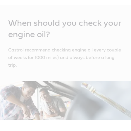
Main
Content
When should you check your
engine oil?
Castrol recommend checking engine oil every couple
of weeks (or 1000 miles) and always before a long
trip.