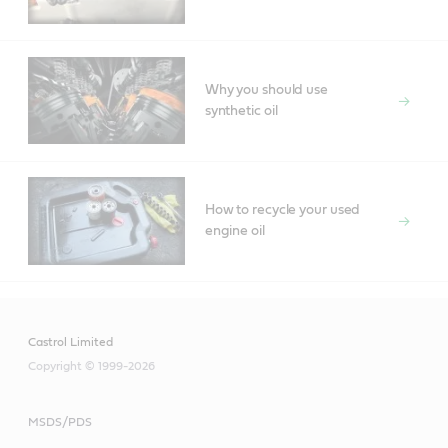
Why you should use
synthetic oil
How to recycle your used
engine oil
Castrol Limited
Copyright © 1999-2026
MSDS/PDS