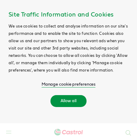
Site Traffic Information and Cookies
We use cookies to collect and analyse information on our site's
performance and to enable the site to function. Cookies also
allow us and our partners to show you relevant ads when you
visit our site and other 3rd party websites, including social
networks. You can choose to allow all cookies by clicking 'Allow
all', or manage them individually by clicking 'Manage cookie
preferences', where you will also find more information.
Manage cookie preferences
Allow all
Search