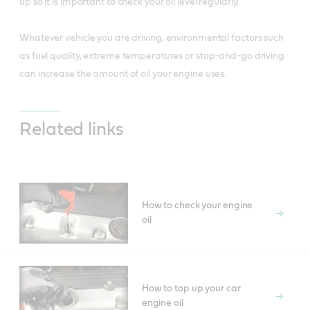
up so it is important to check your oil level regularly.
Whatever vehicle you are driving, environmental factors such
as fuel quality, extreme temperatures or stop-and-go driving
can increase the amount of oil your engine uses.
Related links
How to check your engine
oil
How to top up your car
engine oil