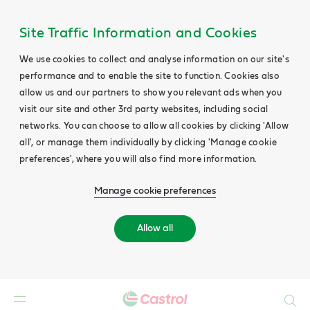
Site Traffic Information and Cookies
We use cookies to collect and analyse information on our site's
performance and to enable the site to function. Cookies also
allow us and our partners to show you relevant ads when you
visit our site and other 3rd party websites, including social
networks. You can choose to allow all cookies by clicking 'Allow
all', or manage them individually by clicking 'Manage cookie
preferences', where you will also find more information.
Manage cookie preferences
Allow all
Search