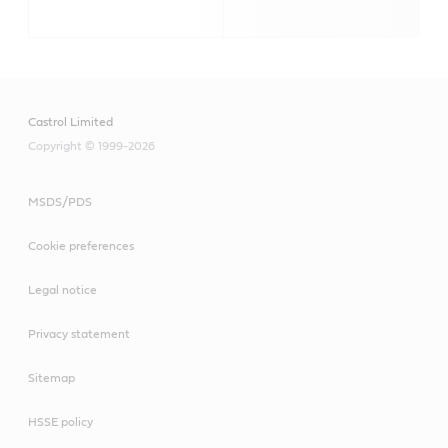
Castrol Limited
Copyright © 1999-2026
MSDS/PDS
Cookie preferences
Legal notice
Privacy statement
Sitemap
HSSE policy