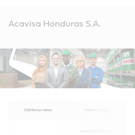
Main
Content
Acavisa Honduras S.A.
Distributor name
Postal address
Colonia El Pedregal,