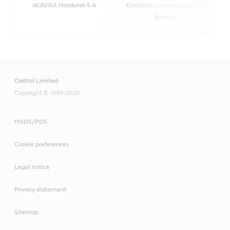
ACAVISA Honduras S.A.
Complejo Caprisa, Segunda
h
Bodega
Castrol Limited
Copyright © 1999-2026
MSDS/PDS
Cookie preferences
Legal notice
Privacy statement
Sitemap