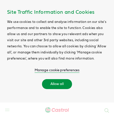
Site Traffic Information and Cookies
We use cookies to collect and analyse information on our site's
performance and to enable the site to function. Cookies also
allow us and our partners to show you relevant ads when you
visit our site and other 3rd party websites, including social
networks. You can choose to allow all cookies by clicking 'Allow
all', or manage them individually by clicking 'Manage cookie
preferences', where you will also find more information.
Manage cookie preferences
Allow all
Search