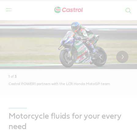
Search
Main
Content
1
of
3
Castrol POWER1 partners with the LCR Honda MotoGP team
Motorcycle fluids for your every
need