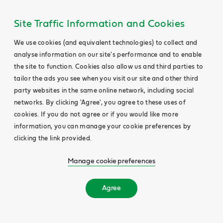
Site Traffic Information and Cookies
We use cookies (and equivalent technologies) to collect and
analyse information on our site's performance and to enable
the site to function. Cookies also allow us and third parties to
tailor the ads you see when you visit our site and other third
party websites in the same online network, including social
networks. By clicking 'Agree', you agree to these uses of
cookies. If you do not agree or if you would like more
information, you can manage your cookie preferences by
clicking the link provided.
Manage cookie preferences
Agree