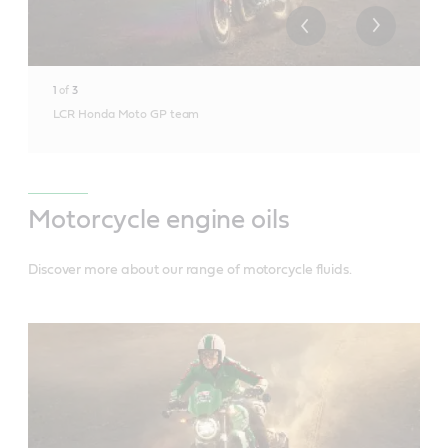
1
of
3
LCR Honda Moto GP team
Motorcycle engine oils
Discover more about our range of motorcycle fluids.