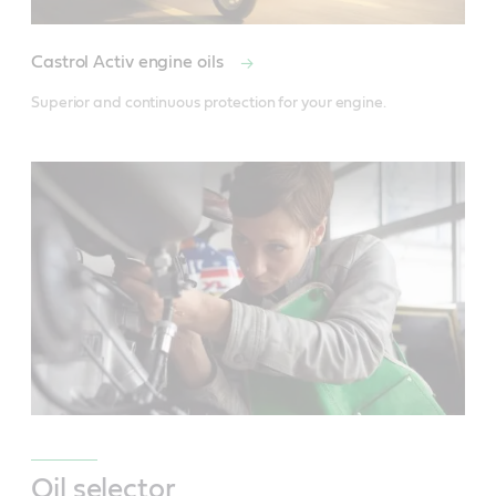
Castrol Activ engine oils
Superior and continuous protection for your engine.
Oil selector