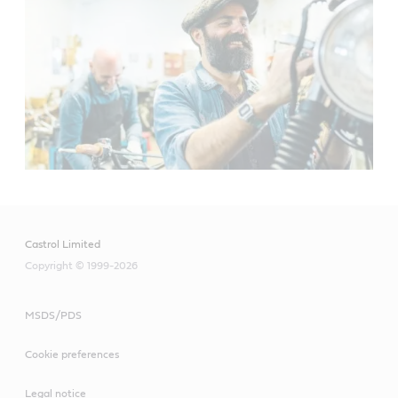
Castrol Limited
Copyright © 1999-2026
MSDS/PDS
Cookie preferences
Legal notice