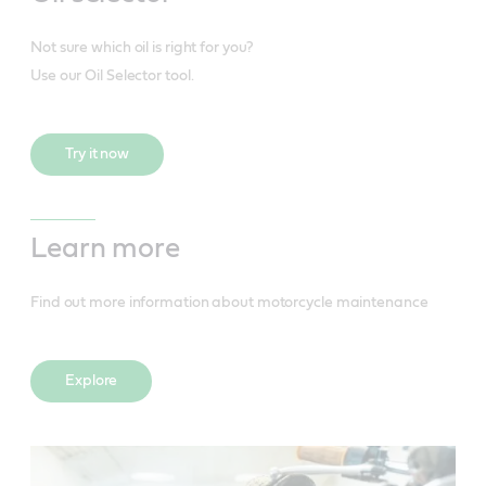
Not sure which oil is right for you?
Use our Oil Selector tool.
Try it now
Learn more
Find out more information about motorcycle maintenance
Explore