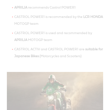
APRILIA
recommends Castrol POWER1
CASTROL POWER1 is recommended by the
LCR HONDA
MOTOGP team
CASTROL POWER1 is used and recommended by
APRILIA
MOTOGP team
CASTROL ACTIV and CASTROL POWER1 are
suitable for
Japanese Bikes
(Motorcycles and Scooters)