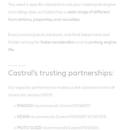
You need a specific lubricant to suit your motorcycle engine
and riding style, so Castrol has a
wide range of different
formulations, properties, and viscosities.
Every motorcycle oil, lubricant, and fluid keeps heat and
friction at bay for
faster acceleration
and to
prolong engine
life.
Castrol’s trusting partnerships:
Our superior performance makes us the lubricant brand of
choice for various OEMS:
PIAGGIO
recommends Castrol POWER1
VESPA
recommends Castrol POWER1 SCOOTER
MOTO GUZZI
recommends Castrol POWER1