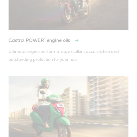
Castrol POWER1 engine oils
Ultimate engine performance, excellent acceleration and 