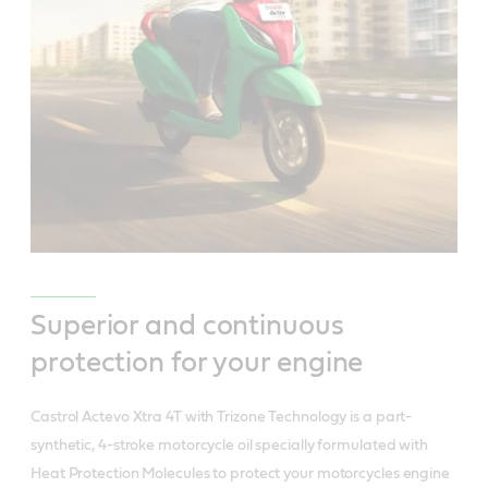
Superior and continuous
protection for your engine
Castrol Actevo Xtra 4T with Trizone Technology is a part-
synthetic, 4-stroke motorcycle oil specially formulated with
Heat Protection Molecules to protect your motorcycles engine