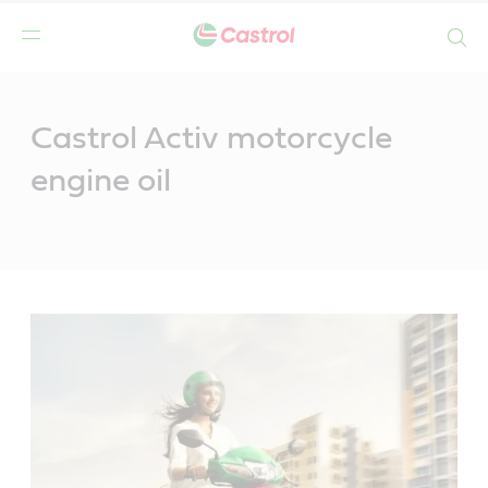
Search
Main
Content
Castrol Activ motorcycle
engine oil