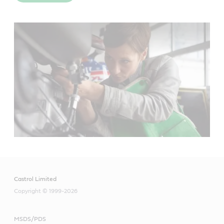
Meets or exceeds industry standards:
API SL
JASO MA-2
Useful resources
Castrol Limited
Copyright © 1999-2026
Material Safety Data Sheet
MSDS/PDS
Product Data Sheets