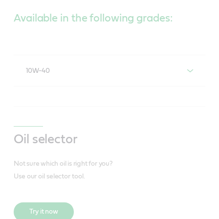
Available in the following grades:
10W-40
®
®
Castrol
Act>evo
10W-40
Oil selector
Not sure which oil is right for you?
Use our oil selector tool.
Try it now