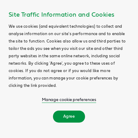
Site Traffic Information and Cookies
We use cookies (and equivalent technologies) to collect and
analyse information on our site's performance and to enable
the site to function. Cookies also allow us and third parties to
tailor the ads you see when you visit our site and other third
party websites in the same online network, including social
networks. By clicking 'Agree', you agree to these uses of
cookies. If you do not agree or if you would like more
information, you can manage your cookie preferences by
clicking the link provided.
Manage cookie preferences
Agree