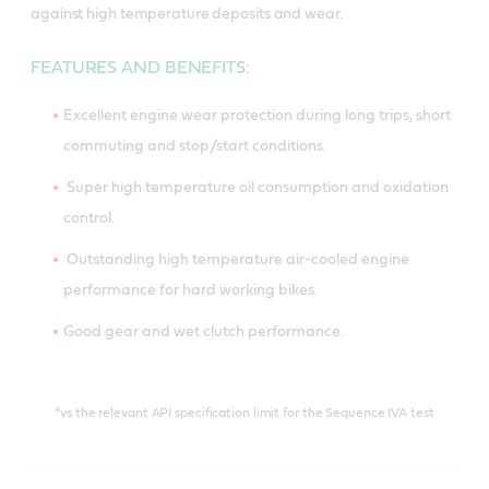
against high temperature deposits and wear.
FEATURES AND BENEFITS:
Excellent engine wear protection during long trips, short
commuting and stop/start conditions.
Super high temperature oil consumption and oxidation
control.
Outstanding high temperature air-cooled engine
performance for hard working bikes.
Good gear and wet clutch performance.
*vs the relevant API specification limit for the Sequence IVA test