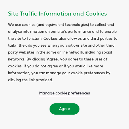
Site Traffic Information and Cookies
We use cookies (and equivalent technologies) to collect and
analyse information on our site's performance and to enable
the site to function. Cookies also allow us and third parties to
tailor the ads you see when you visit our site and other third
party websites in the same online network, including social
networks. By clicking 'Agree', you agree to these uses of
cookies. If you do not agree or if you would like more
information, you can manage your cookie preferences by
clicking the link provided.
Manage cookie preferences
Agree