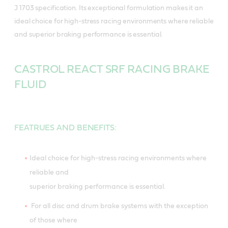
J 1703 specification. Its exceptional formulation makes it an
ideal choice for high-stress racing environments where reliable
and superior braking performance is essential.
CASTROL REACT SRF RACING BRAKE
FLUID
FEATRUES AND BENEFITS:
Ideal choice for high-stress racing environments where
reliable and
superior braking performance is essential.
For all disc and drum brake systems with the exception
of those where