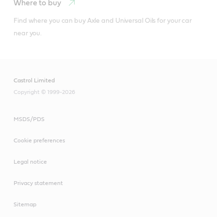
Where to buy
Find where you can buy Axle and Universal Oils for your car 
near you.
Castrol Limited
Copyright © 1999-2026
MSDS/PDS
Cookie preferences
Legal notice
Privacy statement
Sitemap