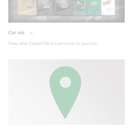
Car oils
View other Castrol Oils & Lubricants for your Car.