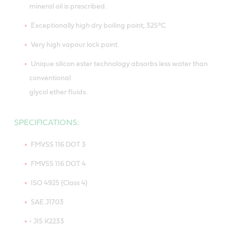
mineral oil is prescribed.
Exceptionally high dry boiling point, 325°C.
Very high vapour lock point.
Unique silicon ester technology absorbs less water than
conventional
glycol ether fluids.
SPECIFICATIONS:
FMVSS 116 DOT 3
FMVSS 116 DOT 4
ISO 4925 (Class 4)
SAE J1703
• JIS K2233