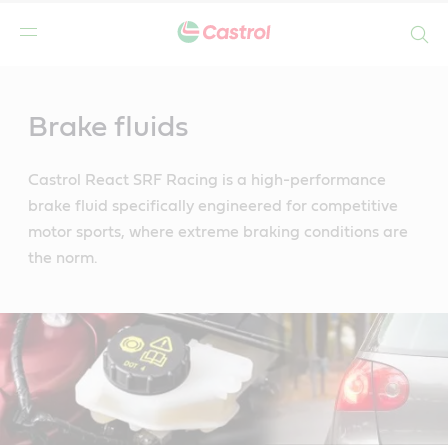
Search
Main
Content
Brake fluids
Castrol React SRF Racing is a high-performance
brake fluid specifically engineered for competitive
motor sports, where extreme braking conditions are
the norm.