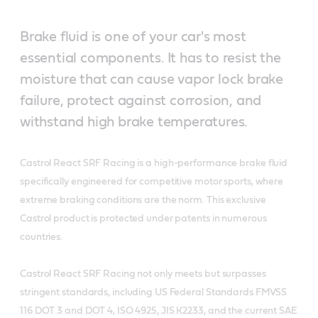
Brake fluid is one of your car's most
essential components. It has to resist the
moisture that can cause vapor lock brake
failure, protect against corrosion, and
withstand high brake temperatures.
Castrol React SRF Racing is a high-performance brake fluid
specifically engineered for competitive motor sports, where
extreme braking conditions are the norm. This exclusive
Castrol product is protected under patents in numerous
countries.
Castrol React SRF Racing not only meets but surpasses
stringent standards, including US Federal Standards FMVSS
116 DOT 3 and DOT 4, ISO 4925, JIS K2233, and the current SAE