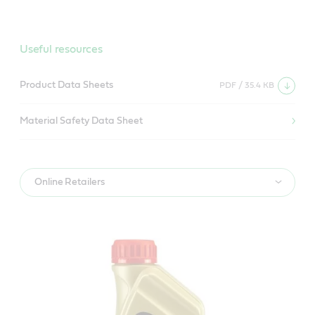
Useful resources
Product Data Sheets
PDF / 35.4 KB
Material Safety Data Sheet
Online Retailers