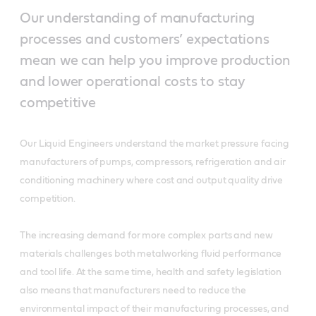
Our understanding of manufacturing
processes and customers’ expectations
mean we can help you improve production
and lower operational costs to stay
competitive
Our Liquid Engineers understand the market pressure facing
manufacturers of pumps, compressors, refrigeration and air
conditioning machinery where cost and output quality drive
competition.
The increasing demand for more complex parts and new
materials challenges both metalworking fluid performance
and tool life. At the same time, health and safety legislation
also means that manufacturers need to reduce the
environmental impact of their manufacturing processes, and