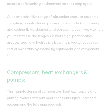
assure a safe working environment for their employees.
Our comprehensive range of lubrication products cover the
complete manufacturing process chain – including forming
and cutting fluids, cleaners and corrosion preventives – to help
you meet these challenges. Castrol’s high-performance
greases, gear and hydraulic oils can help you to reduce your
cost of ownership by extending equipment and component
life.
Compressors, heat exchangers &
pumps:
The manufacturing of compressors, heat exchangers and
pumps involves different operations, our Liquid Engineers
recommend the following products: