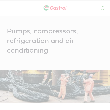
Search
Main
Content
Pumps, compressors,
refrigeration and air
conditioning