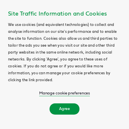
Site Traffic Information and Cookies
We use cookies (and equivalent technologies) to collect and
analyse information on our site's performance and to enable
the site to function. Cookies also allow us and third parties to
tailor the ads you see when you visit our site and other third
party websites in the same online network, including social
networks. By clicking 'Agree', you agree to these uses of
cookies. If you do not agree or if you would like more
information, you can manage your cookie preferences by
clicking the link provided.
Manage cookie preferences
Agree