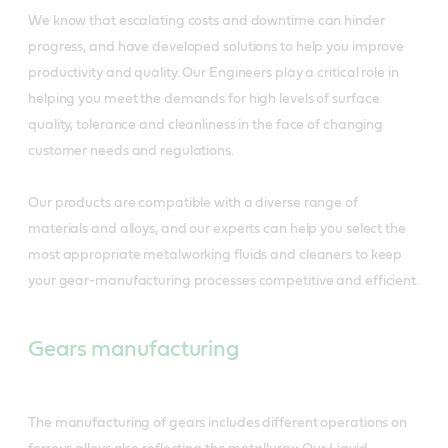
We know that escalating costs and downtime can hinder
progress, and have developed solutions to help you improve
productivity and quality. Our Engineers play a critical role in
helping you meet the demands for high levels of surface
quality, tolerance and cleanliness in the face of changing
customer needs and regulations.
Our products are compatible with a diverse range of
materials and alloys, and our experts can help you select the
most appropriate metalworking fluids and cleaners to keep
your gear-manufacturing processes competitive and efficient.
Gears manufacturing
The manufacturing of gears includes different operations on