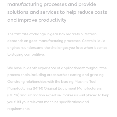
manufacturing processes and provide
solutions and services to help reduce costs
and improve productivity
The fast rate of change in gear box markets puts fresh
demands on gear-manufacturing processes. Castrol’s liquid
engineers understand the challenges you face when it comes
to staying competitive.
We have in-depth experience of applications throughout the
process chain, including areas such as cutting and grinding.
Our strong relationships with the leading Machine Tool
Manufacturing (MTM) Original Equipment Manufacturers
(OEMs) and lubrication expertise, makes us well placed to help
you fulfil your relevant machine specifications and
requirements.