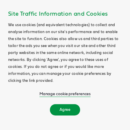
Site Traffic Information and Cookies
We use cookies (and equivalent technologies) to collect and
analyse information on our site's performance and to enable
the site to function. Cookies also allow us and third parties to
tailor the ads you see when you visit our site and other third
party websites in the same online network, including social
networks. By clicking 'Agree', you agree to these uses of
cookies. If you do not agree or if you would like more
information, you can manage your cookie preferences by
clicking the link provided.
Manage cookie preferences
Agree