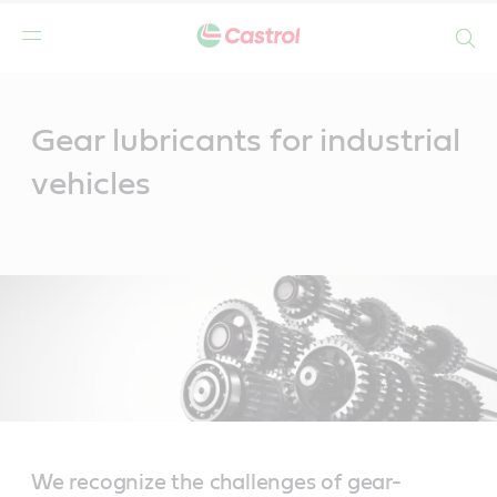
Search
Main
Content
Gear lubricants for industrial
vehicles
We recognize the challenges of gear-