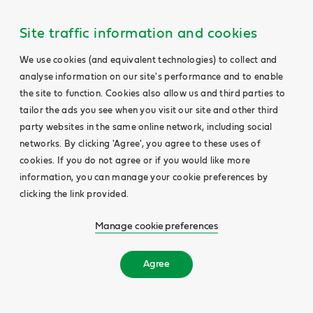
Site traffic information and cookies
We use cookies (and equivalent technologies) to collect and
analyse information on our site's performance and to enable
the site to function. Cookies also allow us and third parties to
tailor the ads you see when you visit our site and other third
party websites in the same online network, including social
networks. By clicking 'Agree', you agree to these uses of
cookies. If you do not agree or if you would like more
information, you can manage your cookie preferences by
clicking the link provided.
Manage cookie preferences
Agree