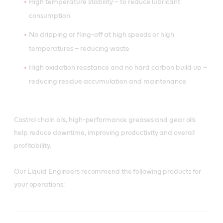
High temperature stability – to reduce lubricant
consumption
No dripping or fling-off at high speeds or high
temperatures – reducing waste
High oxidation resistance and no hard carbon build up –
reducing residue accumulation and maintenance
Castrol chain oils, high-performance greases and gear oils
help reduce downtime, improving productivity and overall
profitability.
Our Liquid Engineers recommend the following products for
your operations: