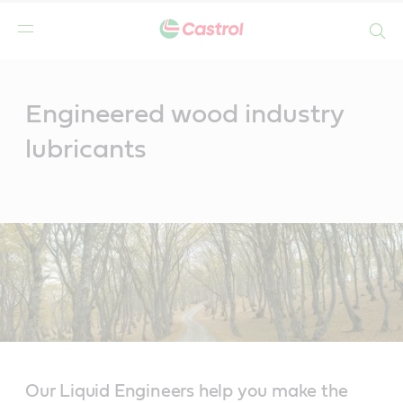
Search
Main
Content
Engineered wood industry
lubricants
Our Liquid Engineers help you make the