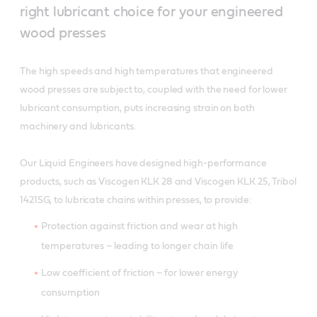
right lubricant choice for your engineered
wood presses
The high speeds and high temperatures that engineered
wood presses are subject to, coupled with the need for lower
lubricant consumption, puts increasing strain on both
machinery and lubricants.
Our Liquid Engineers have designed high-performance
products, such as Viscogen KLK 28 and Viscogen KLK 25, Tribol
1421SG, to lubricate chains within presses, to provide:
Protection against friction and wear at high
temperatures – leading to longer chain life
Low coefficient of friction – for lower energy
consumption