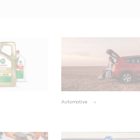
Automotive