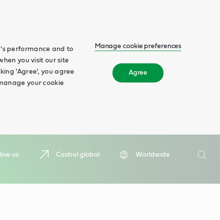
Manage cookie preferences
te's performance and to
when you visit our site
cking 'Agree', you agree
Agree
n manage your cookie
Search
low us
Castrol global
Worldwide
Searc