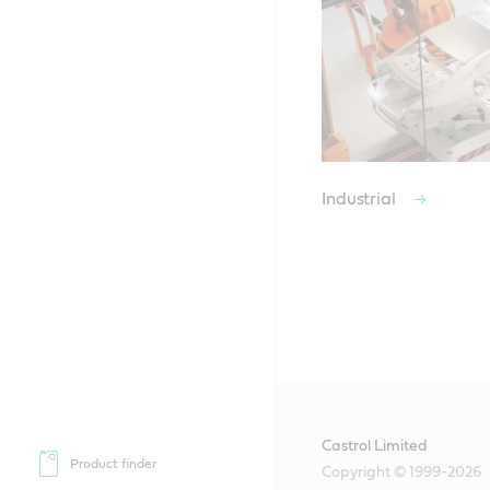
Industrial
Castrol Limited
Product finder
Copyright © 1999-2026