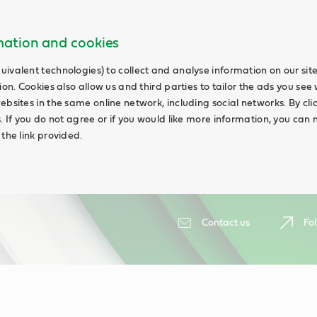
rmation and cookies
uivalent technologies) to collect and analyse information on our si
ion. Cookies also allow us and third parties to tailor the ads you see 
ebsites in the same online network, including social networks. By cli
s. If you do not agree or if you would like more information, you ca
 the link provided.
Contact us
Fol