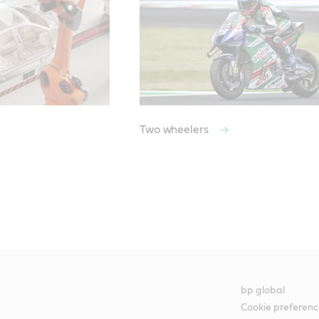
Two wheelers
bp global
Cookie preferenc