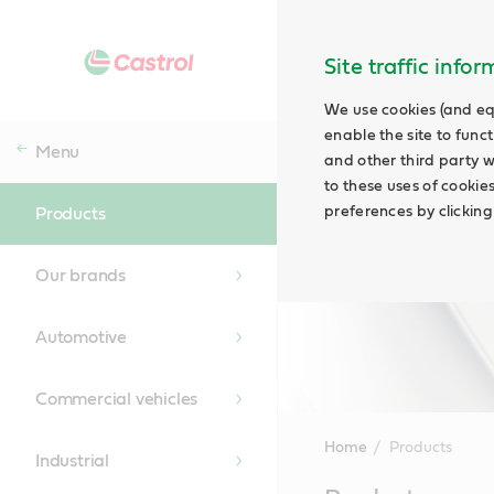
Site traffic info
We use cookies (and eq
enable the site to funct
Menu
and other third party w
to these uses of cookie
preferences by clicking
Products
Our brands
Automotive
Commercial vehicles
Home
Products
Industrial
Main