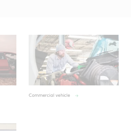
Commercial vehicle