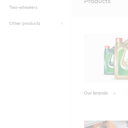
Products
Content
Two-wheelers
Other products
Our brands