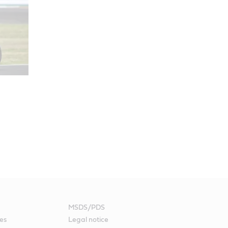
MSDS/PDS
es
Legal notice