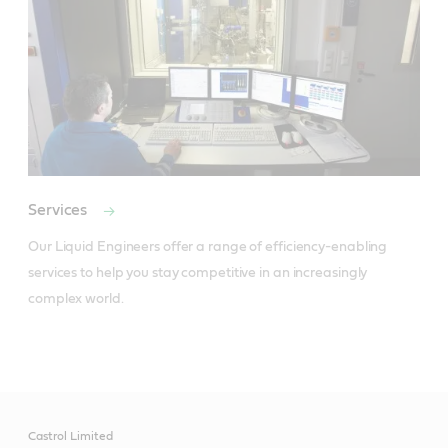
Services
Our Liquid Engineers offer a range of efficiency-enabling 
services to help you stay competitive in an increasingly 
complex world.
Castrol Limited