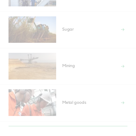
Sugar
Mining
Metal goods