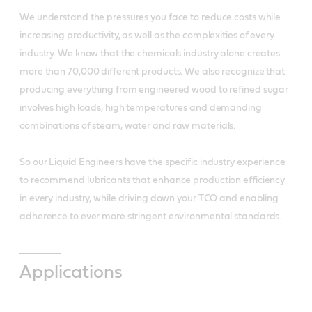
We understand the pressures you face to reduce costs while
increasing productivity, as well as the complexities of every
industry. We know that the chemicals industry alone creates
more than 70,000 different products. We also recognize that
producing everything from engineered wood to refined sugar
involves high loads, high temperatures and demanding
combinations of steam, water and raw materials.
So our Liquid Engineers have the specific industry experience
to recommend lubricants that enhance production efficiency
in every industry, while driving down your TCO and enabling
adherence to ever more stringent environmental standards.
Applications