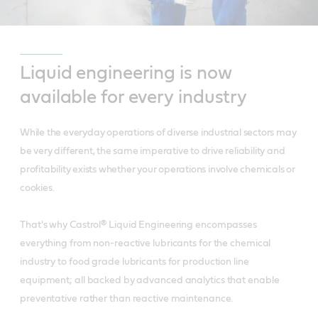
Liquid engineering is now
available for every industry
While the everyday operations of diverse industrial sectors may
be very different, the same imperative to drive reliability and
profitability exists whether your operations involve chemicals or
cookies.
That's why Castrol® Liquid Engineering encompasses
everything from non-reactive lubricants for the chemical
industry to food grade lubricants for production line
equipment; all backed by advanced analytics that enable
preventative rather than reactive maintenance.