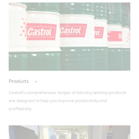
Products
Castrol’s comprehensive ranges of industry leading products 
are designed to help you improve productivity and 
profitability.