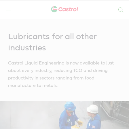
Search
Main
Content
Lubricants for all other
industries
Castrol Liquid Engineering is now available to just
about every industry, reducing TCO and driving
productivity in sectors ranging from food
manufacture to metals.