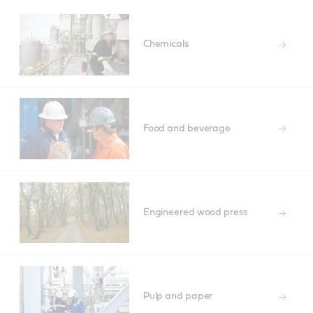
Chemicals
Food and beverage
Engineered wood press
Pulp and paper