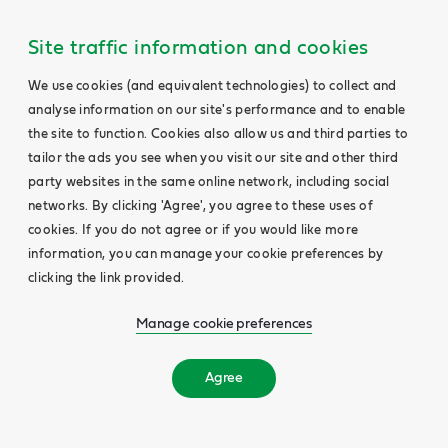
Site traffic information and cookies
We use cookies (and equivalent technologies) to collect and
analyse information on our site's performance and to enable
the site to function. Cookies also allow us and third parties to
tailor the ads you see when you visit our site and other third
party websites in the same online network, including social
networks. By clicking 'Agree', you agree to these uses of
cookies. If you do not agree or if you would like more
information, you can manage your cookie preferences by
clicking the link provided.
Manage cookie preferences
Agree