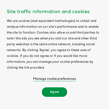
Site traffic information and cookies
We use cookies (and equivalent technologies) to collect and
analyse information on our site's performance and to enable
the site to function. Cookies also allow us and third parties to
tailor the ads you see when you visit our site and other third
party websites in the same online network, including social
networks. By clicking 'Agree', you agree to these uses of
cookies. If you do not agree or if you would like more
information, you can manage your cookie preferences by
clicking the link provided.
Manage cookie preferences
Agree