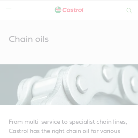
Search
Main
Content
Chain oils
From multi-service to specialist chain lines,
Castrol has the right chain oil for various