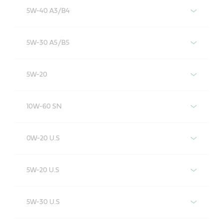
5W-40 A3/B4
Castrol EDGE 5W-40 A3/B4
5W-30 A5/B5
Castrol EDGE 5W-30 A5/B5
5W-20
Castrol EDGE 5W-20
10W-60 SN
Castrol EDGE 10W-60 SN
0W-20 U.S
Castrol EDGE 0W-20
5W-20 U.S
Castrol EDGE 5W-20 U.S
5W-30 U.S
Castrol EDGE 5W-30 U.S