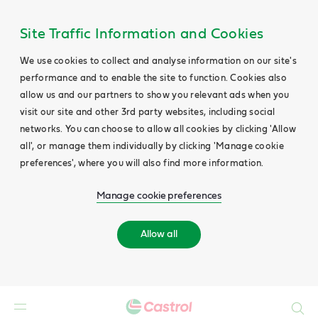
Site Traffic Information and Cookies
We use cookies to collect and analyse information on our site's
performance and to enable the site to function. Cookies also
allow us and our partners to show you relevant ads when you
visit our site and other 3rd party websites, including social
networks. You can choose to allow all cookies by clicking 'Allow
all', or manage them individually by clicking 'Manage cookie
preferences', where you will also find more information.
Manage cookie preferences
Allow all
Search