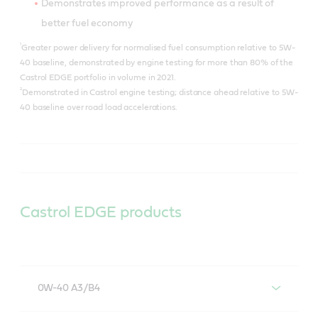
Demonstrates improved performance as a result of
better fuel economy
¹
Greater power delivery for normalised fuel consumption relative to 5W-
40 baseline, demonstrated by engine testing for more than 80% of the
Castrol EDGE portfolio in volume in 2021.
²
Demonstrated in Castrol engine testing; distance ahead relative to 5W-
40 baseline over road load accelerations.
Castrol EDGE products
0W-40 A3/B4
Castrol EDGE 0W-40 A3/B4