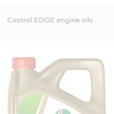
Main
Content
Castrol EDGE engine oils