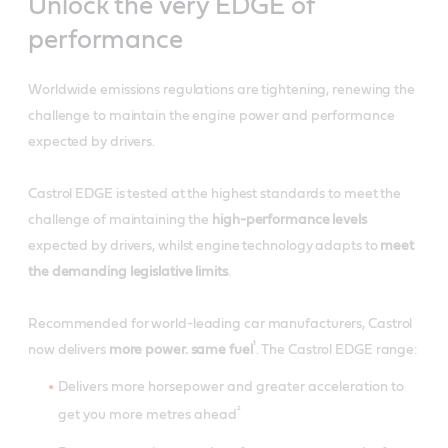
Unlock the very EDGE of
performance
Worldwide emissions regulations are tightening, renewing the
challenge to maintain the engine power and performance
expected by drivers.
Castrol EDGE is tested at the highest standards to meet the
challenge of maintaining the
high-performance levels
expected by drivers, whilst engine technology adapts to
meet
the demanding legislative limits
.
Recommended for world-leading car manufacturers, Castrol
¹
now delivers
more power. same fuel
. The Castrol EDGE range:
Delivers more horsepower and greater acceleration to
²
get you more metres ahead