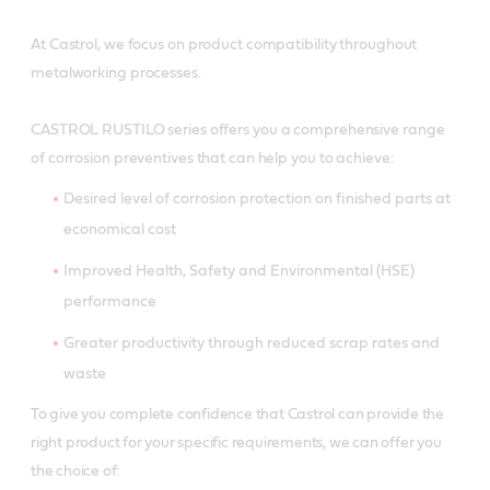
At Castrol, we focus on product compatibility throughout
metalworking processes.
CASTROL RUSTILO series offers you a comprehensive range
of corrosion preventives that can help you to achieve:
Desired level of corrosion protection on finished parts at
economical cost
Improved Health, Safety and Environmental (HSE)
performance
Greater productivity through reduced scrap rates and
waste
To give you complete confidence that Castrol can provide the
right product for your specific requirements, we can offer you
the choice of: