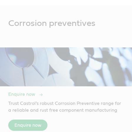
Main
Content
Corrosion preventives
Enquire now
Trust Castrol’s robust Corrosion Preventive range for
a reliable and rust free component manufacturing
Enquire now