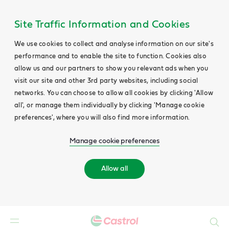
Site Traffic Information and Cookies
We use cookies to collect and analyse information on our site's
performance and to enable the site to function. Cookies also
allow us and our partners to show you relevant ads when you
visit our site and other 3rd party websites, including social
networks. You can choose to allow all cookies by clicking 'Allow
all', or manage them individually by clicking 'Manage cookie
preferences', where you will also find more information.
Manage cookie preferences
Allow all
Search