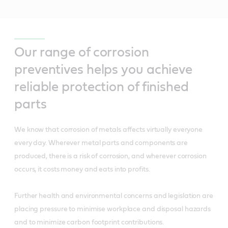
Our range of corrosion
preventives helps you achieve
reliable protection of finished
parts
We know that corrosion of metals affects virtually everyone
every day. Wherever metal parts and components are
produced, there is a risk of corrosion, and wherever corrosion
occurs, it costs money and eats into profits.
Further health and environmental concerns and legislation are
placing pressure to minimise workplace and disposal hazards
and to minimize carbon footprint contributions.