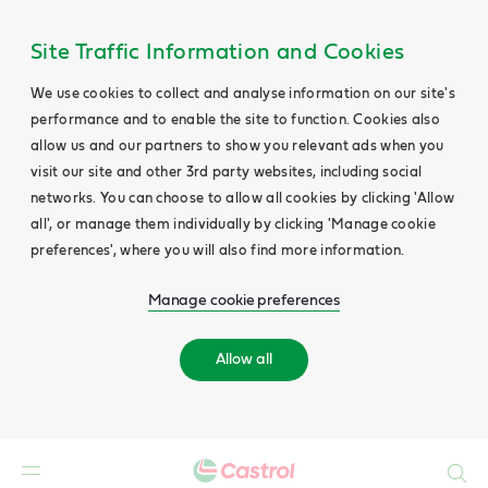
Site Traffic Information and Cookies
We use cookies to collect and analyse information on our site's
performance and to enable the site to function. Cookies also
allow us and our partners to show you relevant ads when you
visit our site and other 3rd party websites, including social
networks. You can choose to allow all cookies by clicking 'Allow
all', or manage them individually by clicking 'Manage cookie
preferences', where you will also find more information.
Manage cookie preferences
Allow all
Search