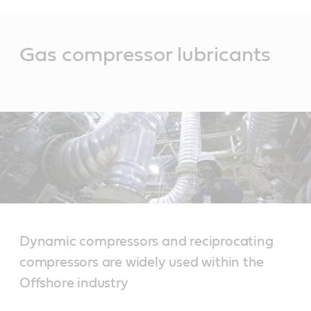
Main
Content
Gas compressor lubricants
Dynamic compressors and reciprocating
compressors are widely used within the
Offshore industry