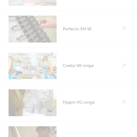
Perfecto SN 46
Cresta VA range
Hyspin VG range