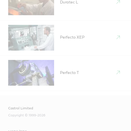
Duratec L
Perfecto XEP
Perfecto T
Castrol Limited
Copyright © 1999-2026