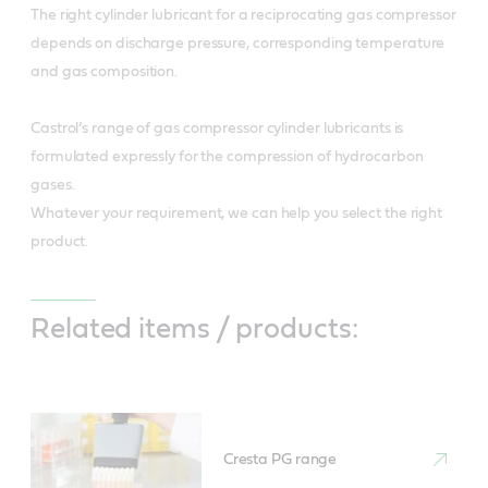
The right cylinder lubricant for a reciprocating gas compressor
depends on discharge pressure, corresponding temperature
and gas composition.
Castrol’s range of gas compressor cylinder lubricants is
formulated expressly for the compression of hydrocarbon
gases.
Whatever your requirement, we can help you select the right
product.
Related items / products:
Cresta PG range