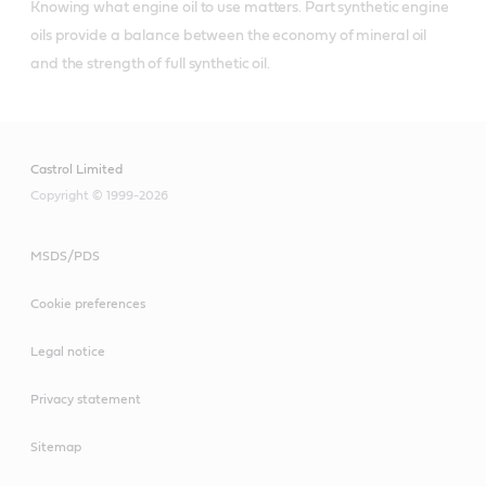
Knowing what engine oil to use matters. Part synthetic engine 
oils provide a balance between the economy of mineral oil 
and the strength of full synthetic oil.
Castrol Limited
Copyright © 1999-2026
MSDS/PDS
Cookie preferences
Legal notice
Privacy statement
Sitemap