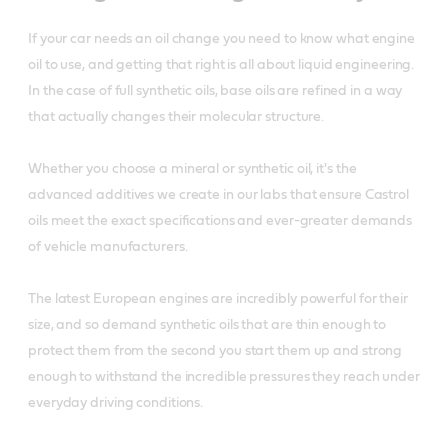
If your car needs an oil change you need to know what engine
oil to use, and getting that right is all about liquid engineering.
In the case of full synthetic oils, base oils are refined in a way
that actually changes their molecular structure.
Whether you choose a mineral or synthetic oil, it's the
advanced additives we create in our labs that ensure Castrol
oils meet the exact specifications and ever-greater demands
of vehicle manufacturers.
The latest European engines are incredibly powerful for their
size, and so demand synthetic oils that are thin enough to
protect them from the second you start them up and strong
enough to withstand the incredible pressures they reach under
everyday driving conditions.