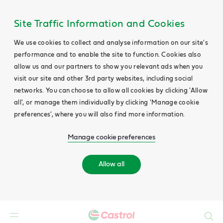
Site Traffic Information and Cookies
We use cookies to collect and analyse information on our site's
performance and to enable the site to function. Cookies also
allow us and our partners to show you relevant ads when you
visit our site and other 3rd party websites, including social
networks. You can choose to allow all cookies by clicking 'Allow
all', or manage them individually by clicking 'Manage cookie
preferences', where you will also find more information.
Manage cookie preferences
Allow all
Search