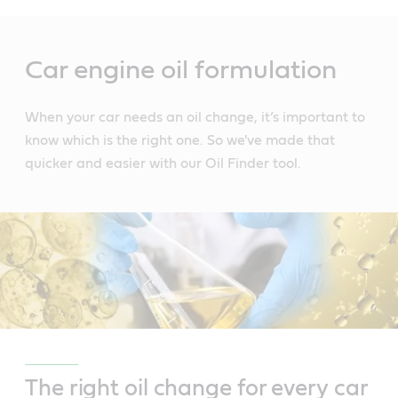
Main
Content
Car engine oil formulation
When your car needs an oil change, it’s important to
know which is the right one. So we've made that
quicker and easier with our Oil Finder tool.
The right oil change for every car