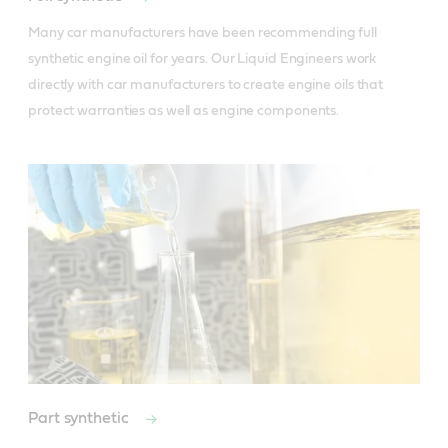
Many car manufacturers have been recommending full 
synthetic engine oil for years. Our Liquid Engineers work 
directly with car manufacturers to create engine oils that 
protect warranties as well as engine components.
Part synthetic