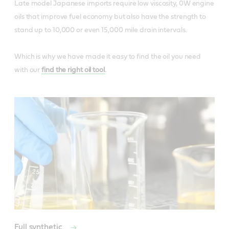
Late model Japanese imports require low viscosity, 0W engine
oils that improve fuel economy but also have the strength to
stand up to 10,000 or even 15,000 mile drain intervals.
Which is why we have made it easy to find the oil you need
with our
find the right oil tool
.
Full synthetic