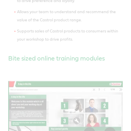
to drive preference and loyalty.
Allows your team to understand and recommend the
value of the Castrol product range.
Supports sales of Castrol products to consumers within
your workshop to drive profits.
Bite sized online training modules