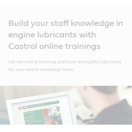
Main
Content
Build your staff knowledge in
engine lubricants with
Castrol online trainings
Let our online training platform demystify lubricants
for your entire workshop team.