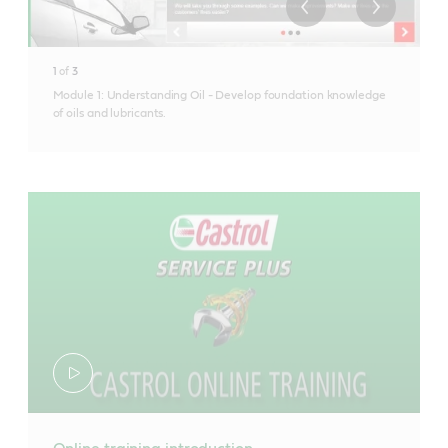
1
of
3
Module 1: Understanding Oil - Develop foundation knowledge
of oils and lubricants.