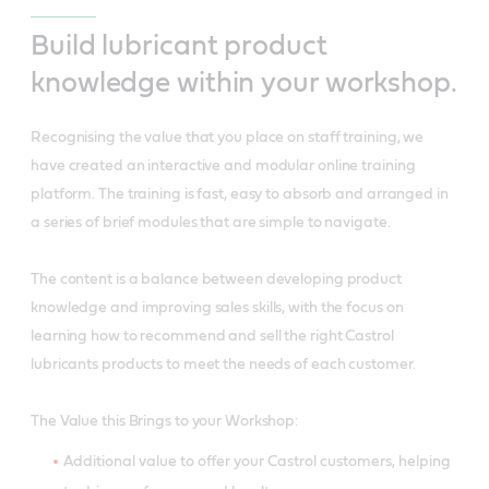
Build lubricant product
knowledge within your workshop.
Recognising the value that you place on staff training, we
have created an interactive and modular online training
platform. The training is fast, easy to absorb and arranged in
a series of brief modules that are simple to navigate.
The content is a balance between developing product
knowledge and improving sales skills, with the focus on
learning how to recommend and sell the right Castrol
lubricants products to meet the needs of each customer.
The Value this Brings to your Workshop:
Additional value to offer your Castrol customers, helping