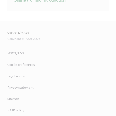
Online training introduction
Castrol Limited
Copyright © 1999-2026
MSDS/PDS
Cookie preferences
Legal notice
Privacy statement
Sitemap
HSSE policy