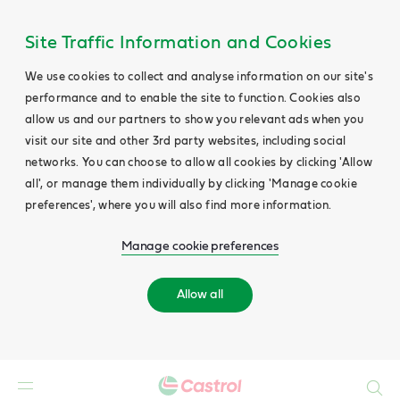
Site Traffic Information and Cookies
We use cookies to collect and analyse information on our site's
performance and to enable the site to function. Cookies also
allow us and our partners to show you relevant ads when you
visit our site and other 3rd party websites, including social
networks. You can choose to allow all cookies by clicking 'Allow
all', or manage them individually by clicking 'Manage cookie
preferences', where you will also find more information.
Manage cookie preferences
Allow all
Search