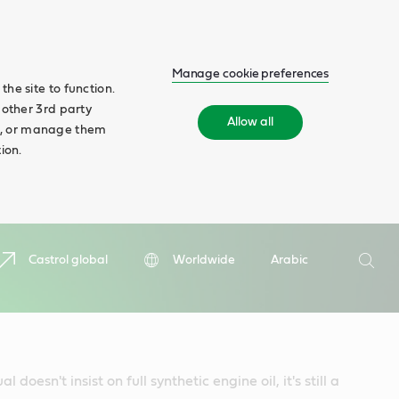
Manage cookie preferences
he site to function.
 other 3rd party
Allow all
ll', or manage them
ion.
Search
Castrol global
Worldwide
Arabic
Searc
 doesn't insist on full synthetic engine oil, it's still a