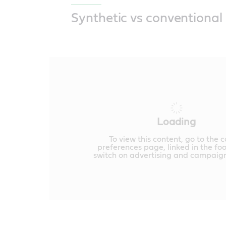
Synthetic vs conventional 
Loading
To view this content, go to the 
preferences page, linked in the fo
switch on advertising and campaign