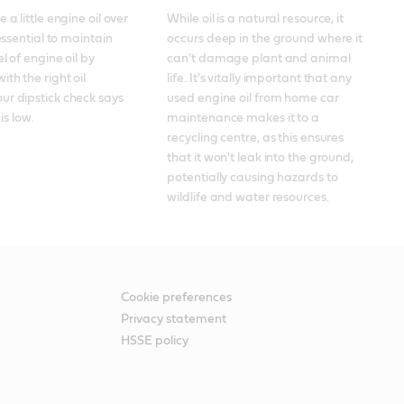
 a little engine oil over 
While oil is a natural resource, it 
 essential to maintain 
occurs deep in the ground where it 
el of engine oil by 
can't damage plant and animal 
th the right oil 
life. It's vitally important that any 
r dipstick check says 
used engine oil from home car 
 is low.
maintenance makes it to a 
recycling centre, as this ensures 
that it won't leak into the ground, 
potentially causing hazards to 
wildlife and water resources.
Cookie preferences
Privacy statement
HSSE policy