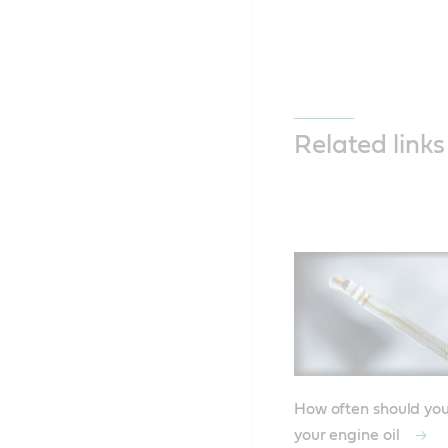
Related links
How often should yo
your engine oil