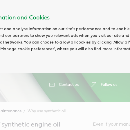
rmation and Cookies
ct and analyse information on our site's performance and to enable t
nd our partners to show you relevant ads when you visit our site and
ial networks. You can choose to allow all cookies by clicking 'Allow a
g 'Manage cookie preferences', where you will also find more informat
Contact us
Follow us
maintenance
Why use synthetic oil
synthetic engine oil
Even if your manual