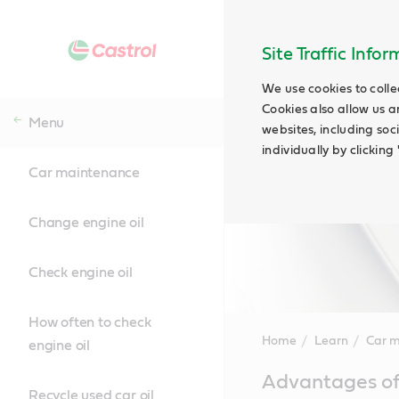
Site Traffic Info
We use cookies to colle
Cookies also allow us a
Menu
websites, including soc
individually by clickin
Car maintenance
Change engine oil
Check engine oil
How often to check
Home
Learn
Car 
engine oil
Main
Advantages of 
Content
Recycle used car oil