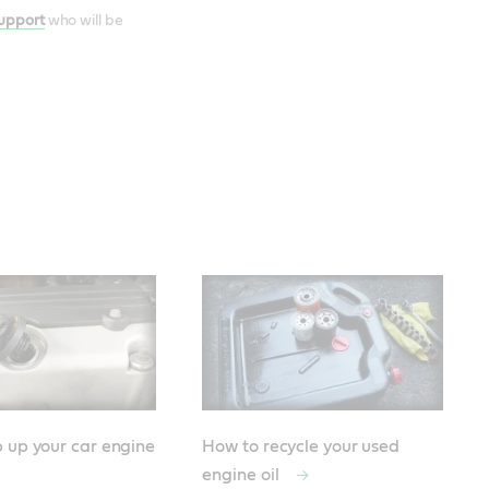
Support
who will be
 up your car engine
How to recycle your used
engine oil