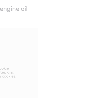
engine oil
cookie
oter, and
 cookies.