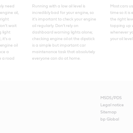
ly need 
Running with a low oil level is 
Most cars use
engine oil, 
incredibly bad for your engine, so 
time so it is
right 
it's important to check your engine 
the right lev
on't wait 
oil regularly. Don't rely on 
topping up wi
light 
dashboard warning lights alone; 
whenever you
it's a 
checking engine oil at the dipstick 
your oil level
ngine oil 
is a simple but important car 
nce a 
maintenance task that absolutely 
 a road 
everyone can do at home.
MSDS/PDS
Legal notice
Sitemap
bp Global