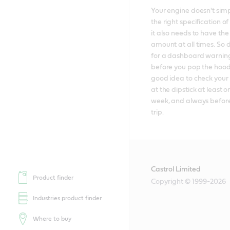
Your engine doesn't simp
the right specification of 
it also needs to have the 
amount at all times. So d
for a dashboard warning 
before you pop the hood; 
good idea to check your e
at the dipstick at least o
week, and always before
trip.
Castrol Limited
Product finder
Copyright © 1999-2026
Industries product finder
Where to buy