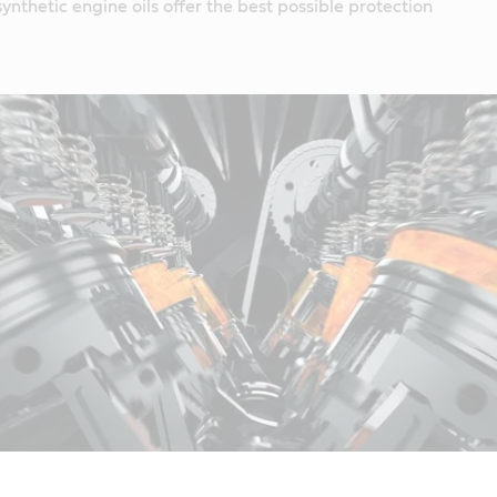
ynthetic engine oils offer the best possible protection