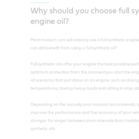
Why should you choose full sy
engine oil?
Most modern cars will already use a full synthetic engine
can still benefit from using a full synthetic oil.*
Full synthetic oils offer your engine the best possible p
optimum protection from the moment you start the engi
all scenarios that put stress on an engine, such as drivin
temperatures, towing heavy loads and sitting in stop-star
Depending on the viscosity your manual recommends, syn
improve the performance and fuel economy of your vehic
stronger for longer between drain intervals than traditi
synthetic oils.