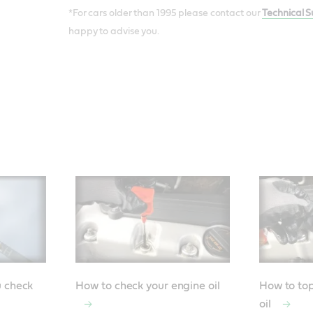
*For cars older than 1995 please contact our
Technical 
happy to advise you.
u check
How to check your engine oil
How to top
oil