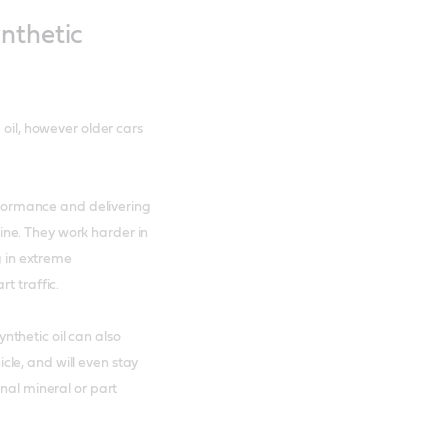
nthetic
 oil, however older cars
erformance and delivering
ne. They work harder in
g in extreme
t traffic.
thetic oil can also
le, and will even stay
onal mineral or part