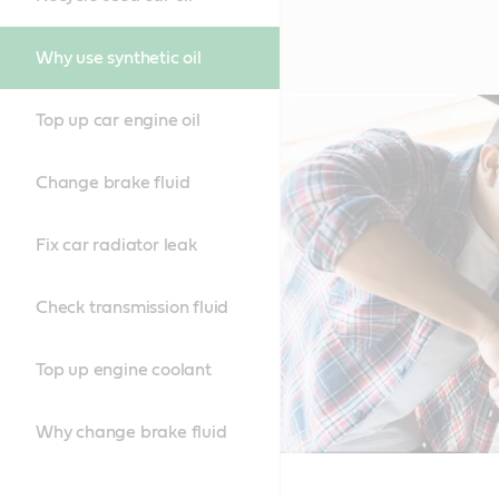
Why use synthetic oil
Top up car engine oil
Change brake fluid
Fix car radiator leak
Check transmission fluid
Top up engine coolant
Why change brake fluid