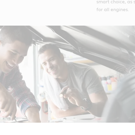
smart choice, as s
for all engines.