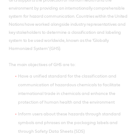
GHS supports the protection of human health and the
environment by providing an internationally comprehensible
system for hazard communication. Countries within the United
Nations have worked alongside industry representatives and
key stakeholders to determine a classification and labeling
system to be used worldwide, known as the ’Globally
Harmonized System’ (GHS).
The main objectives of GHS are to:
Have a unified standard for the classification and
communication of hazardous chemicals to facilitate
international trade in chemicals and enhance the
protection of human health and the environment
Inform users about these hazards through standard
symbols and phrases on the packaging labels and
through Safety Data Sheets (SDS)