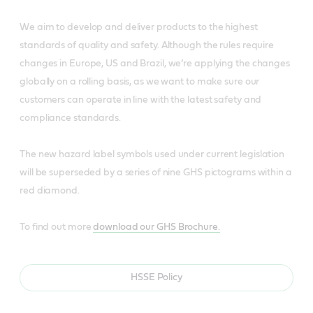
We aim to develop and deliver products to the highest
standards of quality and safety. Although the rules require
changes in Europe, US and Brazil, we’re applying the changes
globally on a rolling basis, as we want to make sure our
customers can operate in line with the latest safety and
compliance standards.
The new hazard label symbols used under current legislation
will be superseded by a series of nine GHS pictograms within a
red diamond.
To find out more
download our GHS Brochure.
HSSE Policy