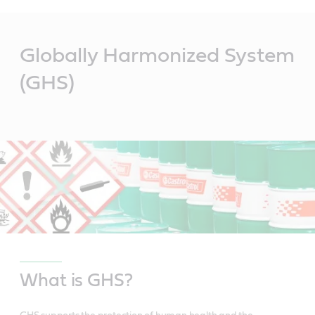
Main
Content
Globally Harmonized System
(GHS)
What is GHS?