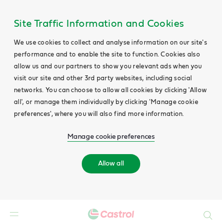
Site Traffic Information and Cookies
We use cookies to collect and analyse information on our site's
performance and to enable the site to function. Cookies also
allow us and our partners to show you relevant ads when you
visit our site and other 3rd party websites, including social
networks. You can choose to allow all cookies by clicking 'Allow
all', or manage them individually by clicking 'Manage cookie
preferences', where you will also find more information.
Manage cookie preferences
Allow all
Search