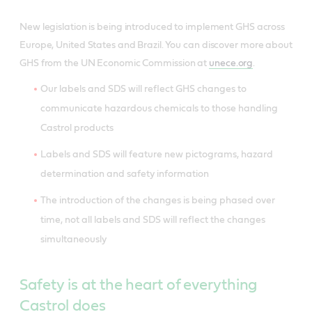
New legislation is being introduced to implement GHS across
Europe, United States and Brazil. You can discover more about
GHS from the UN Economic Commission at
unece.org
.
Our labels and SDS will reflect GHS changes to
communicate hazardous chemicals to those handling
Castrol products
Labels and SDS will feature new pictograms, hazard
determination and safety information
The introduction of the changes is being phased over
time, not all labels and SDS will reflect the changes
simultaneously
Safety is at the heart of everything
Castrol does