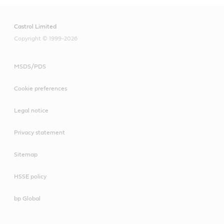
Castrol Limited
Copyright © 1999-2026
MSDS/PDS
Cookie preferences
Legal notice
Privacy statement
Sitemap
HSSE policy
bp Global