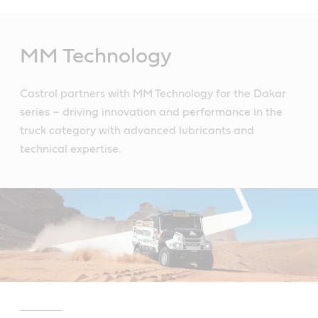
Main
Content
MM Technology
Castrol partners with MM Technology for the Dakar
series – driving innovation and performance in the
truck category with advanced lubricants and
technical expertise.