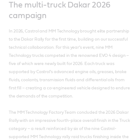
The multi-truck Dakar 2026
campaign
In 2026, Castrol and MM Technology brought elite partnership
to the Dakar Rally for the first time, building on our successful
technical collaboration. For this year’s event, nine MM
Technology trucks competed in the renowned EVO 4 design –
five of which were newly built for 2026. Each truck was
supported by Castrol’s advanced engine oils, greases, brake
fluids, coolants, transmission fluids and differential oils from
first fill – creating a co-engineered vehicle designed to endure
the demands of the competition.
The MM Technology Factory Team concluded the 2026 Dakar
Rally with an impressive fourth-place overall finish in the Truck
category – a result reinforced by six of the nine Castrol-
supported MM Technology rally raid trucks finishing inside the