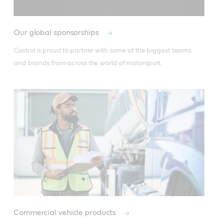
Our global sponsorships
Castrol is proud to partner with some of the biggest teams 
and brands from across the world of motorsport.
Commercial vehicle products