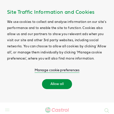
Site Traffic Information and Cookies
We use cookies to collect and analyse information on our site's
performance and to enable the site to function. Cookies also
allow us and our partners to show you relevant ads when you
visit our site and other 3rd party websites, including social
networks. You can choose to allow all cookies by clicking 'Allow
all', or manage them individually by clicking 'Manage cookie
preferences', where you will also find more information.
Manage cookie preferences
Allow all
Search