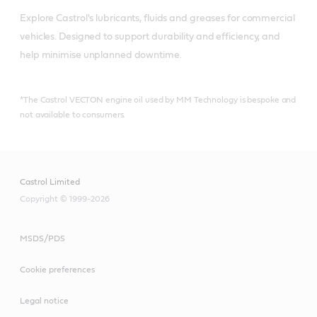
Explore Castrol's lubricants, fluids and greases for commercial 
vehicles. Designed to support durability and efficiency, and 
help minimise unplanned downtime.
*The Castrol VECTON engine oil used by MM Technology is bespoke and
not available to consumers.
Castrol Limited
Copyright © 1999-2026
MSDS/PDS
Cookie preferences
Legal notice