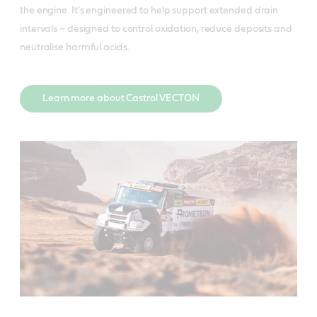
the engine. It's engineered to help support extended drain
intervals – designed to control oxidation, reduce deposits and
neutralise harmful acids.
Learn more about Castrol VECTON