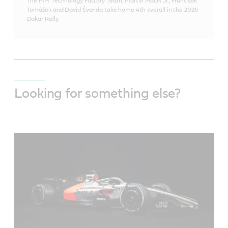
The MM Technology Factory Team: Martin Macík Jr., František
Tomášek and David Švanda take home 4th overall in the 2026
Dakar Rally.
Looking for something else?