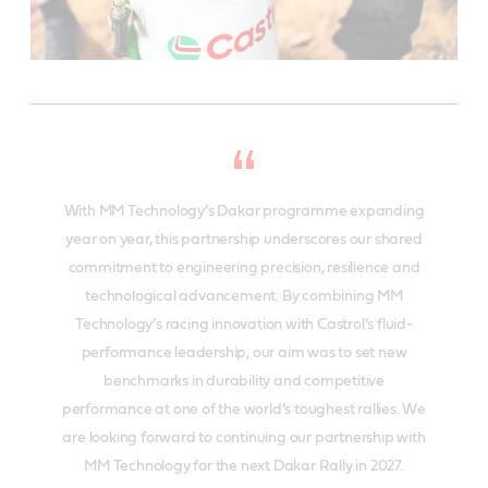
With MM Technology’s Dakar programme expanding
year on year, this partnership underscores our shared
commitment to engineering precision, resilience and
technological advancement. By combining MM
Technology’s racing innovation with Castrol’s fluid-
performance leadership, our aim was to set new
benchmarks in durability and competitive
performance at one of the world’s toughest rallies. We
are looking forward to continuing our partnership with
MM Technology for the next Dakar Rally in 2027.