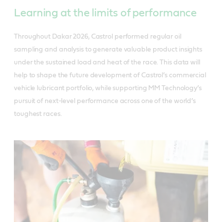
Learning at the limits of performance
Throughout Dakar 2026, Castrol performed regular oil
sampling and analysis to generate valuable product insights
under the sustained load and heat of the race. This data will
help to shape the future development of Castrol’s commercial
vehicle lubricant portfolio, while supporting MM Technology’s
pursuit of next-level performance across one of the world’s
toughest races.