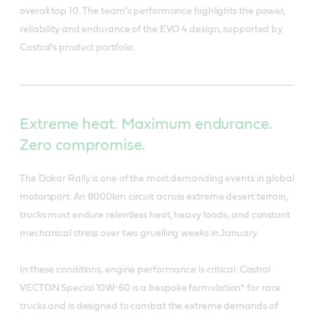
overall top 10. The team’s performance highlights the power,
reliability and endurance of the EVO 4 design, supported by
Castrol’s product portfolio.
Extreme heat. Maximum endurance.
Zero compromise.
The Dakar Rally is one of the most demanding events in global
motorsport. An 8000km circuit across extreme desert terrain,
trucks must endure relentless heat, heavy loads, and constant
mechanical stress over two gruelling weeks in January.
In these conditions, engine performance is critical. Castrol
VECTON Special 10W-60 is a bespoke formulation* for race
trucks and is designed to combat the extreme demands of