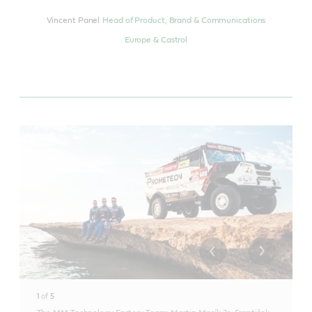
Vincent Panel
Head of Product, Brand & Communications
Europe & Castrol
1
of
5