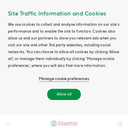
Site Traffic Information and Cookies
We use cookies to collect and analyse information on our site's
performance and to enable the site to function. Cookies also
allow us and our partners to show you relevant ads when you
visit our site and other 3rd party websites, including social
networks. You can choose to allow all cookies by clicking 'Allow
all', or manage them individually by clicking 'Manage cookie
preferences', where you will also find more information.
Manage cookie preferences
Allow all
Search