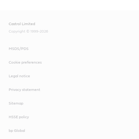
Castrol Limited
Copyright © 1999-2026
MSDS/PDS
Cookie preferences
Legal notice
Privacy statement
Sitemap
HSSE policy
bp Global