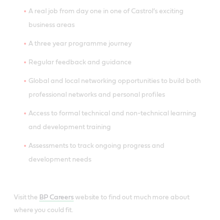
A real job from day one in one of Castrol’s exciting
business areas
A three year programme journey
Regular feedback and guidance
Global and local networking opportunities to build both
professional networks and personal profiles
Access to formal technical and non-technical learning
and development training
Assessments to track ongoing progress and
development needs
Visit the
BP Careers
website to find out much more about
where you could fit.