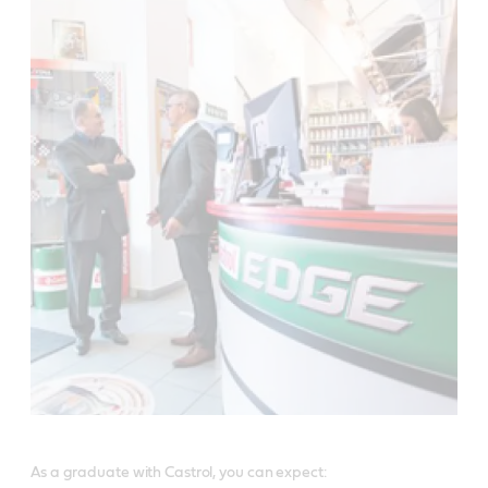
As a graduate with Castrol, you can expect: