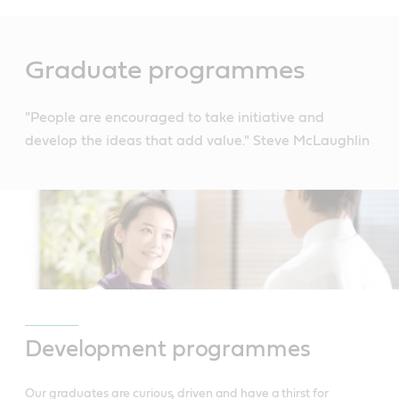
Main
Content
Graduate programmes
"People are encouraged to take initiative and
develop the ideas that add value." Steve McLaughlin
Development programmes
Our graduates are curious, driven and have a thirst for