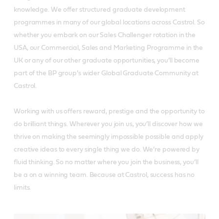
knowledge. We offer structured graduate development
programmes in many of our global locations across Castrol. So
whether you embark on our Sales Challenger rotation in the
USA, our Commercial, Sales and Marketing Programme in the
UK or any of our other graduate opportunities, you’ll become
part of the BP group’s wider Global Graduate Community at
Castrol.
Working with us offers reward, prestige and the opportunity to
do brilliant things. Wherever you join us, you’ll discover how we
thrive on making the seemingly impossible possible and apply
creative ideas to every single thing we do. We’re powered by
fluid thinking. So no matter where you join the business, you’ll
be a on a winning team. Because at Castrol, success has no
limits.