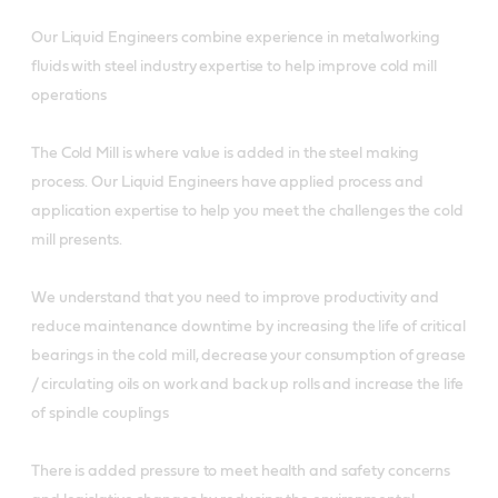
Our Liquid Engineers combine experience in metalworking
fluids with steel industry expertise to help improve cold mill
operations
The Cold Mill is where value is added in the steel making
process. Our Liquid Engineers have applied process and
application expertise to help you meet the challenges the cold
mill presents.
We understand that you need to improve productivity and
reduce maintenance downtime by increasing the life of critical
bearings in the cold mill, decrease your consumption of grease
/ circulating oils on work and back up rolls and increase the life
of spindle couplings
There is added pressure to meet health and safety concerns