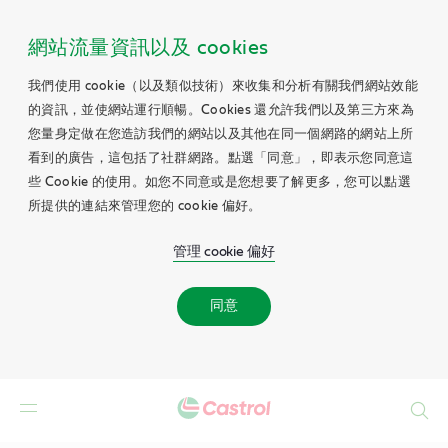
網站流量資訊以及 cookies
我們使用 cookie（以及類似技術）來收集和分析有關我們網站效能
的資訊，並使網站運行順暢。Cookies 還允許我們以及第三方來為
您量身定做在您造訪我們的網站以及其他在同一個網路的網站上所
看到的廣告，這包括了社群網路。點選「同意」，即表示您同意這
些 Cookie 的使用。如您不同意或是您想要了解更多，您可以點選
所提供的連結來管理您的 cookie 偏好。
管理 cookie 偏好
同意
Search