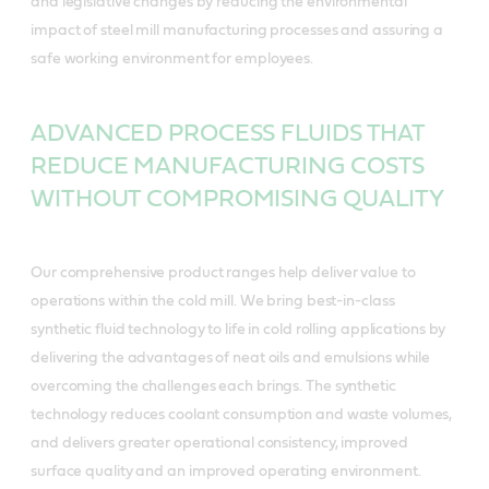
and legislative changes by reducing the environmental
impact of steel mill manufacturing processes and assuring a
safe working environment for employees.
ADVANCED PROCESS FLUIDS THAT
REDUCE MANUFACTURING COSTS
WITHOUT COMPROMISING QUALITY
Our comprehensive product ranges help deliver value to
operations within the cold mill. We bring best-in-class
synthetic fluid technology to life in cold rolling applications by
delivering the advantages of neat oils and emulsions while
overcoming the challenges each brings. The synthetic
technology reduces coolant consumption and waste volumes,
and delivers greater operational consistency, improved
surface quality and an improved operating environment.