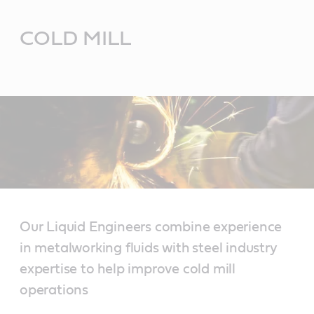
Main
Content
COLD MILL
Our Liquid Engineers combine experience
in metalworking fluids with steel industry
expertise to help improve cold mill
operations