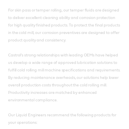
For skin pass or temper rolling, our temper fluids are designed
to deliver excellent cleaning ability and corrosion protection
for high quality finished products. To protect the final products
in the cold mill, our corrosion preventives are designed to offer
product quality and consistency.
Castrol’s strong relationships with leading OEMs have helped
us develop a wide range of approved lubrication solutions to
fulfill cold rolling mill machine specifications and requirements.
By reducing maintenance overheads, our solutions help lower
overall production costs throughout the cold rolling mill.
Productivity increases are matched by enhanced
environmental compliance.
Our Liquid Engineers recommend the following products for
your operations: