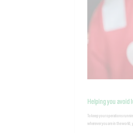
Helping you avoid l
To keep your operations running
wherever you are in the world, 