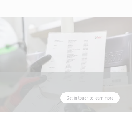
Get in touch to learn more