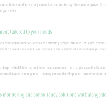
 comprehensive and individually customized support for any lubricant changeover. Our ex
e you need it.
ent tailored to your needs
d equipment lubrication is critical to optimizing fleet performance. Let Castrol’s technic
xity on board. Each schedule is designed to meet each vessel’s lubrication requirements
 also provide all labels required for lubricated equipment, and supply a specifically ta
ection and inventory management, reducing costs and any impact on the marine environ
s monitoring and consultancy solutions work alongsid