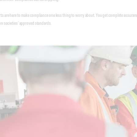
s are here to make compliance one less thing to worry about. You get complete assurance 
on societies’ approved standards.