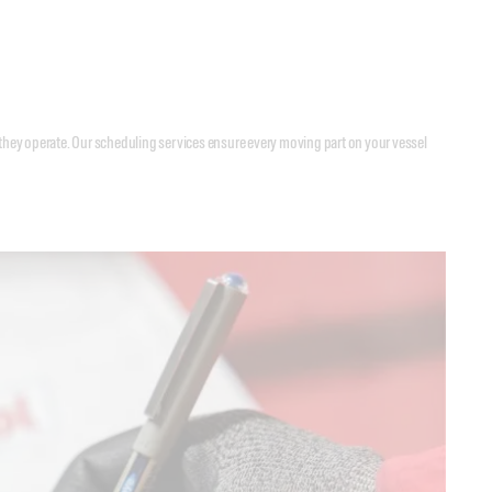
they operate. Our scheduling services ensure every moving part on your vessel