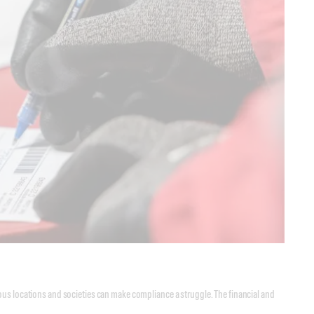
ous locations and societies can make compliance a struggle. The financial and