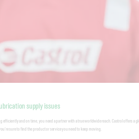
ubrication supply issues
 efficiently and on time, you need a partner with a true worldwide reach. Castrol offers a g
you’re sure to find the product or service you need to keep moving.