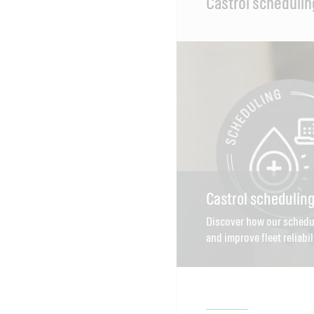
Castrol schedulin
Content
Castrol schedulin
Discover how our schedu
and improve fleet reliabil