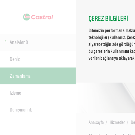
ÇEREZ BİLGİLERİ
Sitemizin performansı hakkın
teknolojiler) kullanırız. Çer
Ana Menü
ziyaret ettiğinizde gördüğün
bu çerezlerin kullanımını kab
verilen bağlantıya tıklayarak
Deni̇z
Zamanlama
Izleme
Danişmanlik
Ana sayfa
Hizmetler
De
Main