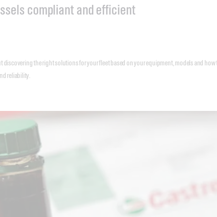
ssels compliant and efficient
t discovering the right solutions for your fleet based on your equipment, models and how 
d reliability.