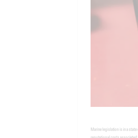
Marine legislation is in a st
reputational costs associated