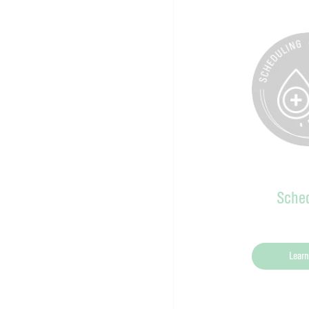
Sched
Learn