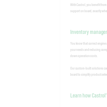
With Castrol, you benefit from
support on board, exactly wher
Inventory managem
You know that correct engine an
your needs and reducing comple
down operation costs.
Our custom-built solutions can
board to simplify product sel
Learn how Castrol’