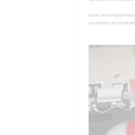
Castrol’s knowledgeable expert
requirements, and classificati