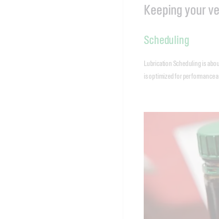
Keeping your ve
Scheduling
Lubrication Scheduling is abou
is optimized for performance an