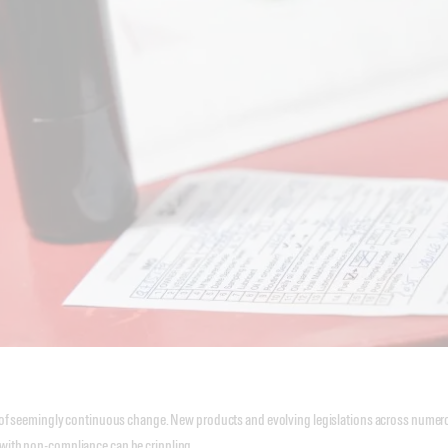
ate of seemingly continuous change. New products and evolving legislations across numer
 with non-compliance can be crippling.