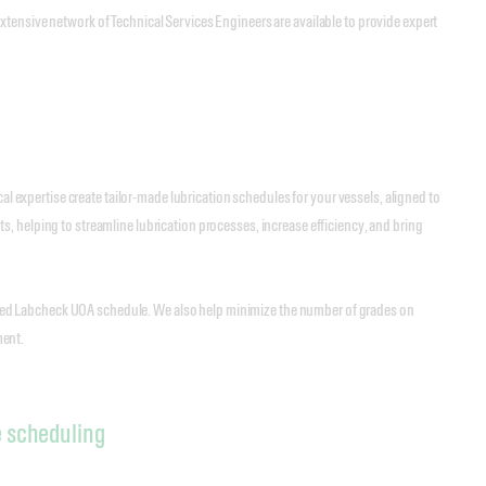
tensive network of Technical Services Engineers are available to provide expert
al expertise create tailor-made lubrication schedules for your vessels, aligned to
, helping to streamline lubrication processes, increase efficiency, and bring
ilored Labcheck UOA schedule. We also help minimize the number of grades on
ment.
e scheduling