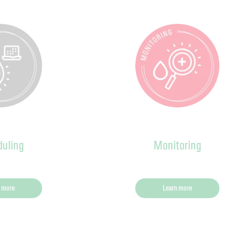
uling
Monitoring
 more
Learn more