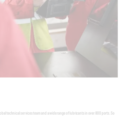
lobal technical services team and a wide range of lubricants in over 800 ports. So