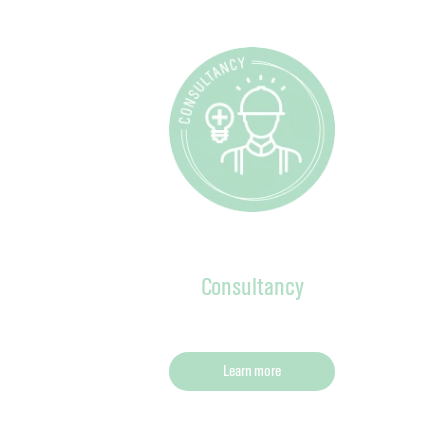
Consultancy
Learn more