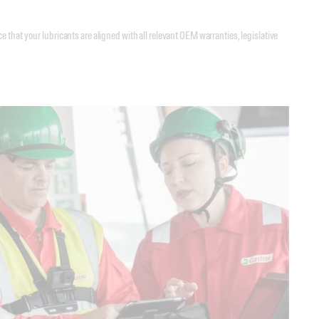
that your lubricants are aligned with all relevant OEM warranties, legislative