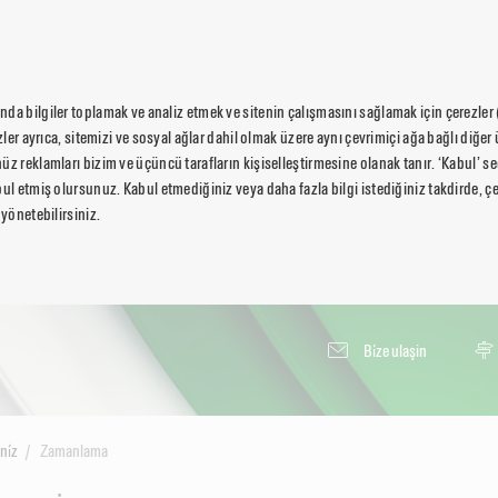
da bilgiler toplamak ve analiz etmek ve sitenin çalışmasını sağlamak için çerezler
ezler ayrıca, sitemizi ve sosyal ağlar dahil olmak üzere aynı çevrimiçi ağa bağlı diğer 
üz reklamları bizim ve üçüncü tarafların kişiselleştirmesine olanak tanır. ‘Kabul’ 
ul etmiş olursunuz. Kabul etmediğiniz veya daha fazla bilgi istediğiniz takdirde, çer
 yönetebilirsiniz.
Bi̇ze ulaşin
ni̇z
Zamanlama