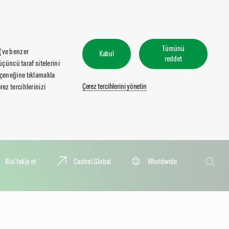
Tümünü
 (ve benzer
Kabul
reddet
üçüncü taraf sitelerini
seçeneğine tıklamakla
Çerez tercihlerini yönetin
ez tercihlerinizi
Ara
Bi̇zi̇ taki̇p et
Castrol Global
Worldwide
Ara