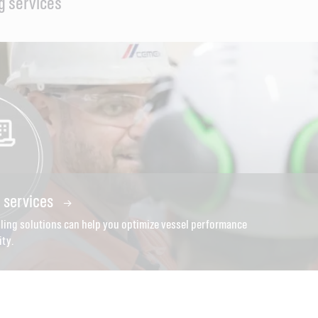
g services
g services
ling solutions can help you optimize vessel performance
ity.