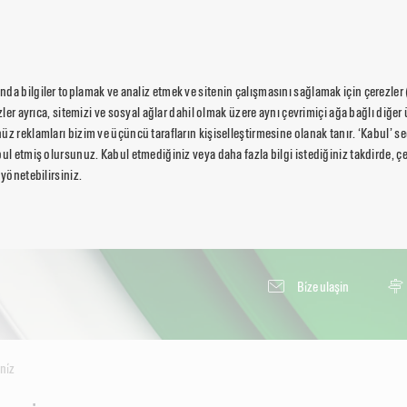
da bilgiler toplamak ve analiz etmek ve sitenin çalışmasını sağlamak için çerezler
ezler ayrıca, sitemizi ve sosyal ağlar dahil olmak üzere aynı çevrimiçi ağa bağlı diğer 
üz reklamları bizim ve üçüncü tarafların kişiselleştirmesine olanak tanır. ‘Kabul’ 
ul etmiş olursunuz. Kabul etmediğiniz veya daha fazla bilgi istediğiniz takdirde, çer
 yönetebilirsiniz.
Bi̇ze ulaşin
ni̇z