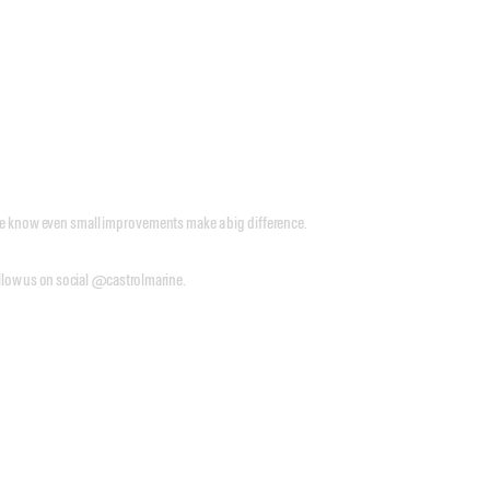
 we know even small improvements make a big difference.
follow us on social @castrolmarine.