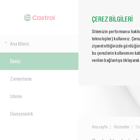
ÇEREZ BİLGİLERİ
Sitemizin performansı hakkın
teknolojiler) kullanırız. Çer
Ana Menü
ziyaret ettiğinizde gördüğün
bu çerezlerin kullanımını kab
verilen bağlantıya tıklayarak
Deni̇z
Zamanlama
Izleme
Danişmanlik
Ana sayfa
Hizmetler
De
Main