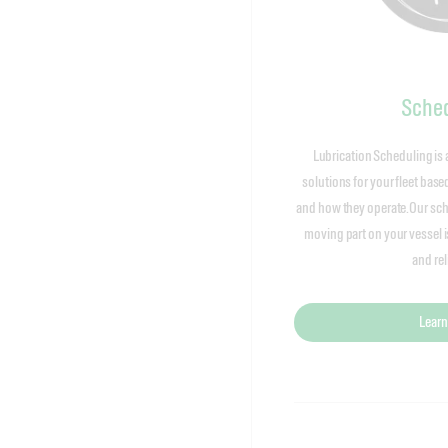
Sched
Lubrication Scheduling is 
solutions for your fleet bas
and how they operate.Our sch
moving part on your vessel 
and reli
Learn