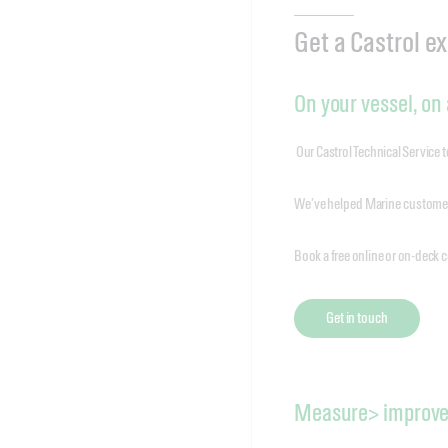
Get a Castrol e
On your vessel, on a
Our Castrol Technical Service 
We’ve helped Marine customers
Book a free online or on-deck c
Get in touch
Measure> improve