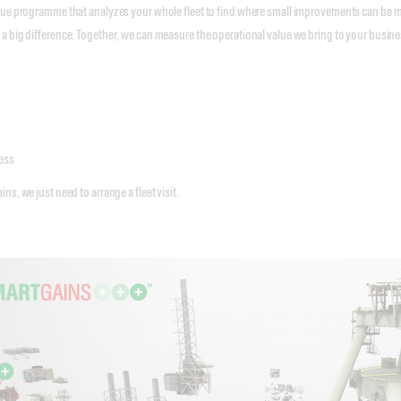
que programme that analyzes your whole fleet to find where small improvements can be 
 big difference. Together, we can measure the operational value we bring to your busines
ess
s, we just need to arrange a fleet visit.