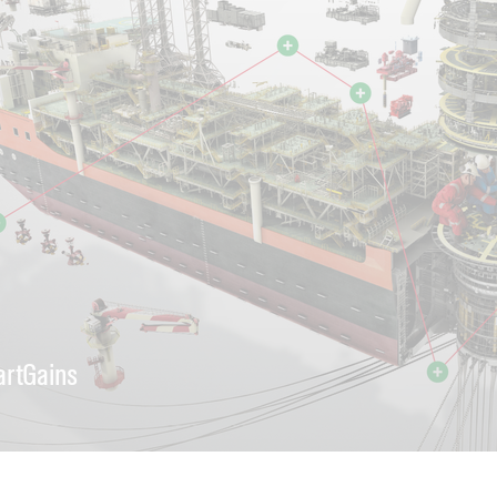
rtGains