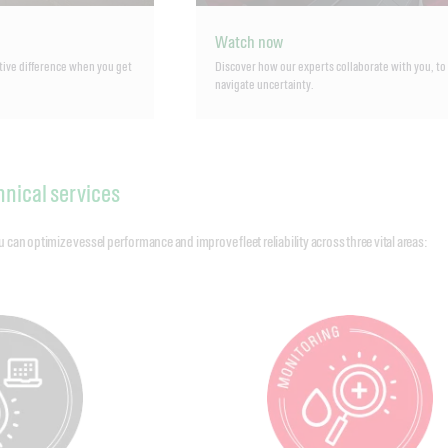
Watch now
tive difference when you get
Discover how our experts collaborate with you, to
navigate uncertainty.
hnical services
an optimize vessel performance and improve fleet reliability across three vital areas: