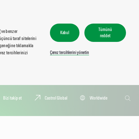
Tümünü
 (ve benzer
Kabul
reddet
üçüncü taraf sitelerini
seçeneğine tıklamakla
Çerez tercihlerini yönetin
ez tercihlerinizi
Ara
Bi̇zi̇ taki̇p et
Castrol Global
Worldwide
Ara