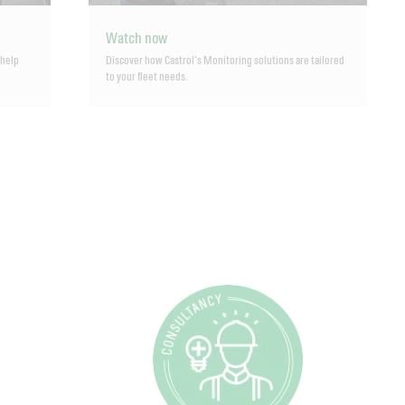
Watch now
 help
Discover how Castrol’s Monitoring solutions are tailored
to your fleet needs.