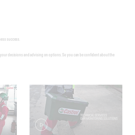
siness success.
 your decisions and advising on options. So you can be confident about the