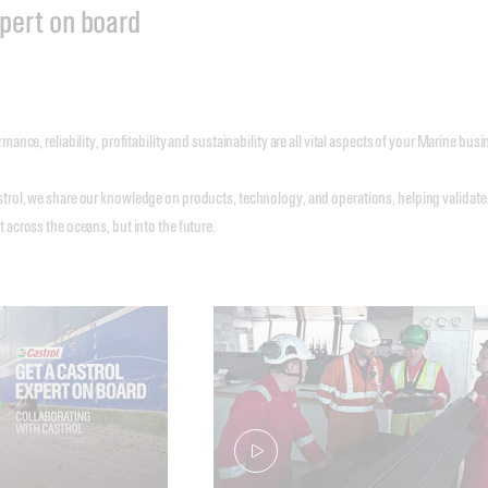
xpert on board
mance, reliability, profitability and sustainability are all vital aspects of your Marine bu
trol, we share our knowledge on products, technology, and operations, helping validate
 across the oceans, but into the future.