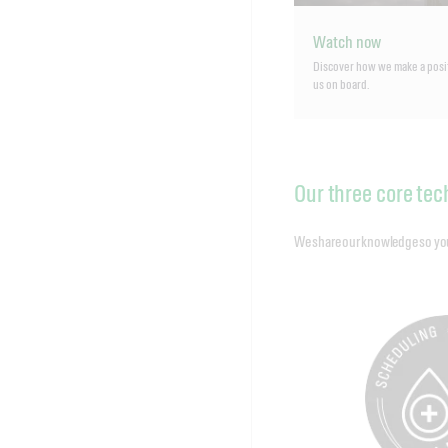
Watch now
Discover how we make a posi
us on board.
Our three core tec
We share our knowledge so you c