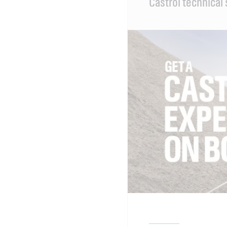
Castrol technical
Content