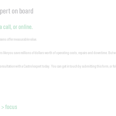
xpert on board
 call, or online.
teams offer measurable value.
 like you save millions of dollars worth of operating costs, repairs and downtime. But
onsultation with a Castrol expert today. You can get in touch by submitting this form, or 
 > focus