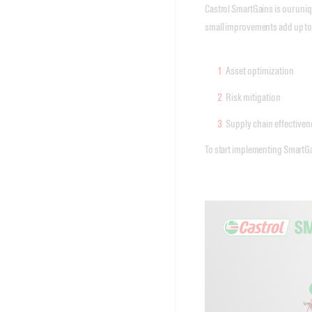
Castrol SmartGains is our uni
small improvements add up to a
Asset optimization
Risk mitigation
Supply chain effectiven
To start implementing SmartGain