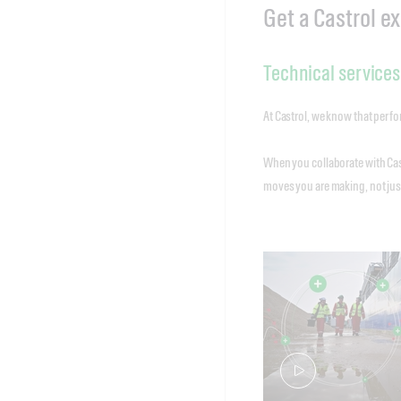
Get a Castrol e
Technical services
At Castrol, we know that perfor
When you collaborate with Cas
moves you are making, not just