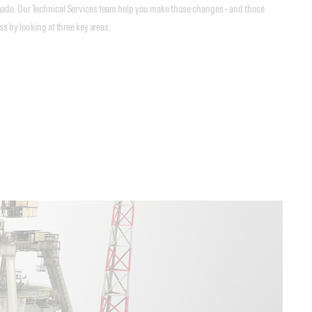
made. Our Technical Services team help you make those changes – and those
s by looking at three key areas: