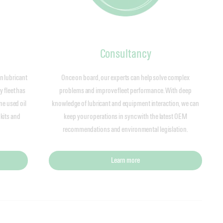
Consultancy
n lubricant
Once on board, our experts can help solve complex
 fleet has
problems and improve fleet performance. With deep
ne used oil
knowledge of lubricant and equipment interaction, we can
 kits and
keep your operations in sync with the latest OEM
recommendations and environmental legislation.
Learn more