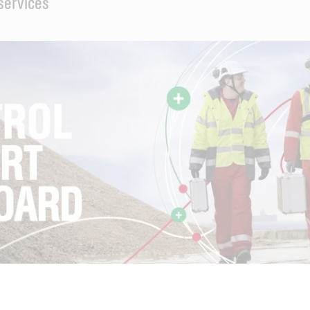
 services