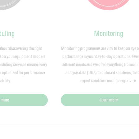
uling
Monitoring
about discovering the right
Monitoring programmes are vital to keep an eye o
ed on your equipment, models
performance in your day-to-day operations. Every
eduling services ensure every
different needs and we offer everything from onli
is optimized for performance
analysis data (UOA) to onboard solutions, test
ability.
expert condition monitoring advice.
 more
Learn more