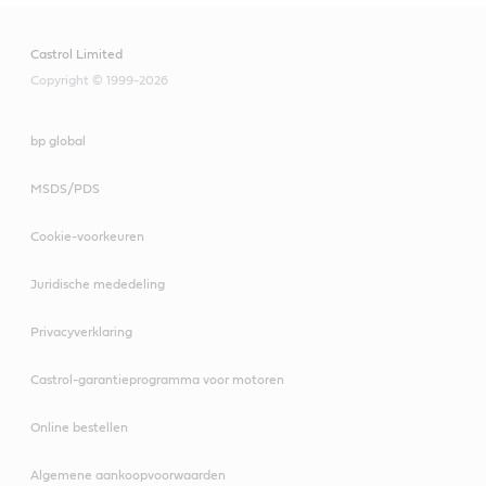
Castrol Limited
Copyright © 1999-2026
bp global
MSDS/PDS
Cookie-voorkeuren
Juridische mededeling
Privacyverklaring
Castrol-garantieprogramma voor motoren
Online bestellen
Algemene aankoopvoorwaarden