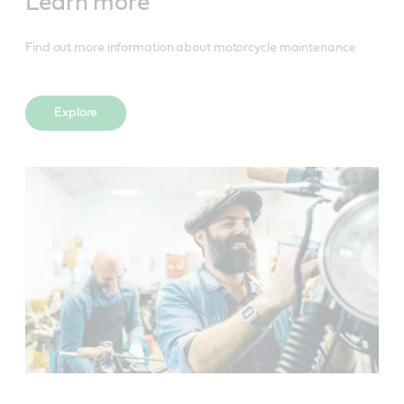
Learn more
Find out more information about motorcycle maintenance
Explore