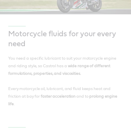
Motorcycle fluids for your every
need
You need a specific lubricant to suit your motorcycle engine
and riding style, so Castrol has a
wide range of different
formulations, properties, and viscosities.
Every motorcycle oil, lubricant, and fluid keeps heat and
friction at bay for
faster acceleration
and to
prolong engine
life
.