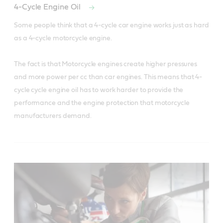
4-Cycle Engine Oil
Some people think that a 4-cycle car engine works just as hard 
as a 4-cycle motorcycle engine. 

The fact is that Motorcycle engines create higher pressures 
and more power per cc than car engines. This means that 4-
cycle cycle engine oil has to work harder to provide the 
performance and the engine protection that motorcycle 
manufacturers demand.