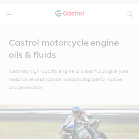
Search
Main
Content
Castrol motorcycle engine
oils & fluids
Castrol’s high-quality engine oils and fluids give your
motorcycle and scooter outstanding performance
and protection.