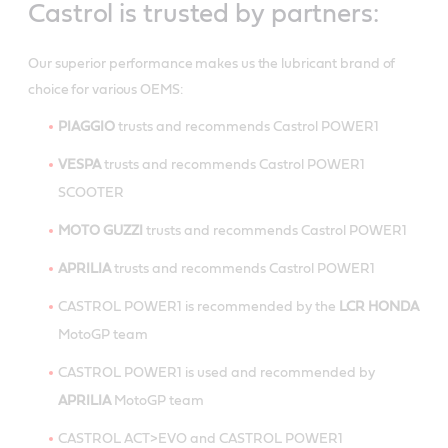
Castrol is trusted by partners:
Our superior performance makes us the lubricant brand of
choice for various OEMS:
PIAGGIO
trusts and recommends Castrol POWER1
VESPA
trusts and recommends Castrol POWER1
SCOOTER
MOTO GUZZI
trusts and recommends Castrol POWER1
APRILIA
trusts and recommends Castrol POWER1
CASTROL POWER1 is recommended by the
LCR HONDA
MotoGP team
CASTROL POWER1 is used and recommended by
APRILIA
MotoGP team
CASTROL ACT>EVO and CASTROL POWER1