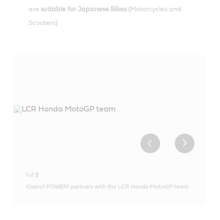
are
suitable for Japanese Bikes
(Motorcycles and
Scooters)
1
of
3
Castrol POWER1 partners with the LCR Honda MotoGP team