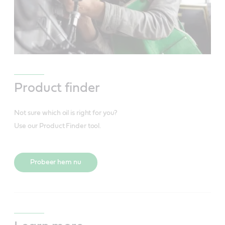
Product finder
Not sure which oil is right for you?
Use our Product Finder tool.
Probeer hem nu