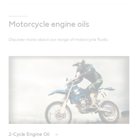
Motorcycle engine oils
Discover more about our range of motorcycle fluids.
2-Cycle Engine Oil