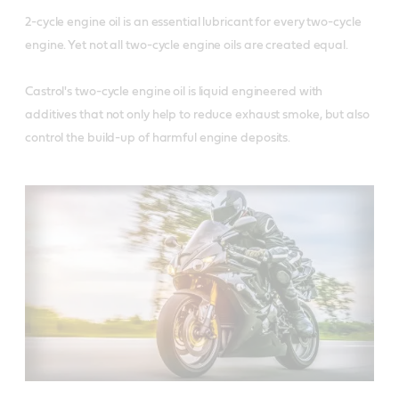
2-cycle engine oil is an essential lubricant for every two-cycle 
engine. Yet not all two-cycle engine oils are created equal. 

Castrol's two-cycle engine oil is liquid engineered with 
additives that not only help to reduce exhaust smoke, but also 
control the build-up of harmful engine deposits.