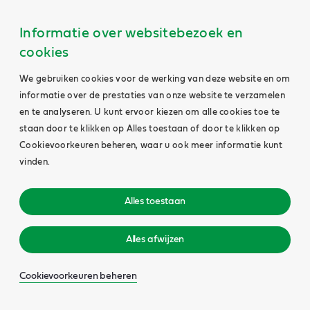
Informatie over websitebezoek en
cookies
We gebruiken cookies voor de werking van deze website en om
informatie over de prestaties van onze website te verzamelen
en te analyseren. U kunt ervoor kiezen om alle cookies toe te
staan door te klikken op Alles toestaan of door te klikken op
Cookievoorkeuren beheren, waar u ook meer informatie kunt
vinden.
Alles toestaan
Alles afwijzen
Cookievoorkeuren beheren