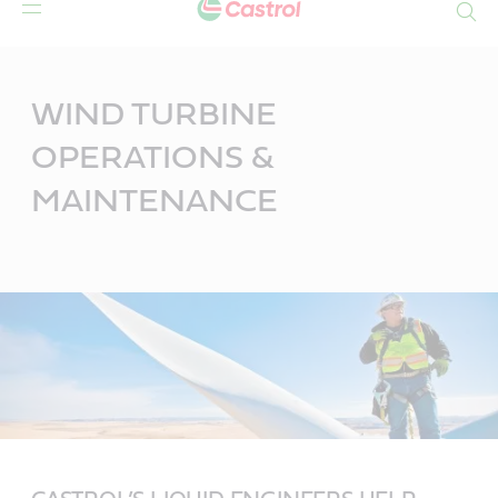
Search
Main
Content
WIND TURBINE
OPERATIONS &
MAINTENANCE