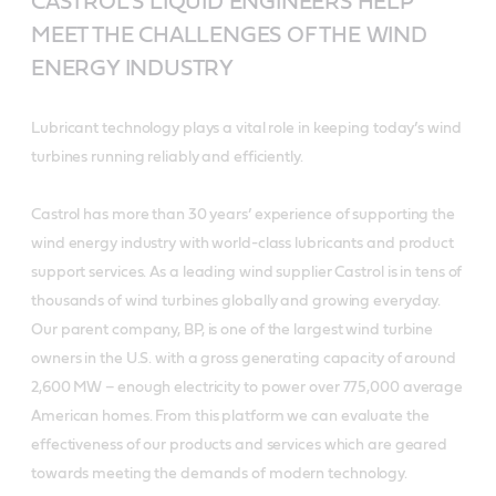
CASTROL’S LIQUID ENGINEERS HELP
MEET THE CHALLENGES OF THE WIND
ENERGY INDUSTRY
Lubricant technology plays a vital role in keeping today’s wind
turbines running reliably and efficiently.
Castrol has more than 30 years’ experience of supporting the
wind energy industry with world-class lubricants and product
support services. As a leading wind supplier Castrol is in tens of
thousands of wind turbines globally and growing everyday.
Our parent company, BP, is one of the largest wind turbine
owners in the U.S. with a gross generating capacity of around
2,600 MW – enough electricity to power over 775,000 average
American homes. From this platform we can evaluate the
effectiveness of our products and services which are geared
towards meeting the demands of modern technology.