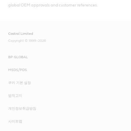
global OEM approvals and customer references.
Castrol Limited
Copyright © 1999–2026
BP GLOBAL
MSDS/PDS
쿠키 기본 설정
법적고지
개인정보취급방침
사이트맵