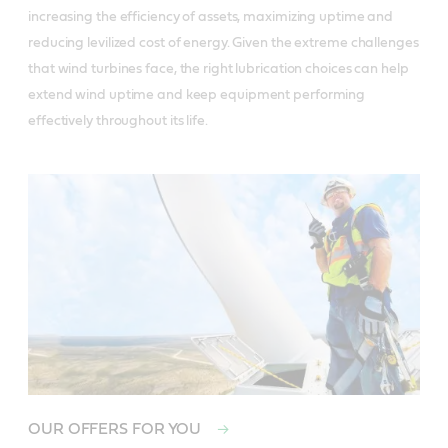
increasing the efficiency of assets, maximizing uptime and
reducing levilized cost of energy. Given the extreme challenges
that wind turbines face, the right lubrication choices can help
extend wind uptime and keep equipment performing
effectively throughout its life.
OUR OFFERS FOR YOU