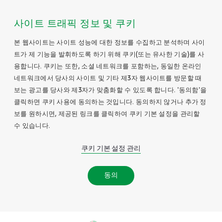
사이트 트래픽 정보 및 쿠키
본 웹사이트는 사이트 성능에 대한 정보를 수집하고 분석하며 사이
트가 제 기능을 발휘하도록 하기 위해 쿠키(또는 유사한 기술)를 사
용합니다. 쿠키는 또한, 소셜 네트워크를 포함하는, 동일한 온라인
네트워크에서 당사의 사이트 및 기타 제3자 웹사이트를 방문할 때
보는 광고를 당사와 제3자가 맞춤화할 수 있도록 합니다. '동의함'을
클릭하면 쿠키 사용에 동의하는 것입니다. 동의하지 않거나 추가 정
보를 원하시면, 제공된 링크를 클릭하여 쿠키 기본 설정을 관리할
수 있습니다.
쿠키 기본 설정 관리
동의