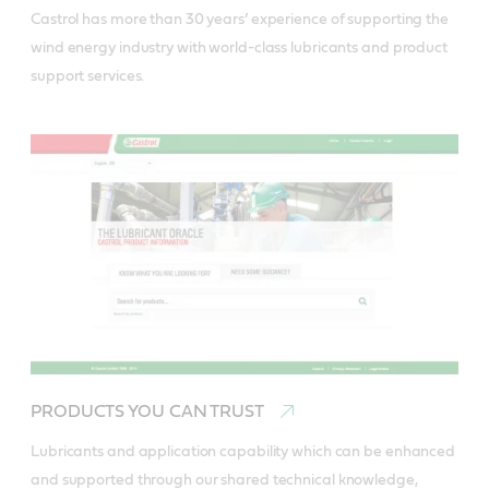
Castrol has more than 30 years’ experience of supporting the 
wind energy industry with world-class lubricants and product 
support services.
PRODUCTS YOU CAN TRUST
Lubricants and application capability which can be enhanced 
and supported through our shared technical knowledge, 