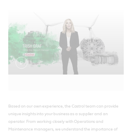
Based on our own experience, the Castrol team can provide
unique insights into your business as a supplier and an
operator. From working closely with Operations and
Maintenance managers, we understand the importance of