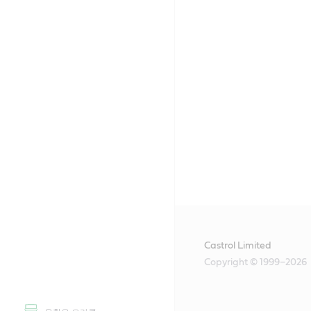
Castrol Limited
Copyright © 1999–2026