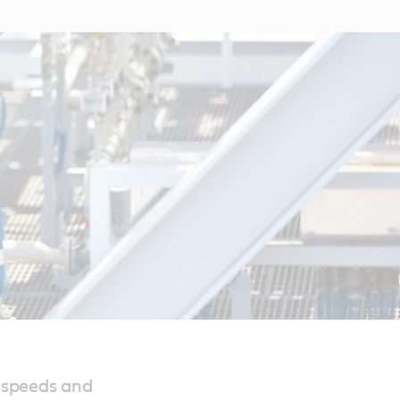
 speeds and