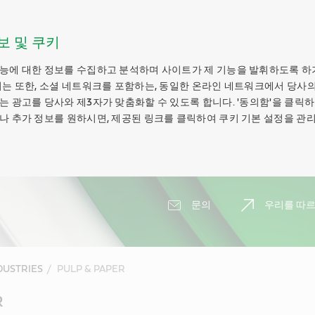
보 및 쿠키
능에 대한 정보를 수집하고 분석하며 사이트가 제 기능을 발휘하도록 하
키는 또한, 소셜 네트워크를 포함하는, 동일한 온라인 네트워크에서 당사의
는 광고를 당사와 제3자가 맞춤화할 수 있도록 합니다. '동의함'을 클릭
나 추가 정보를 원하시면, 제공된 링크를 클릭하여 쿠키 기본 설정을 관리
문의
우리를 따르
DUSTRIES
PULP & PAPER
R