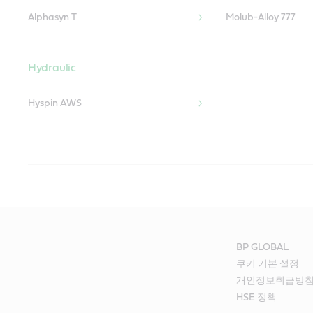
Alphasyn T
Molub-Alloy 777
Hydraulic
Hyspin AWS
Pulp Mill
Recovery Plant
Paper Mill
Equipment used in a pulp mill is subject to water wash, stock co
Castrol’s liquid engineering can help enhance the life of recover
Equipment used in paper mills is subject to severe water wash, 
temperatures. Castrol’s lubricant solutions can help enhance the 
temperatures. Wet sections, press sections, pump exhaust, fans, 
conveyors and screens.
agitators all need expert lubrication.
BP GLOBAL
쿠키 기본 설정
Trunion Bearings
Thrust Bearings
Our Liquid Engineers recommend the following products for your 
Our Liquid Engineers recommend the following products for your 
개인정보취급방
HSE 정책
Alphasyn T
Alphasyn T