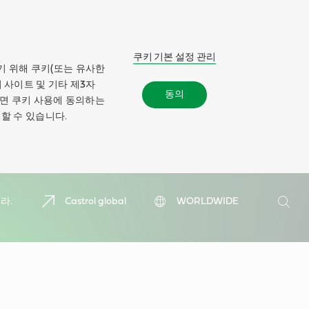
쿠키 기본 설정 관리
기 위해 쿠키(또는 유사한
 사이트 및 기타 제3자
동의
하면 쿠키 사용에 동의하는
할 수 있습니다.
검
라.
Castrol global
WORLDWIDE
색
검
색