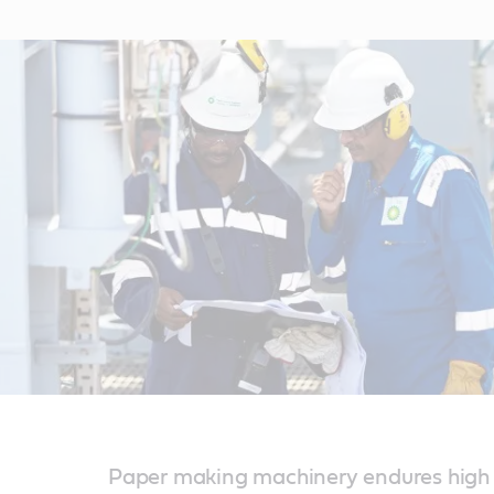
Paper making machinery endures high