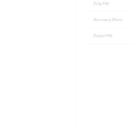
Pulp Mill
Recovery Plant
Paper Mill