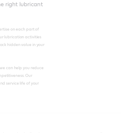
e right lubricant
ertise on each part of
lubrication activities
ock hidden value in your
t we can help you reduce
petitiveness. Our
d service life of your