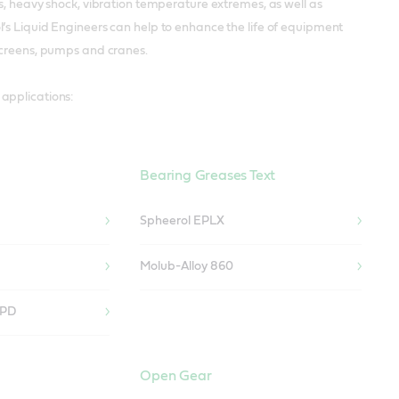
s, heavy shock, vibration temperature extremes, as well as
’s Liquid Engineers can help to enhance the life of equipment
 screens, pumps and cranes.
applications:
Bearing Greases Text
Spheerol EPLX
Molub-Alloy 860
 PD
Open Gear