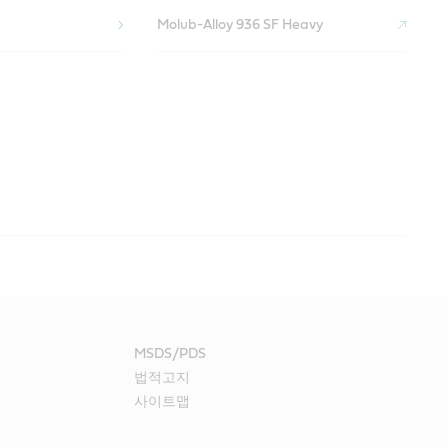
Molub-Alloy 936 SF Heavy
ntamination, heavy loads, high speeds and elevated
y plant equipment, including lime kilns, pumps and blowers.
stock contamination, heavy loads, paper dust and elevated
life of equipment such as tanks, agitators, pumps, washers,
dryer sections, press and coatings, calendar stacks and tank
MSDS/PDS
법적고지
Drive Gear Reducer
applications:
applications:
침
사이트맵
Optigear BM