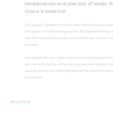
temperatures and uses lots of water, th
choice is essential.
Our Liquid Engineers have focused their lubrication exp
the paper manufacturing process. By understanding your 
and the impact they have on your processes, we can unl
business.
Our insight into your total cost of ownership means tha
your manufacturing costs and improve your market com
support service can also help extend the performance an
equipment.
Wood Yard