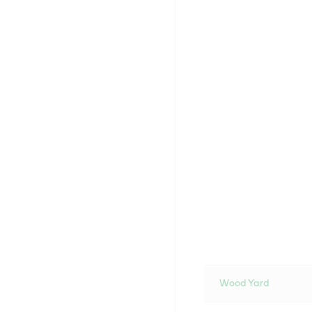
Wood Yard