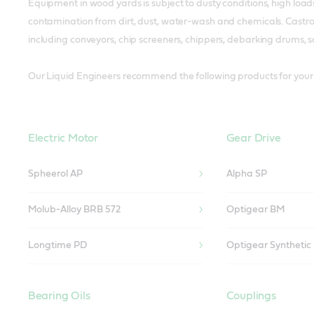
Equipment in wood yards is subject to dusty conditions, high load
contamination from dirt, dust, water-wash and chemicals. Castrol
including conveyors, chip screeners, chippers, debarking drums,
Our Liquid Engineers recommend the following products for your 
Electric Motor
Gear Drive
Spheerol AP
Alpha SP
Molub-Alloy BRB 572
Optigear BM
Longtime PD
Optigear Synthetic
Bearing Oils
Couplings