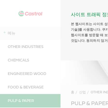
사이트 트래픽 정
본 웹사이트는 사이트 성
기술)를 사용합니다. 쿠
메뉴
웹사이트를 방문할 때 보
것입니다. 동의하지 않거
OTHER INDUSTRIES
CHEMICALS
ENGINEERED WOOD
FOOD & BEVERAGE
홈
산업
OTHER IN
PULP & PAPER
Main
PULP & PAPE
Content