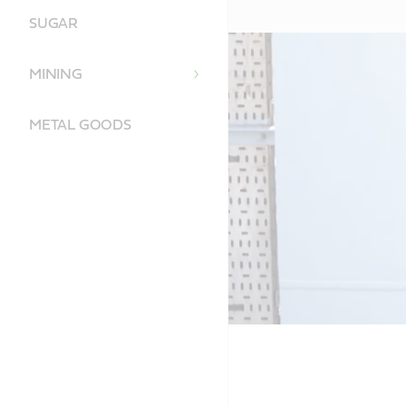
SUGAR
MINING
METAL GOODS