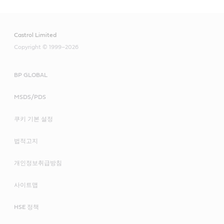
subsequent process
Recommended product
Iloform
Lubrication
Castrol Limited
Hysol
Enhanced protection against corrosion during
Recommended product
Copyright © 1999–2026
intermediate storage or transportation
Recommended product
Syntilo
Techniclean
BP GLOBAL
Alpha SP
Recommended product
Iloform
MSDS/PDS
Alphasyn EP
Variocut
Rustilo
쿠키 기본 설정
Optigear BM
법적고지
Optigear Synthetic PD
개인정보취급방침
사이트맵
Molub-Alloy 6040
HSE 정책
Molub-Alloy 860 ES