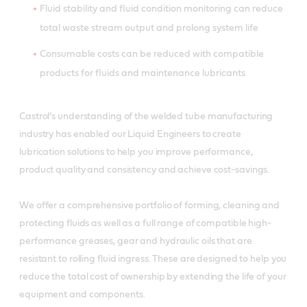
Fluid stability and fluid condition monitoring can reduce
total waste stream output and prolong system life
Consumable costs can be reduced with compatible
products for fluids and maintenance lubricants
Castrol’s understanding of the welded tube manufacturing
industry has enabled our Liquid Engineers to create
lubrication solutions to help you improve performance,
product quality and consistency and achieve cost-savings.
We offer a comprehensive portfolio of forming, cleaning and
protecting fluids as well as a full range of compatible high-
performance greases, gear and hydraulic oils that are
resistant to rolling fluid ingress. These are designed to help you
reduce the total cost of ownership by extending the life of your
equipment and components.