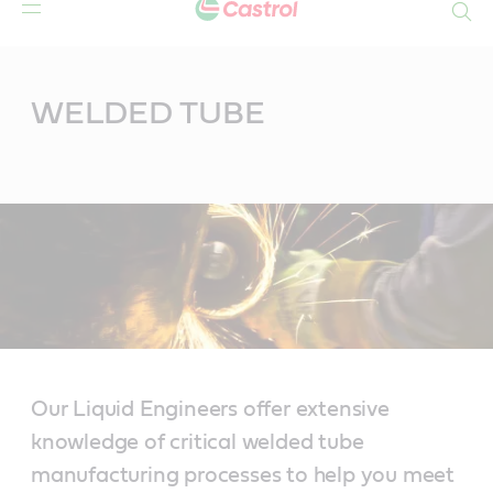
Search
Main
Content
WELDED TUBE
Our Liquid Engineers offer extensive
knowledge of critical welded tube
manufacturing processes to help you meet