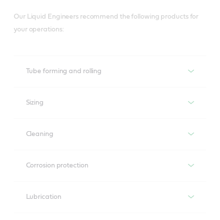
Our Liquid Engineers recommend the following products for
your operations:
Tube forming and rolling
Sizing
Tube forming and rolling
Cleaning
Sizing
Corrosion protection
Lubrication and cooling between forming rolls and
steel strip and inter-operational corrosion protection
Cleaning
Lubrication
Tube cutting to the desired length
Corrosion protection
Recommended product
Reduces risk of failures caused by critical soils in