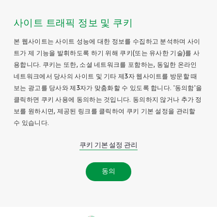
사이트 트래픽 정보 및 쿠키
본 웹사이트는 사이트 성능에 대한 정보를 수집하고 분석하며 사이
트가 제 기능을 발휘하도록 하기 위해 쿠키(또는 유사한 기술)를 사
용합니다. 쿠키는 또한, 소셜 네트워크를 포함하는, 동일한 온라인
네트워크에서 당사의 사이트 및 기타 제3자 웹사이트를 방문할 때
보는 광고를 당사와 제3자가 맞춤화할 수 있도록 합니다. '동의함'을
클릭하면 쿠키 사용에 동의하는 것입니다. 동의하지 않거나 추가 정
보를 원하시면, 제공된 링크를 클릭하여 쿠키 기본 설정을 관리할
수 있습니다.
쿠키 기본 설정 관리
동의