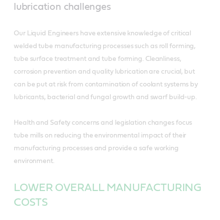
lubrication challenges
Our Liquid Engineers have extensive knowledge of critical
welded tube manufacturing processes such as roll forming,
tube surface treatment and tube forming. Cleanliness,
corrosion prevention and quality lubrication are crucial, but
can be put at risk from contamination of coolant systems by
lubricants, bacterial and fungal growth and swarf build-up.
Health and Safety concerns and legislation changes focus
tube mills on reducing the environmental impact of their
manufacturing processes and provide a safe working
environment.
LOWER OVERALL MANUFACTURING
COSTS