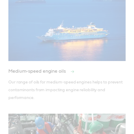
Medium-speed engine oils
Our range of oils for medium-speed engines helps to prevent 
contaminants from impacting engine reliability and 
performance.