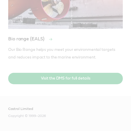
Bio range (EALS)
Our Bio Range helps you meet your environmental targets 
and reduces impact to the marine environment.
Visit the DMS for full details
Castrol Limited
Copyright © 1999–2026