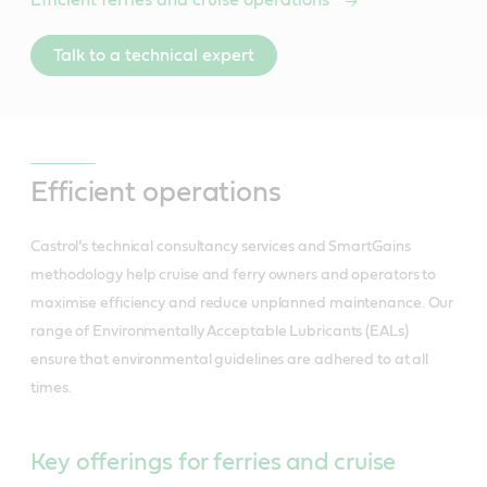
Talk to a technical expert
Efficient operations
Castrol’s technical consultancy services and SmartGains
methodology help cruise and ferry owners and operators to
maximise efficiency and reduce unplanned maintenance. Our
range of Environmentally Acceptable Lubricants (EALs)
ensure that environmental guidelines are adhered to at all
times.
Key offerings for ferries and cruise