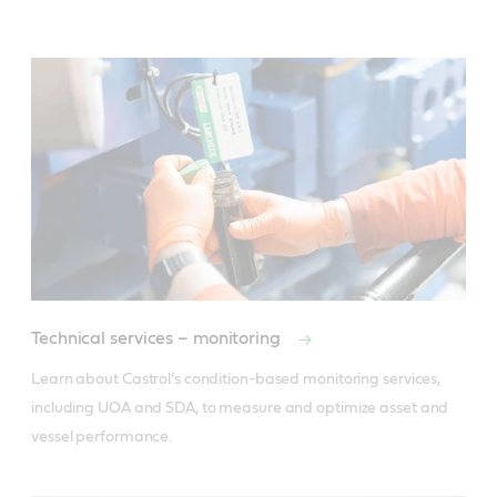
Technical services – monitoring
Learn about Castrol’s condition-based monitoring services, 
including UOA and SDA, to measure and optimize asset and 
vessel performance.