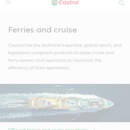
Search
Main
Content
Ferries and cruise
Castrol has the technical expertise, global reach, and
legislation compliant products to allow cruise and
ferry owners and operators to maximize the
efficiency of their operations.
Efficient ferries and cruise operations