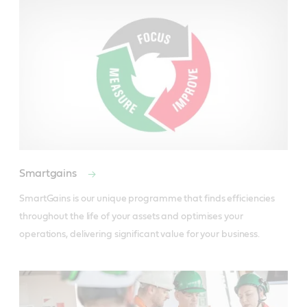
Smartgains
SmartGains is our unique programme that finds efficiencies 
throughout the life of your assets and optimises your 
operations, delivering significant value for your business.