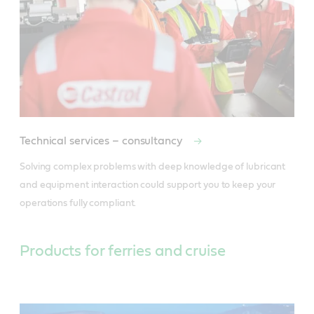
Technical services – consultancy
Solving complex problems with deep knowledge of lubricant 
and equipment interaction could support you to keep your 
operations fully compliant.
Products for ferries and cruise