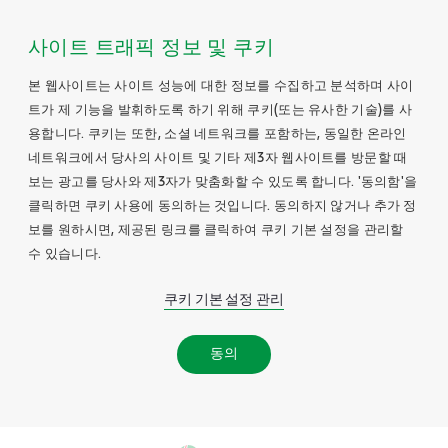
사이트 트래픽 정보 및 쿠키
본 웹사이트는 사이트 성능에 대한 정보를 수집하고 분석하며 사이
트가 제 기능을 발휘하도록 하기 위해 쿠키(또는 유사한 기술)를 사
용합니다. 쿠키는 또한, 소셜 네트워크를 포함하는, 동일한 온라인
네트워크에서 당사의 사이트 및 기타 제3자 웹사이트를 방문할 때
보는 광고를 당사와 제3자가 맞춤화할 수 있도록 합니다. '동의함'을
클릭하면 쿠키 사용에 동의하는 것입니다. 동의하지 않거나 추가 정
보를 원하시면, 제공된 링크를 클릭하여 쿠키 기본 설정을 관리할
수 있습니다.
쿠키 기본 설정 관리
동의