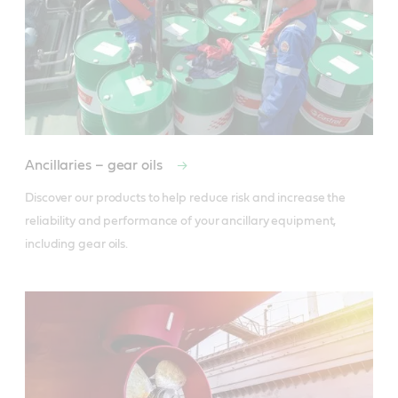
Ancillaries – gear oils
Discover our products to help reduce risk and increase the 
reliability and performance of your ancillary equipment, 
including gear oils.