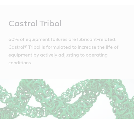
Main
Content
Castrol Tribol
60% of equipment failures are lubricant-related.
Castrol® Tribol is formulated to increase the life of
equipment by actively adjusting to operating
conditions.