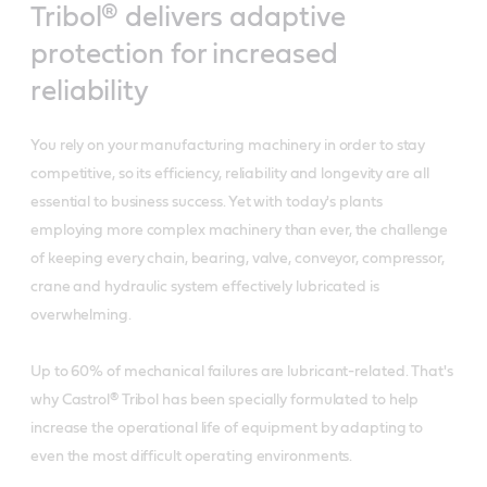
Tribol® delivers adaptive
protection for increased
reliability
You rely on your manufacturing machinery in order to stay
competitive, so its efficiency, reliability and longevity are all
essential to business success. Yet with today's plants
employing more complex machinery than ever, the challenge
of keeping every chain, bearing, valve, conveyor, compressor,
crane and hydraulic system effectively lubricated is
overwhelming.
Up to 60% of mechanical failures are lubricant-related. That's
why Castrol® Tribol has been specially formulated to help
increase the operational life of equipment by adapting to
even the most difficult operating environments.