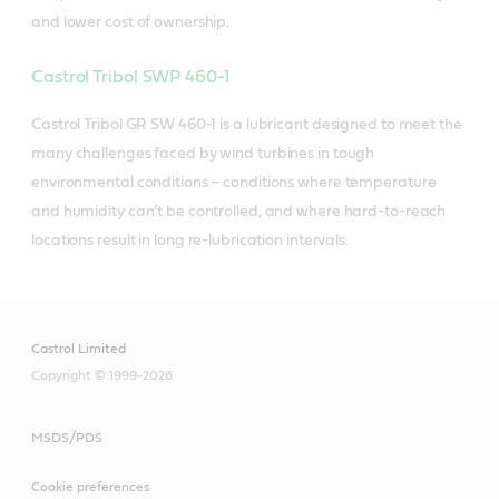
and lower cost of ownership.
Castrol Tribol SWP 460-1
Castrol Tribol GR SW 460-1 is a lubricant designed to meet the
many challenges faced by wind turbines in tough
environmental conditions – conditions where temperature
and humidity can’t be controlled, and where hard-to-reach
locations result in long re-lubrication intervals.
Castrol Limited
Copyright © 1999-2026
MSDS/PDS
Cookie preferences