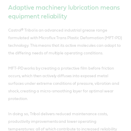
Adaptive machinery lubrication means
equipment reliability
Castrol® Tribol is an advanced industrial grease range
formulated with Microflux Trans Plastic Deformation (MFT-PD)
technology. This means that its active molecules can adapt to
the differing needs of multiple operating conditions.
MFT-PD works by creating a protective film before friction
occurs, which then actively diffuses into exposed metal
surfaces under extreme conditions of pressure, vibration and
shock, creating a micro-smoothing layer for optimal wear
protection.
In doing so, Tribol delivers reduced maintenance costs,
productivity improvements and lower operating
temperatures: all of which contribute to increased reliability