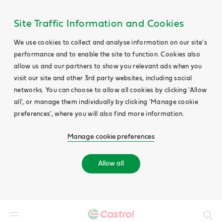
Site Traffic Information and Cookies
We use cookies to collect and analyse information on our site's
performance and to enable the site to function. Cookies also
allow us and our partners to show you relevant ads when you
visit our site and other 3rd party websites, including social
networks. You can choose to allow all cookies by clicking 'Allow
all', or manage them individually by clicking 'Manage cookie
preferences', where you will also find more information.
Manage cookie preferences
Allow all
Search