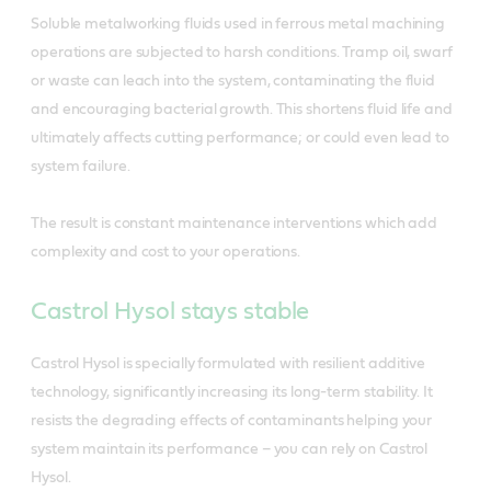
Soluble metalworking fluids used in ferrous metal machining
operations are subjected to harsh conditions. Tramp oil, swarf
or waste can leach into the system, contaminating the fluid
and encouraging bacterial growth. This shortens fluid life and
ultimately affects cutting performance; or could even lead to
system failure.
The result is constant maintenance interventions which add
complexity and cost to your operations.
Castrol Hysol stays stable
Castrol Hysol is specially formulated with resilient additive
technology, significantly increasing its long-term stability. It
resists the degrading effects of contaminants helping your
system maintain its performance – you can rely on Castrol
Hysol.