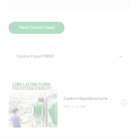
Meet Castrol Hysol
Castrol Hysol MB50
A high performing soluble, chlorine and formaldehyde
releasing agent free metal working fluid, designed for
multiple applications. It is effective on a range of
metals including most aluminium alloys and ferrous
Castrol Hysol brochure
metals.
PDF /
1.6 MB
Castrol Hysol MB50 product data