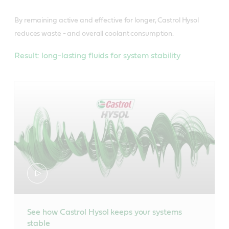
By remaining active and effective for longer, Castrol Hysol
reduces waste - and overall coolant consumption.
Result: long-lasting fluids for system stability
See how Castrol Hysol keeps your systems
stable