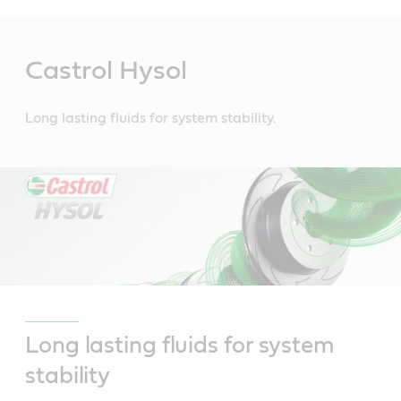
Main
Content
Castrol Hysol
Long lasting fluids for system stability.
Long lasting fluids for system
stability