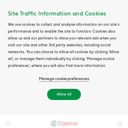
Site Traffic Information and Cookies
We use cookies to collect and analyse information on our site's
performance and to enable the site to function. Cookies also
allow us and our partners to show you relevant ads when you
visit our site and other 3rd party websites, including social
networks. You can choose to allow all cookies by clicking 'Allow
all', or manage them individually by clicking 'Manage cookie
preferences', where you will also find more information.
Manage cookie preferences
Allow all
Search