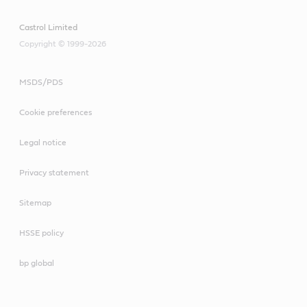
Castrol Limited
Copyright © 1999-2026
MSDS/PDS
Cookie preferences
Legal notice
Privacy statement
Sitemap
HSSE policy
bp global