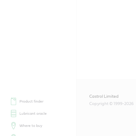
Castrol Limited
Product finder
Copyright © 1999-2026
Lubricant oracle
Where to buy