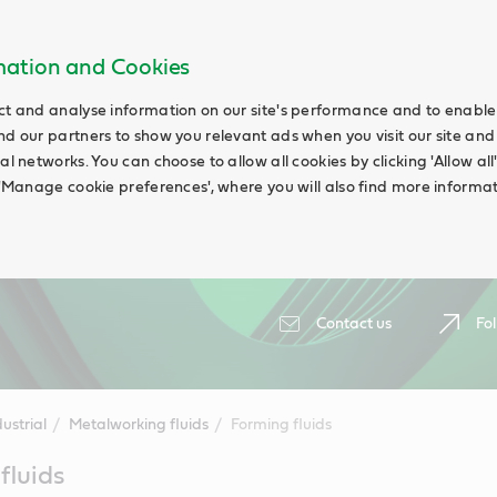
rmation and Cookies
ct and analyse information on our site's performance and to enable t
nd our partners to show you relevant ads when you visit our site and
ial networks. You can choose to allow all cookies by clicking 'Allow a
g 'Manage cookie preferences', where you will also find more informat
Contact us
Fol
ustrial
Metalworking fluids
Forming fluids
fluids