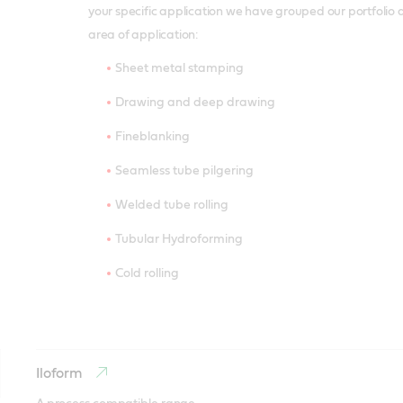
your specific application we have grouped our portfolio 
area of application:
Sheet metal stamping
Drawing and deep drawing
Fineblanking
Seamless tube pilgering
Welded tube rolling
Tubular Hydroforming
Cold rolling
Iloform