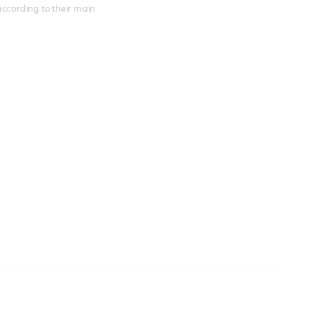
according to their main