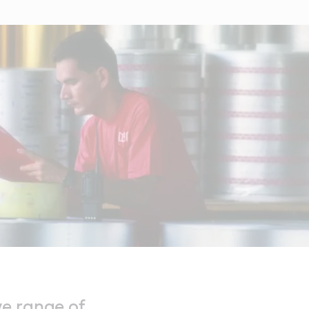
ve range of