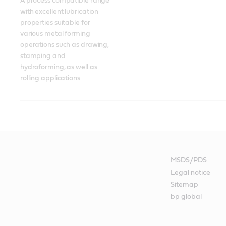
A process compatible range 
with excellent lubrication 
properties suitable for 
various metal forming 
operations such as drawing, 
stamping and 
hydroforming, as well as 
rolling applications
MSDS/PDS
Legal notice
Sitemap
bp global