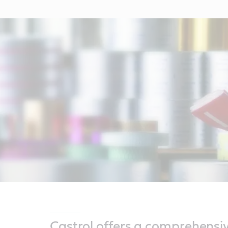
Castrol offers a comprehensi