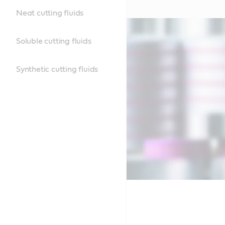
Neat cutting fluids
Soluble cutting fluids
Synthetic cutting fluids