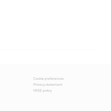
Cookie preferences
Privacy statement
HSSE policy