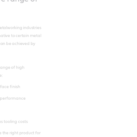
etalworking industries
ative to certain metal
 can be achieved by
ange of high
e:
face finish
) performance
s tooling costs
 the right product for