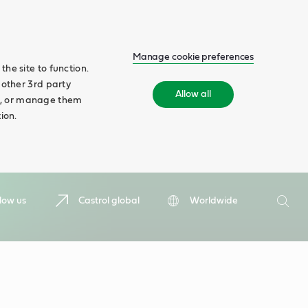
Manage cookie preferences
he site to function.
 other 3rd party
Allow all
ll', or manage them
ion.
Search
low us
Castrol global
Worldwide
Searc