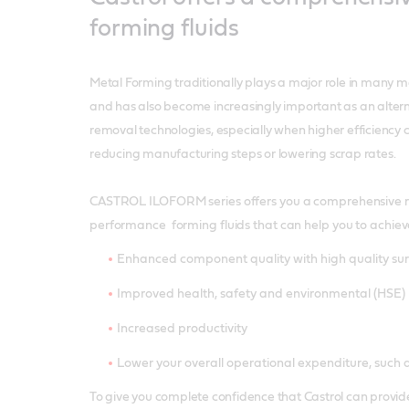
forming fluids
Metal Forming traditionally plays a major role in many m
and has also become increasingly important as an altern
removal technologies, especially when higher efficiency
reducing manufacturing steps or lowering scrap rates.
CASTROL ILOFORM series offers you a comprehensive r
performance forming fluids that can help you to achiev
Enhanced component quality with high quality sur
Improved health, safety and environmental (HSE
Increased productivity
Lower your overall operational expenditure, such a
To give you complete confidence that Castrol can provide