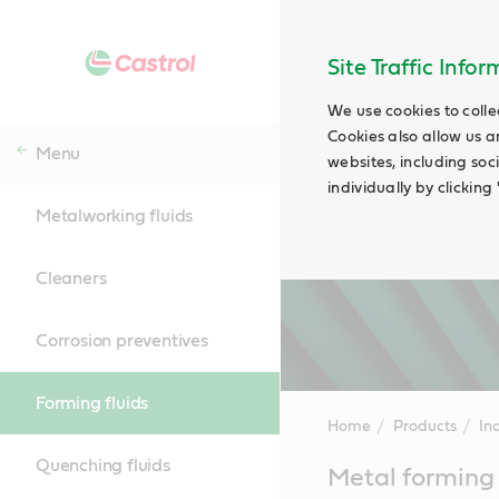
Site Traffic Info
We use cookies to colle
Cookies also allow us a
Menu
websites, including soc
individually by clickin
Metalworking fluids
Cleaners
Corrosion preventives
Forming fluids
Home
Products
Ind
Quenching fluids
Main
Metal forming 
Content