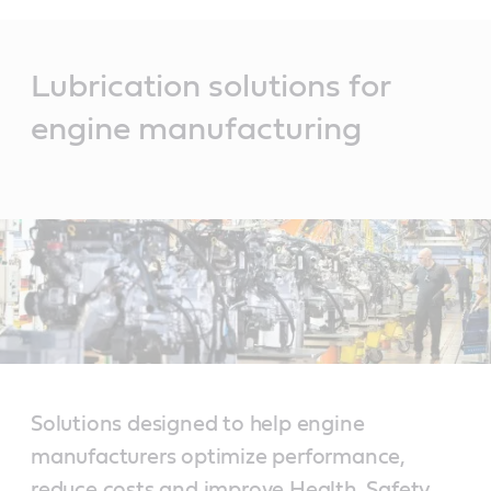
Main
Content
Lubrication solutions for
engine manufacturing
Solutions designed to help engine
manufacturers optimize performance,
reduce costs and improve Health, Safety