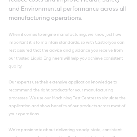
and Environmental performance across all
manufacturing operations.
When it comes to engine manufacturing, we know just how
important it is to maintain standards, so with Castrol you can
rest assured that the advice and guidance you receive from
our trusted Liquid Engineers will help you achieve consistent
quality.
Our experts use their extensive application knowledge to
recommend the right products for your manufacturing
processes. We use our Machining Test Centres to simulate the
application and show benefits of our products across most of
your operations.
We’re passionate about delivering steady-state, consistent