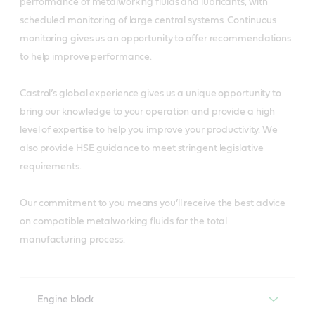
performance of metalworking fluids and lubricants, with
scheduled monitoring of large central systems. Continuous
monitoring gives us an opportunity to offer recommendations
to help improve performance.
Castrol’s global experience gives us a unique opportunity to
bring our knowledge to your operation and provide a high
level of expertise to help you improve your productivity. We
also provide HSE guidance to meet stringent legislative
requirements.
Our commitment to you means you’ll receive the best advice
on compatible metalworking fluids for the total
manufacturing process.
Engine block