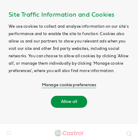
Site Traffic Information and Cookies
We use cookies to collect and analyse information on our site's
performance and to enable the site to function. Cookies also
allow us and our partners to show you relevant ads when you
visit our site and other 3rd party websites, including social
networks. You can choose to allow all cookies by clicking 'Allow
all', or manage them individually by clicking 'Manage cookie
preferences', where you will also find more information.
Manage cookie preferences
Allow all
Search