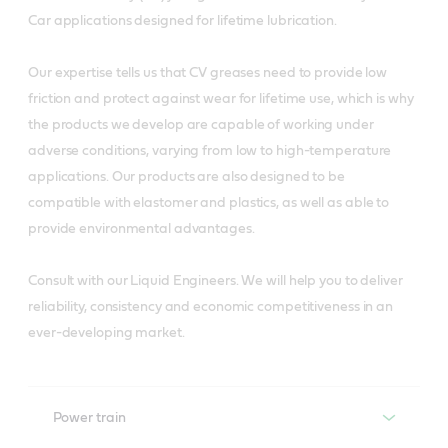
Car applications designed for lifetime lubrication.
Our expertise tells us that CV greases need to provide low
friction and protect against wear for lifetime use, which is why
the products we develop are capable of working under
adverse conditions, varying from low to high-temperature
applications. Our products are also designed to be
compatible with elastomer and plastics, as well as able to
provide environmental advantages.
Consult with our Liquid Engineers. We will help you to deliver
reliability, consistency and economic competitiveness in an
ever-developing market.
Power train