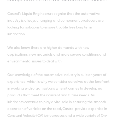
Castrol’s Liquid Engineers recognize that the automotive
industry is always changing and component producers are
looking for solutions to ensure trouble free long term
lubrication.
We also know there are higher demands with new
applications, new materials and more severe conditions and
environmental issues to deal with.
Our knowledge of the automotive industry is built on years of
experience, which is why we consider ourselves at the forefront
in working with organisations when it comes to developing
products that meet their current and future needs. As
lubricants continue to play a vital role in ensuring the smooth
operation of vehicles on the road, Castrol provide expertise in
Constant Velocity (CV) joint greases and a wide variety of On-