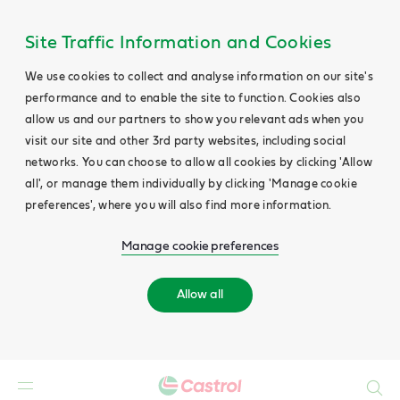
Site Traffic Information and Cookies
We use cookies to collect and analyse information on our site's
performance and to enable the site to function. Cookies also
allow us and our partners to show you relevant ads when you
visit our site and other 3rd party websites, including social
networks. You can choose to allow all cookies by clicking 'Allow
all', or manage them individually by clicking 'Manage cookie
preferences', where you will also find more information.
Manage cookie preferences
Allow all
Search