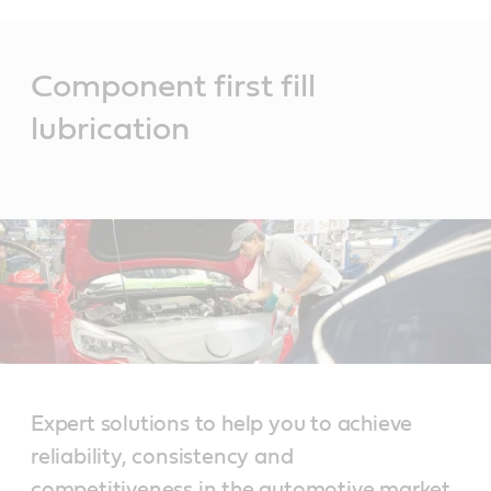
Main
Content
Component first fill
lubrication
Expert solutions to help you to achieve
reliability, consistency and
competitiveness in the automotive market