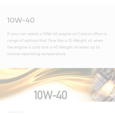
Main
Content
10W-40
If your car needs a 10W-40 engine oil Castrol offers a
range of options that flow like a 10 Weight oil when
the engine is cold and a 40 Weight oil when up to
normal operating temperature.