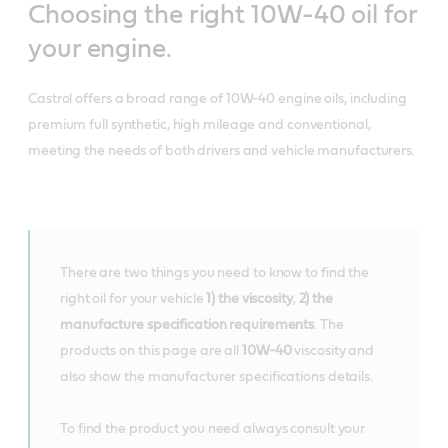
Choosing the right 10W-40 oil for
your engine.
Castrol offers a broad range of 10W-40 engine oils, including
premium full synthetic, high mileage and conventional,
meeting the needs of both drivers and vehicle manufacturers.
There are two things you need to know to find the
right oil for your vehicle
1) the viscosity
,
2) the
manufacture specification requirements
. The
products on this page are all
10W-40
viscosity and
also show the manufacturer specifications details.
To find the product you need always consult your