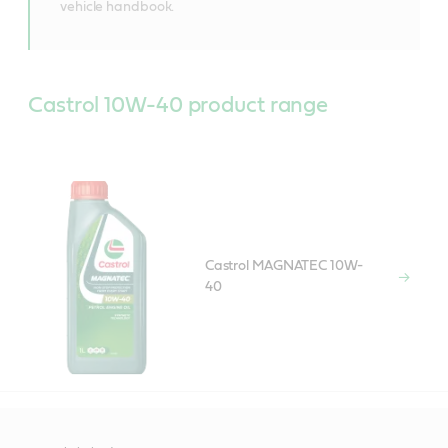
vehicle handbook.
Castrol 10W-40 product range
Castrol MAGNATEC 10W-
40