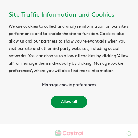
Site Traffic Information and Cookies
We use cookies to collect and analyse information on our site's
performance and to enable the site to function. Cookies also
allow us and our partners to show you relevant ads when you
visit our site and other 3rd party websites, including social
networks. You can choose to allow all cookies by clicking 'Allow
all', or manage them individually by clicking 'Manage cookie
preferences', where you will also find more information.
Manage cookie preferences
Allow all
Search