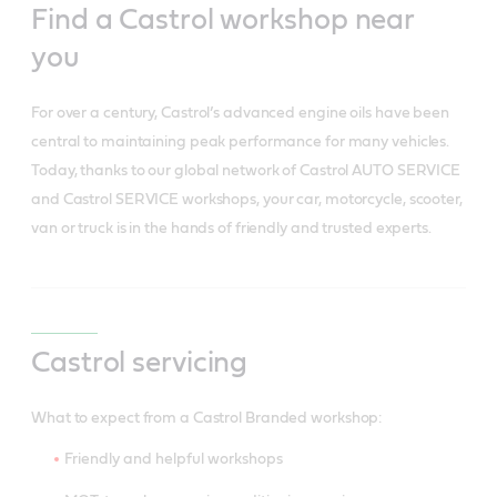
Find a Castrol workshop near
you
For over a century, Castrol’s advanced engine oils have been
central to maintaining peak performance for many vehicles.
Today, thanks to our global network of Castrol AUTO SERVICE
and Castrol SERVICE workshops, your car, motorcycle, scooter,
van or truck is in the hands of friendly and trusted experts.
Castrol servicing
What to expect from a Castrol Branded workshop:
Friendly and helpful workshops