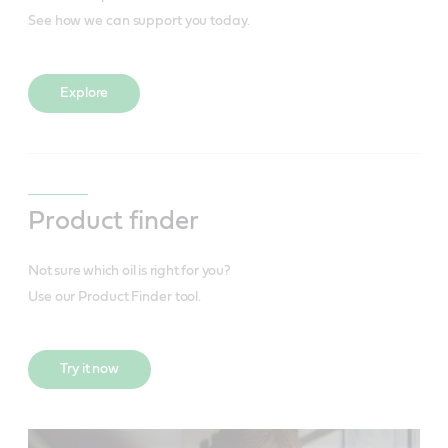
See how we can support you today.
Explore
Product finder
Not sure which oil is right for you?
Use our Product Finder tool.
Try it now