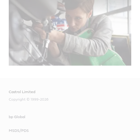
Castrol Limited
Copyright © 1999-2026
bp Global
MSDS/PDS