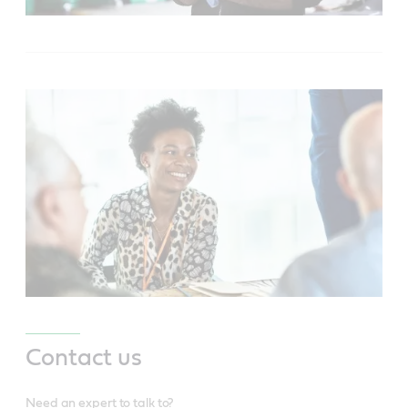
Contact us
Need an expert to talk to?