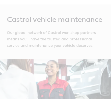
Main
Content
Castrol vehicle maintenance
Our global network of Castrol workshop partners
means you’ll have the trusted and professional
service and maintenance your vehicle deserves.