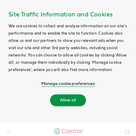
Site Traffic Information and Cookies
We use cookies to collect and analyse information on our site's
performance and to enable the site to function. Cookies also
allow us and our partners to show you relevant ads when you
visit our site and other 3rd party websites, including social
networks. You can choose to allow all cookies by clicking 'Allow
all', or manage them individually by clicking 'Manage cookie
preferences', where you will also find more information.
Manage cookie preferences
Allow all
Search