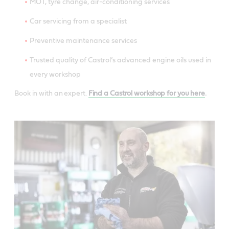
MOT, tyre change, air-conditioning services
Car servicing from a specialist
Preventive maintenance services
Trusted quality of Castrol’s advanced engine oils used in
every workshop
Book in with an expert.
Find a Castrol workshop for you here
.