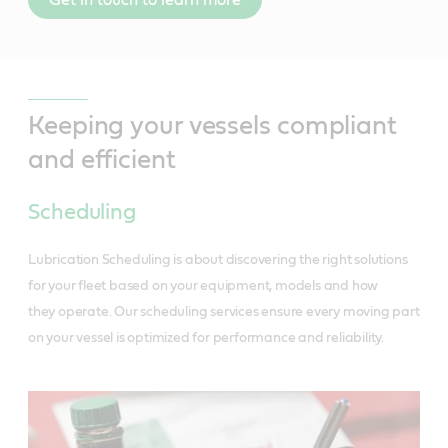
Keeping your vessels compliant
and efficient
Scheduling
Lubrication Scheduling is about discovering the right solutions
for your fleet based on your equipment, models and how
they operate. Our scheduling services ensure every moving part
on your vessel is optimized for performance and reliability.