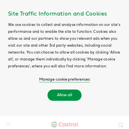
Site Traffic Information and Cookies
We use cookies to collect and analyse information on our site's
performance and to enable the site to function. Cookies also
allow us and our partners to show you relevant ads when you
visit our site and other 3rd party websites, including social
networks. You can choose to allow all cookies by clicking 'Allow
all', or manage them individually by clicking 'Manage cookie
preferences', where you will also find more information.
Manage cookie preferences
Allow all
Search