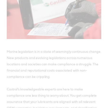
Marine legislation is in a state of seemingly continuous change.
New products and evolving legislations across numerous
locations and societies can make compliance a struggle. The
financial and reputational costs associated with non-
compliance can be crippling.
Castrol’s knowledgeable experts are here to make
compliance one less thing to worry about. You get complete
assurance that your lubricants are aligned with all relevant