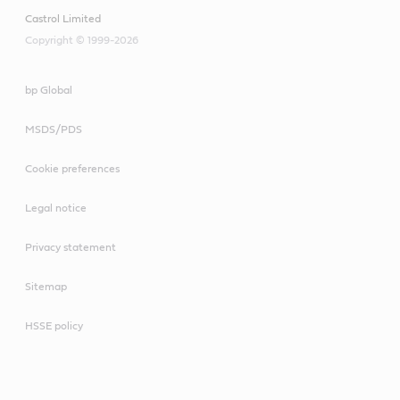
Castrol Limited
Copyright © 1999-2026
bp Global
MSDS/PDS
Cookie preferences
Legal notice
Privacy statement
Sitemap
HSSE policy