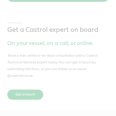
Get a Castrol expert on board
On your vessel, on a call, or online.
Book a free online or on-deck consultation with a Castrol
Technical Services expert today. You can get in touch by
submitting this form, or you can follow us on social
@castrolmarine.
Get in touch