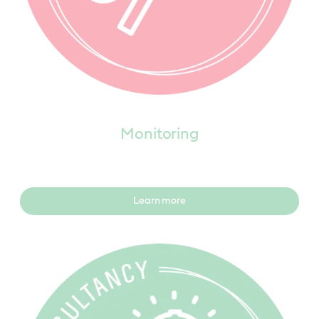
Monitoring
Learn more