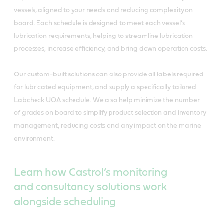
vessels, aligned to your needs and reducing complexity on
board. Each schedule is designed to meet each vessel’s
lubrication requirements, helping to streamline lubrication
processes, increase efficiency, and bring down operation costs.
Our custom-built solutions can also provide all labels required
for lubricated equipment, and supply a specifically tailored
Labcheck UOA schedule. We also help minimize the number
of grades on board to simplify product selection and inventory
management, reducing costs and any impact on the marine
environment.
Learn how Castrol’s monitoring
and consultancy solutions work
alongside scheduling