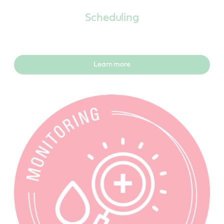
Scheduling
Learn more