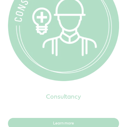
Consultancy
Learn more