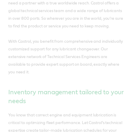
need a partner with a true worldwide reach. Castrol offers a
global technical services team and a wide range of lubricants
in over 800 ports. So wherever you are in the world, you’re sure
to find the product or service you need to keep moving.
With Castrol, you benefit from comprehensive and individually
customized support for any lubricant changeover. Our
extensive network of Technical Services Engineers are
available to provide expert support on board, exactly where
you need it.
Inventory management tailored to your
needs
You know that correct engine and equipment lubrication is
critical to optimizing fleet performance. Let Castrol’s technical
expertise create tailor-made lubrication schedules for your