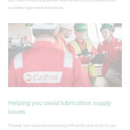
OEM warranties, legislative requirements, and classification
societies’ approved standards.
Helping you avoid lubrication supply
issues
To keep your operations running efficiently and on time, you