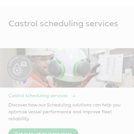
Main
Content
Castrol scheduling services
Castrol scheduling services
Discover how our Scheduling solutions can help you
optimise vessel performance and improve fleet
reliability.
Get in touch to learn more