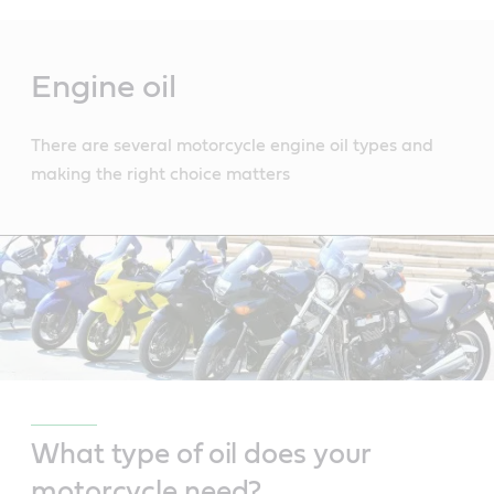
Main
Content
Engine oil
There are several motorcycle engine oil types and
making the right choice matters
What type of oil does your
motorcycle need?