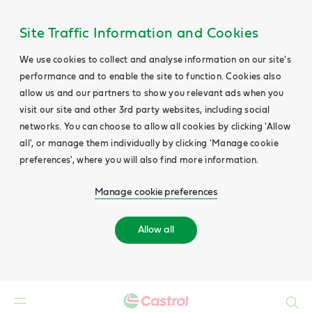
Site Traffic Information and Cookies
We use cookies to collect and analyse information on our site's
performance and to enable the site to function. Cookies also
allow us and our partners to show you relevant ads when you
visit our site and other 3rd party websites, including social
networks. You can choose to allow all cookies by clicking 'Allow
all', or manage them individually by clicking 'Manage cookie
preferences', where you will also find more information.
Manage cookie preferences
Allow all
Search