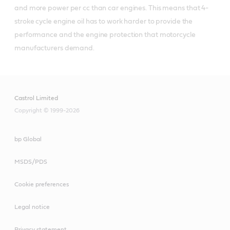
and more power per cc than car engines. This means that 4-
stroke cycle engine oil has to work harder to provide the 
performance and the engine protection that motorcycle 
manufacturers demand.
Castrol Limited
Copyright © 1999-2026
bp Global
MSDS/PDS
Cookie preferences
Legal notice
Privacy statement