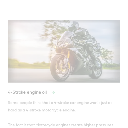
4-Stroke engine oil
Some people think that a 4-stroke car engine works just as 
hard as a 4-stroke motorcycle engine. 

The fact is that Motorcycle engines create higher pressures 