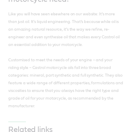
Like you will have seen elsewhere on our website: It’s more
than just oil. It’s liquid engineering. That’s because while oil is
an amazing natural resource, it’s the way we refine, re-
engineer and even synthesise oil that makes every Castrol oil
an essential addition to your motorcycle.
Customised to meet the needs of your engine – and your
riding style – Castrol motorcycle oils fall into three broad
categories: mineral, part synthetic and full synthetic. They also
feature a wide range of different properties, formulations and
viscosities to ensure that you always have the right type and
grade of oil for your motorcycle, as recommended by the
manufacturer.
Related links