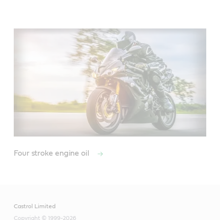
Main
Content
Four stroke engine oil
Castrol Limited
Copyright © 1999-2026