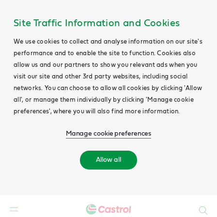
Site Traffic Information and Cookies
We use cookies to collect and analyse information on our site's
performance and to enable the site to function. Cookies also
allow us and our partners to show you relevant ads when you
visit our site and other 3rd party websites, including social
networks. You can choose to allow all cookies by clicking 'Allow
all', or manage them individually by clicking 'Manage cookie
preferences', where you will also find more information.
Manage cookie preferences
Allow all
Search