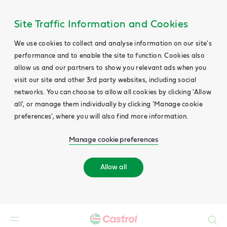
Site Traffic Information and Cookies
We use cookies to collect and analyse information on our site's
performance and to enable the site to function. Cookies also
allow us and our partners to show you relevant ads when you
visit our site and other 3rd party websites, including social
networks. You can choose to allow all cookies by clicking 'Allow
all', or manage them individually by clicking 'Manage cookie
preferences', where you will also find more information.
Manage cookie preferences
Allow all
Search