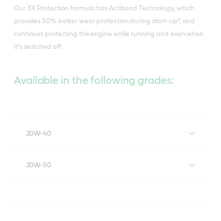
Our 3X Protection formula has Actibond Technology, which
provides 50% better wear protection during start-up*, and
continues protecting the engine while running and even when
it’s switched off.
Available in the following grades:
20W-40
Castrol® Activ® ESSENTIAL 20W-40
20W-50
Castrol® Activ® ESSENTIAL 20W-50