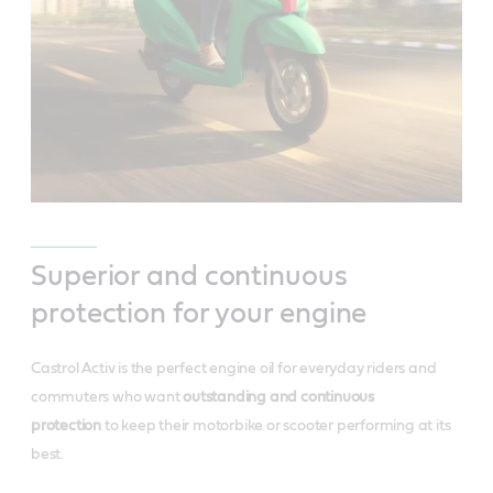
Superior and continuous
protection for your engine
Castrol Activ is the perfect engine oil for everyday riders and
commuters who want
outstanding and continuous
protection
to keep their motorbike or scooter performing at its
best.