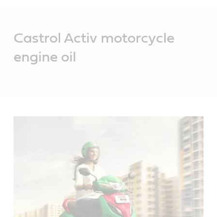
Main
Content
Castrol Activ motorcycle
engine oil