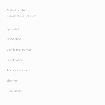
Castrol Limited
Copyright © 1999-2026
bp Global
MSDS/PDS
Cookie preferences
Legal notice
Privacy statement
Sitemap
HSSE policy
Meets or exceeds industry standards:
API SL