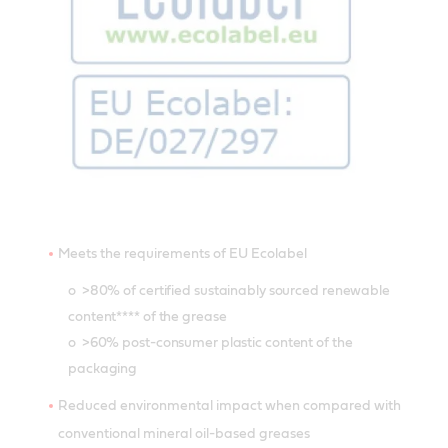
Meets the requirements of EU Ecolabel
o >80% of certified sustainably sourced renewable
content**** of the grease
o >60% post-consumer plastic content of the
packaging
Reduced environmental impact when compared with
conventional mineral oil-based greases