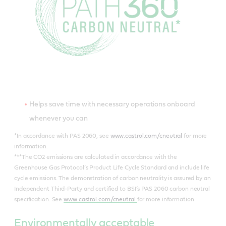
Helps save time with necessary operations onboard
whenever you can
*In accordance with PAS 2060, see
www.castrol.com/cneutral
for more
information.
***The CO2 emissions are calculated in accordance with the
Greenhouse Gas Protocol’s Product Life Cycle Standard and include life
cycle emissions. The demonstration of carbon neutrality is assured by an
Independent Third-Party and certified to BSI’s PAS 2060 carbon neutral
specification. See
www.castrol.com/cneutral
for more information.
Environmentally acceptable