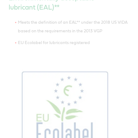
lubricant (EAL)**
Meets the definition of an EAL** under the 2018 US VIDA
based on the requirements in the 2013 VGP
EU Ecolabel for lubricants registered