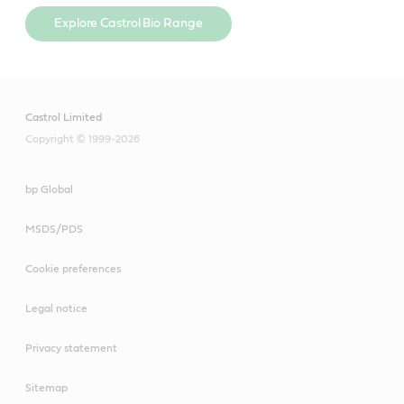
Explore Castrol Bio Range
Castrol Limited
Copyright © 1999-2026
bp Global
MSDS/PDS
Cookie preferences
Legal notice
Privacy statement
Sitemap