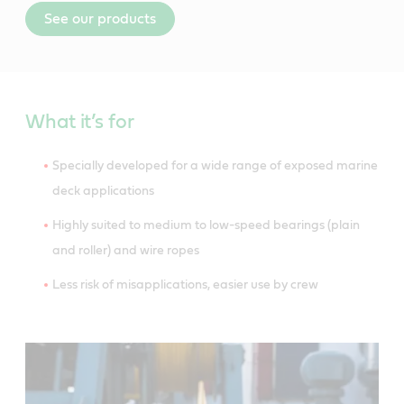
See our products
What it’s for
Specially developed for a wide range of exposed marine
deck applications
Highly suited to medium to low-speed bearings (plain
and roller) and wire ropes
Less risk of misapplications, easier use by crew