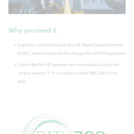
Why you need it
Supports compliance with the US Vessel General Permit
(VGP) / Vessel Incidental Discharges Act (VIDA) legislation
Castrol BioTac MP greases are committed to certified
carbon neutral*** in accordance with PAS 2060 from
2021