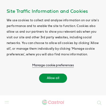
Site Traffic Information and Cookies
We use cookies to collect and analyse information on our site's
performance and to enable the site to function. Cookies also
allow us and our partners to show you relevant ads when you
visit our site and other 3rd party websites, including social
networks. You can choose to allow all cookies by clicking 'Allow
all', or manage them individually by clicking 'Manage cookie
preferences', where you will also find more information.
Manage cookie preferences
Allow all
Search