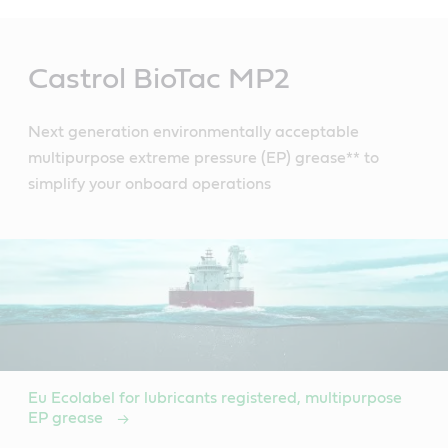
Main
Content
Castrol BioTac MP2
Next generation environmentally acceptable
multipurpose extreme pressure (EP) grease** to
simplify your onboard operations
Eu Ecolabel for lubricants registered, multipurpose
EP grease