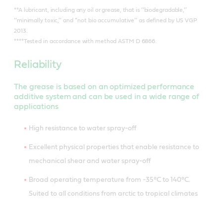
**A lubricant, including any oil or grease, that is ‘‘biodegradable,’’
‘‘minimally toxic,’’ and ‘‘not bio accumulative’’ as defined by US VGP
2013.
****Tested in accordance with method ASTM D 6866.
Reliability
The grease is based on an optimized performance
additive system and can be used in a wide range of
applications
High resistance to water spray-off
Excellent physical properties that enable resistance to
mechanical shear and water spray-off
Broad operating temperature from -35°C to 140°C.
Suited to all conditions from arctic to tropical climates