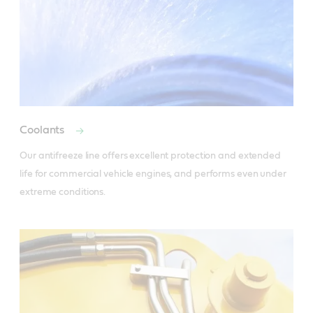
Coolants
Our antifreeze line offers excellent protection and extended 
life for commercial vehicle engines, and performs even under 
extreme conditions.