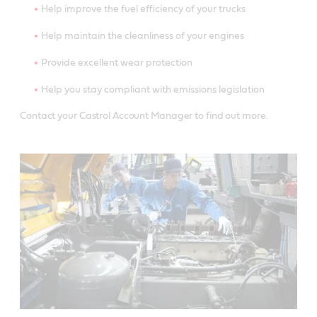
Help improve the fuel efficiency of your trucks
Help maintain the cleanliness of your engines
Provide excellent wear protection
Help you stay compliant with emissions legislation
Contact your Castrol Account Manager to find out more.