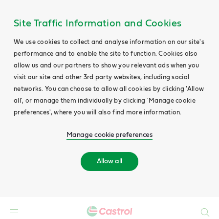
Site Traffic Information and Cookies
We use cookies to collect and analyse information on our site's
performance and to enable the site to function. Cookies also
allow us and our partners to show you relevant ads when you
visit our site and other 3rd party websites, including social
networks. You can choose to allow all cookies by clicking 'Allow
all', or manage them individually by clicking 'Manage cookie
preferences', where you will also find more information.
Manage cookie preferences
Allow all
Search