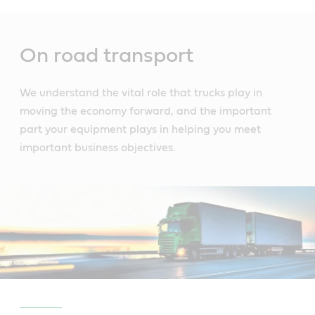
Main
Content
On road transport
We understand the vital role that trucks play in
moving the economy forward, and the important
part your equipment plays in helping you meet
important business objectives.