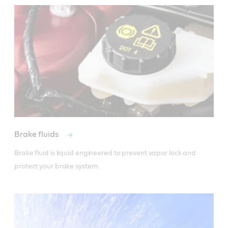
Brake fluids
Brake fluid is liquid engineered to prevent vapor lock and 
protect your brake system.