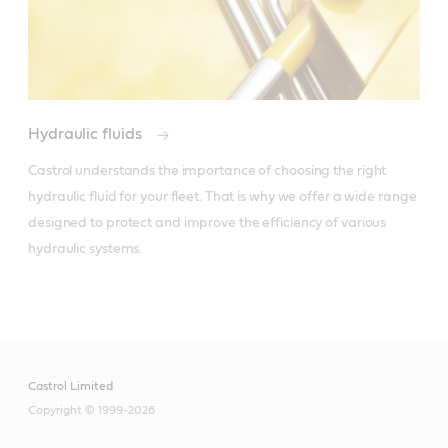
Hydraulic fluids
Castrol understands the importance of choosing the right 
hydraulic fluid for your fleet. That is why we offer a wide range 
designed to protect and improve the efficiency of various 
hydraulic systems. 
Castrol Limited
Copyright © 1999-2026