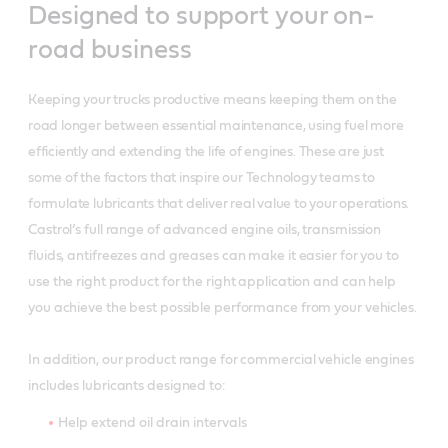
Designed to support your on-
road business
Keeping your trucks productive means keeping them on the
road longer between essential maintenance, using fuel more
efficiently and extending the life of engines. These are just
some of the factors that inspire our Technology teams to
formulate lubricants that deliver real value to your operations.
Castrol’s full range of advanced engine oils, transmission
fluids, antifreezes and greases can make it easier for you to
use the right product for the right application and can help
you achieve the best possible performance from your vehicles.
In addition, our product range for commercial vehicle engines
includes lubricants designed to:
Help extend oil drain intervals