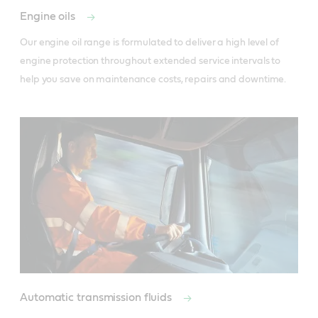
Engine oils
Our engine oil range is formulated to deliver a high level of 
engine protection throughout extended service intervals to 
help you save on maintenance costs, repairs and downtime. 
Automatic transmission fluids