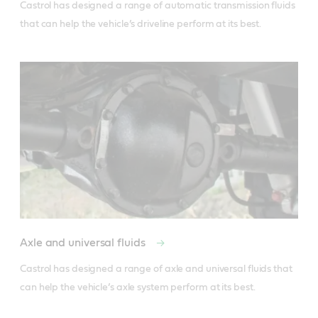
Castrol has designed a range of automatic transmission fluids 
Axle and universal fluids
Castrol has designed a range of axle and universal fluids that 
can help the vehicle’s axle system perform at its best.