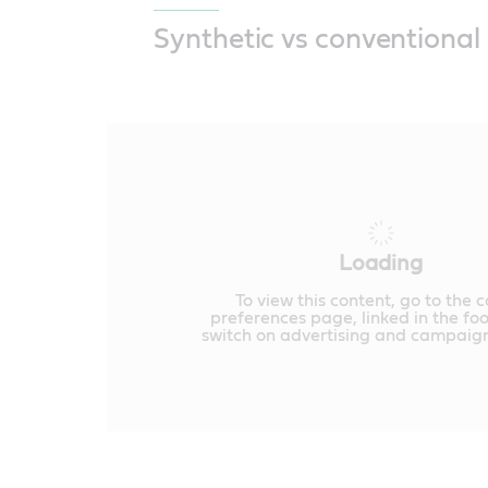
Synthetic vs conventional 
Loading
To view this content, go to the 
preferences page, linked in the fo
switch on advertising and campaign