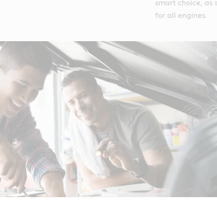
smart choice, as s
for all engines.