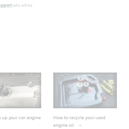
Support
who will be
 up your car engine
How to recycle your used
engine oil