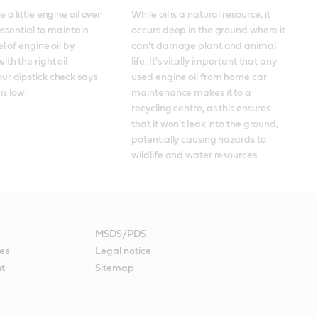
 a little engine oil over 
While oil is a natural resource, it 
 essential to maintain 
occurs deep in the ground where it 
el of engine oil by 
can't damage plant and animal 
th the right oil 
life. It's vitally important that any 
r dipstick check says 
used engine oil from home car 
 is low.
maintenance makes it to a 
recycling centre, as this ensures 
that it won't leak into the ground, 
potentially causing hazards to 
wildlife and water resources.
MSDS/PDS
es
Legal notice
nt
Sitemap