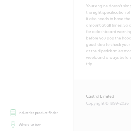
Your engine doesn't simp
the right specification of 
it also needs to have the 
amount at all times. So d
for a dashboard warning 
before you pop the hood; 
good idea to check your e
at the dipstick at least o
week, and always before
trip.
Castrol Limited
Copyright © 1999-2026
Industries product finder
Where to buy