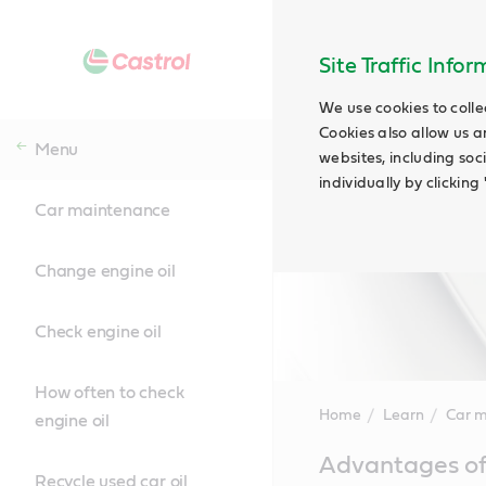
Site Traffic Info
We use cookies to colle
Cookies also allow us a
Menu
websites, including soc
individually by clickin
Car maintenance
Change engine oil
Check engine oil
How often to check
Home
Learn
Car 
engine oil
Main
Advantages of 
Content
Recycle used car oil