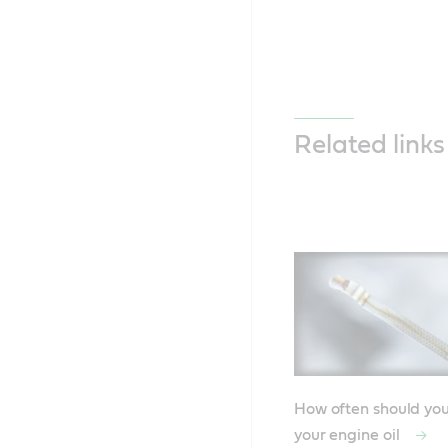
Related links
How often should yo
your engine oil