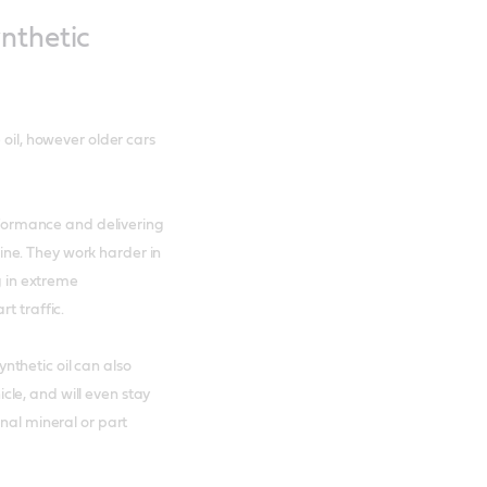
nthetic
 oil, however older cars
erformance and delivering
ne. They work harder in
g in extreme
t traffic.
thetic oil can also
le, and will even stay
onal mineral or part