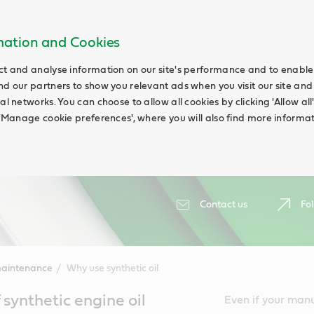
rmation and Cookies
ct and analyse information on our site's performance and to enable t
nd our partners to show you relevant ads when you visit our site and
ial networks. You can choose to allow all cookies by clicking 'Allow a
g 'Manage cookie preferences', where you will also find more informat
Contact us
Fol
maintenance
Why use synthetic oil
synthetic engine oil
Even if your manual