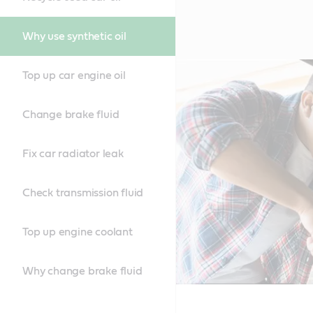
Why use synthetic oil
Top up car engine oil
Change brake fluid
Fix car radiator leak
Check transmission fluid
Top up engine coolant
Why change brake fluid