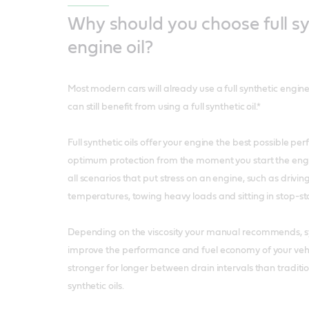
Why should you choose full sy
engine oil?
Most modern cars will already use a full synthetic engine
can still benefit from using a full synthetic oil.*
Full synthetic oils offer your engine the best possible p
optimum protection from the moment you start the engi
all scenarios that put stress on an engine, such as drivin
temperatures, towing heavy loads and sitting in stop-star
Depending on the viscosity your manual recommends, syn
improve the performance and fuel economy of your vehic
stronger for longer between drain intervals than traditi
synthetic oils.