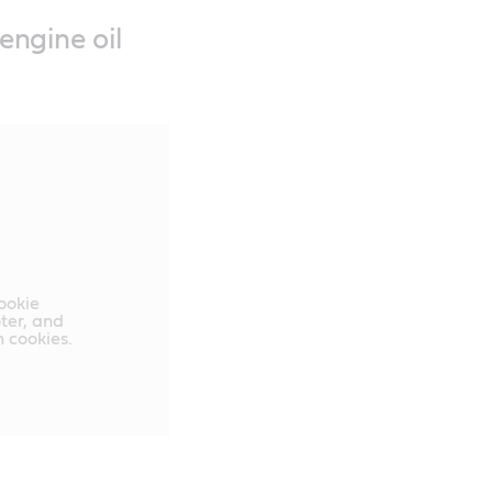
engine oil
cookie
oter, and
 cookies.