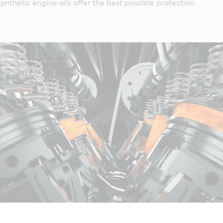
ynthetic engine oils offer the best possible protection