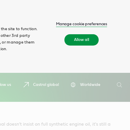
Manage cookie preferences
he site to function.
 other 3rd party
Allow all
ll', or manage them
ion.
Search
low us
Castrol global
Worldwide
Searc
 doesn't insist on full synthetic engine oil, it's still a