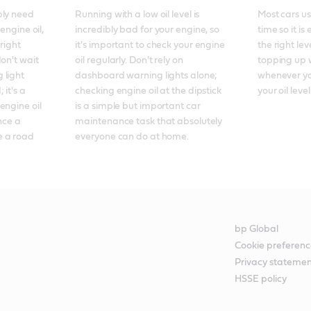
ly need 
Running with a low oil level is 
Most cars use
engine oil, 
incredibly bad for your engine, so 
time so it is
right 
it's important to check your engine 
the right lev
on't wait 
oil regularly. Don't rely on 
topping up wi
light 
dashboard warning lights alone; 
whenever you
it's a 
checking engine oil at the dipstick 
your oil level
ngine oil 
is a simple but important car 
nce a 
maintenance task that absolutely 
 a road 
everyone can do at home.
bp Global
Cookie preferenc
Privacy stateme
HSSE policy