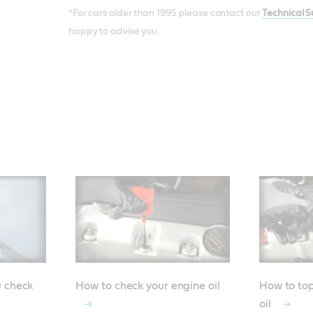
*For cars older than 1995 please contact our
Technical 
happy to advise you.
u check
How to check your engine oil
How to top
oil