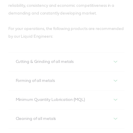
reliability, consistency and economic competitiveness in a
demanding and constantly developing market.
For your operations, the following products are recommended
by our Liquid Engineers:
Cutting & Grinding of all metals
Cutting & Grinding of all metals
Forming of all metals
Alusol
Forming of all metals
Minimum Quantity Lubrication (MQL)
Developed to overcome lubrication demands of 
aluminium cutting operations, Alusol helps prevent tool 
Iloform
Minimum Quantity Lubrication MQL
Cleaning of all metals
wear and ensure material compatibility to meet 
A process compatible range with excellent lubrication 
surface quality and tool life requirements.
properties suitable for various metal forming 
Hyspray
Cleaning of all metals