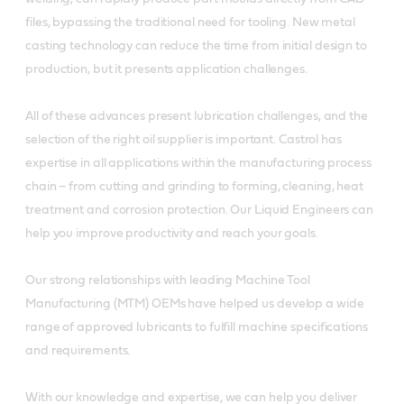
files, bypassing the traditional need for tooling. New metal
casting technology can reduce the time from initial design to
production, but it presents application challenges.
All of these advances present lubrication challenges, and the
selection of the right oil supplier is important. Castrol has
expertise in all applications within the manufacturing process
chain – from cutting and grinding to forming, cleaning, heat
treatment and corrosion protection. Our Liquid Engineers can
help you improve productivity and reach your goals.
Our strong relationships with leading Machine Tool
Manufacturing (MTM) OEMs have helped us develop a wide
range of approved lubricants to fulfill machine specifications
and requirements.
With our knowledge and expertise, we can help you deliver