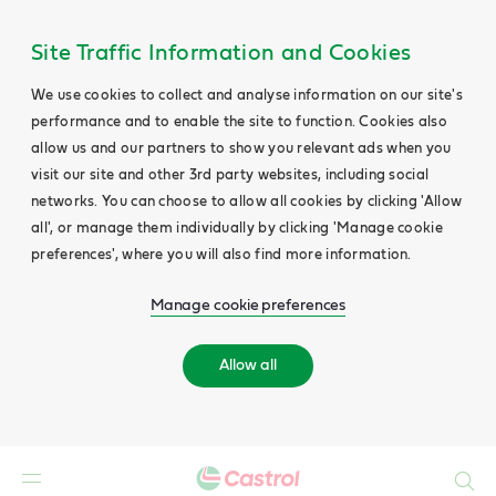
Site Traffic Information and Cookies
We use cookies to collect and analyse information on our site's
performance and to enable the site to function. Cookies also
allow us and our partners to show you relevant ads when you
visit our site and other 3rd party websites, including social
networks. You can choose to allow all cookies by clicking 'Allow
all', or manage them individually by clicking 'Manage cookie
preferences', where you will also find more information.
Manage cookie preferences
Allow all
Search