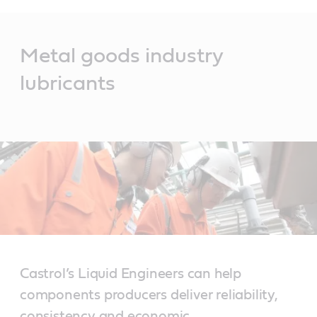
Main
Content
Metal goods industry
lubricants
Castrol’s Liquid Engineers can help
components producers deliver reliability,
consistency and economic