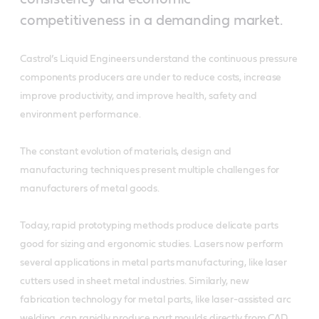
competitiveness in a demanding market.
Castrol’s Liquid Engineers understand the continuous pressure
components producers are under to reduce costs, increase
improve productivity, and improve health, safety and
environment performance.
The constant evolution of materials, design and
manufacturing techniques present multiple challenges for
manufacturers of metal goods.
Today, rapid prototyping methods produce delicate parts
good for sizing and ergonomic studies. Lasers now perform
several applications in metal parts manufacturing, like laser
cutters used in sheet metal industries. Similarly, new
fabrication technology for metal parts, like laser-assisted arc
welding, can rapidly produce part moulds directly from CAD