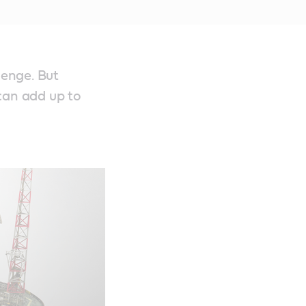
lenge. But
can add up to