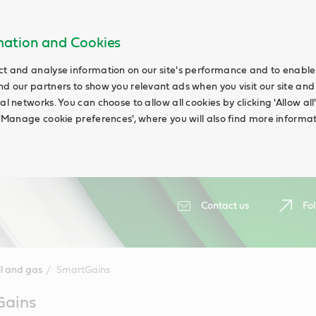
rmation and Cookies
ct and analyse information on our site's performance and to enable t
nd our partners to show you relevant ads when you visit our site and
ial networks. You can choose to allow all cookies by clicking 'Allow a
g 'Manage cookie preferences', where you will also find more informat
Contact us
Fol
il and gas
SmartGains
Gains