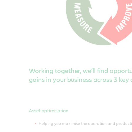
Working together, we’ll find opportun
gains in your business across 3 key 
Asset optimisation
Helping you maximise the operation and productiv