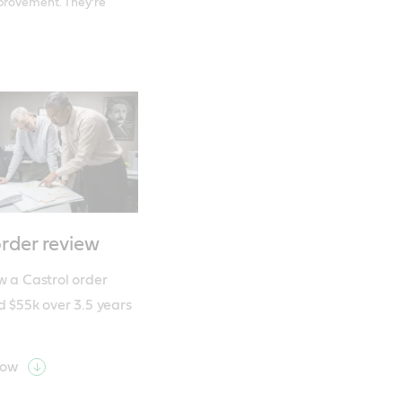
mprovement. They’re
order review
 a Castrol order 
d $55k over 3.5 years
now