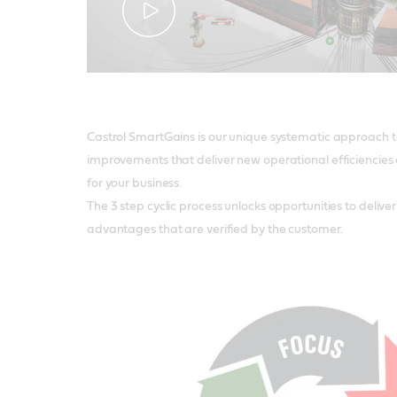
Castrol SmartGains is our unique systematic approach to
improvements that deliver new operational efficiencies 
for your business.
The 3 step cyclic process unlocks opportunities to deliv
advantages that are verified by the customer.