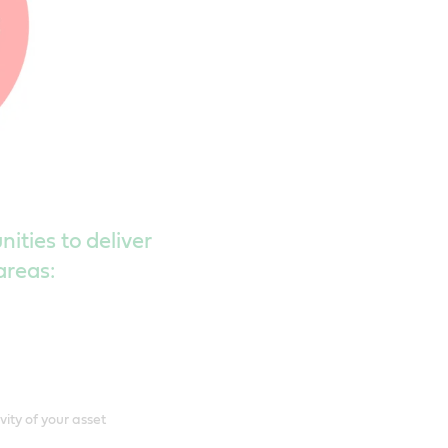
ities to deliver
areas:
ity of your asset