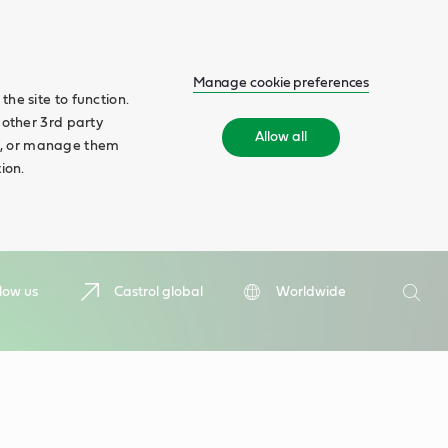
Manage cookie preferences
he site to function.
 other 3rd party
Allow all
ll', or manage them
ion.
Search
low us
Castrol global
Worldwide
Searc