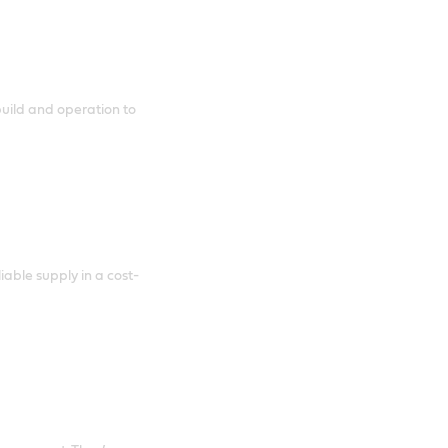
uild and operation to
able supply in a cost-