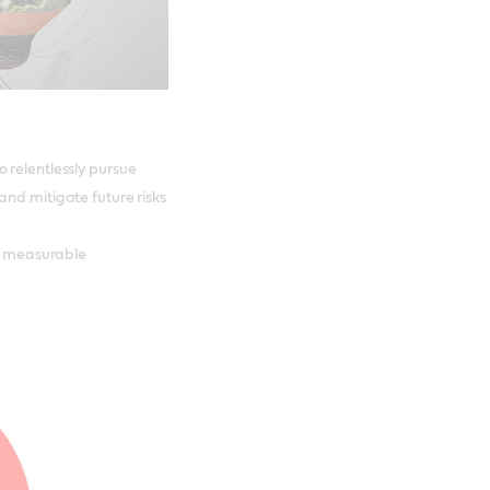
 relentlessly pursue
and mitigate future risks
er measurable