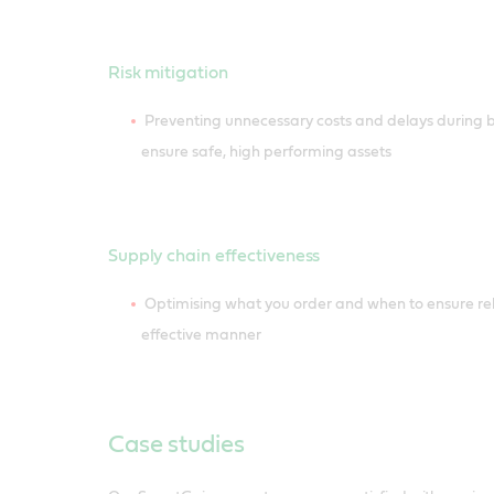
Risk mitigation
Preventing unnecessary costs and delays during b
ensure safe, high performing assets
Supply chain effectiveness
Optimising what you order and when to ensure reli
effective manner
Case studies