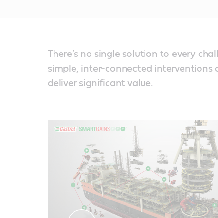
There’s no single solution to every chal
simple, inter-connected interventions 
deliver significant value.