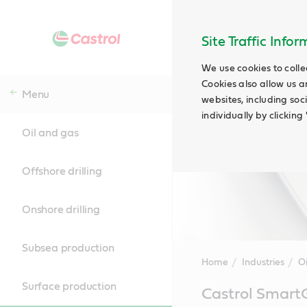
Site Traffic Info
We use cookies to colle
Cookies also allow us a
Menu
websites, including soc
individually by clickin
Oil and gas
Offshore drilling
Onshore drilling
Subsea production
Home
Industries
O
Surface production
Main
Castrol Smart
Content