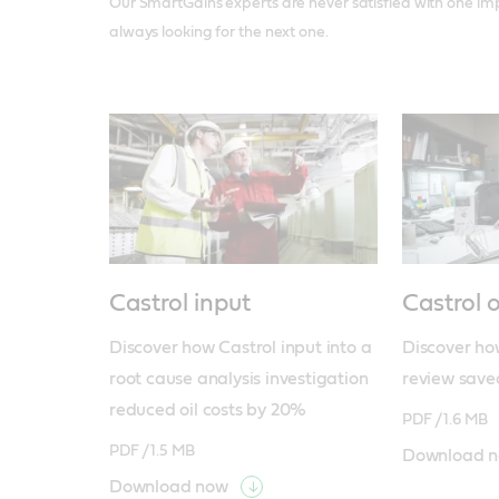
Our SmartGains experts are never satisfied with one i
always looking for the next one.
Castrol input
Castrol 
Discover how Castrol input into a 
Discover how
root cause analysis investigation 
review save
reduced oil costs by 20%
PDF /
1.6 MB
PDF /
1.5 MB
Download 
Download now