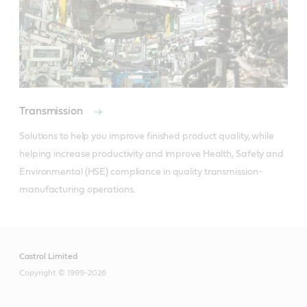
Transmission
Solutions to help you improve finished product quality, while 
helping increase productivity and improve Health, Safety and 
Environmental (HSE) compliance in quality transmission-
manufacturing operations.
Castrol Limited
Copyright © 1999-2026