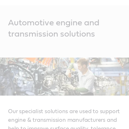
Main
Content
Automotive engine and
transmission solutions
Our specialist solutions are used to support
engine & transmission manufacturers and
help to improve surface quality, tolerance