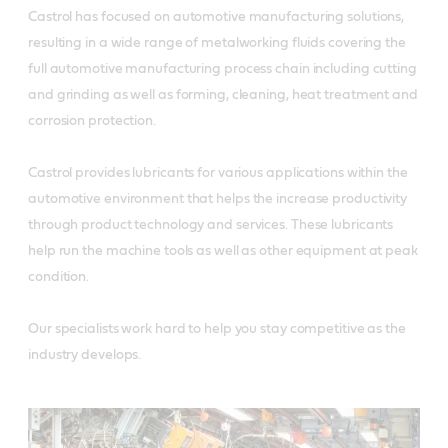
Castrol has focused on automotive manufacturing solutions,
resulting in a wide range of metalworking fluids covering the
full automotive manufacturing process chain including cutting
and grinding as well as forming, cleaning, heat treatment and
corrosion protection.
Castrol provides lubricants for various applications within the
automotive environment that helps the increase productivity
through product technology and services. These lubricants
help run the machine tools as well as other equipment at peak
condition.
Our specialists work hard to help you stay competitive as the
industry develops.