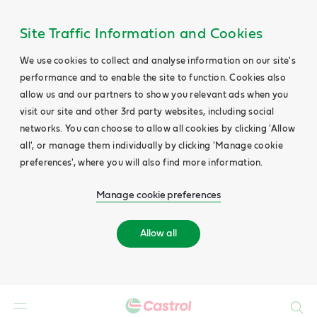
Site Traffic Information and Cookies
We use cookies to collect and analyse information on our site's
performance and to enable the site to function. Cookies also
allow us and our partners to show you relevant ads when you
visit our site and other 3rd party websites, including social
networks. You can choose to allow all cookies by clicking 'Allow
all', or manage them individually by clicking 'Manage cookie
preferences', where you will also find more information.
Manage cookie preferences
Allow all
Search