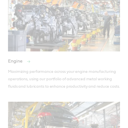
Engine
Maximizing performance across your engine manufacturing 
operations, using our portfolio of advanced metal working 
fluids and lubricants to enhance productivity and reduce costs.