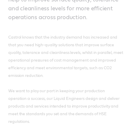
and cleanliness levels for more efficient
operations across production.
Castrol knows that the industry demand has increased and
that you need high-quality solutions that improve surface
quality, tolerance and cleanliness levels, whilst in parallel, meet
operational pressures of cost management and improved
efficiency and meet environmental targets, such as CO2
emission reduction.
We want to play our part in keeping your production
operation a success, our Liquid Engineers design and deliver
products and services intended to improve productivity and
meet the standards you set and the demands of HSE
regulations.