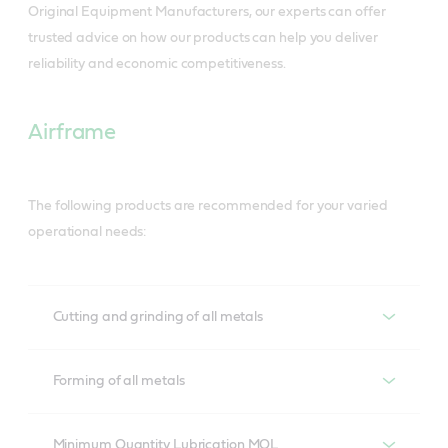
Original Equipment Manufacturers, our experts can offer
trusted advice on how our products can help you deliver
reliability and economic competitiveness.
Airframe
The following products are recommended for your varied
operational needs:
Cutting and grinding of all metals
Cutting and grinding of all metals
Forming of all metals
Ilocut
Forming of all metals - Recommended
products
Minimum Quantity Lubrication MQL