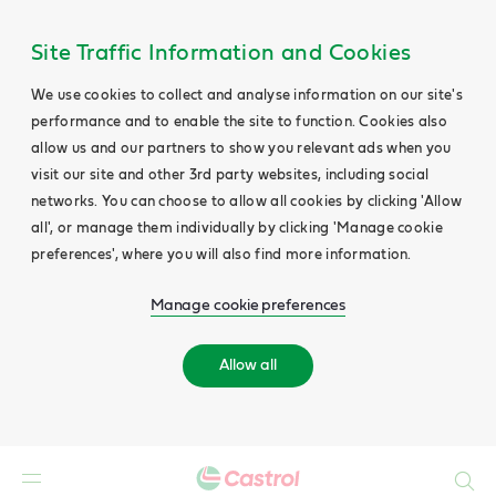
Site Traffic Information and Cookies
We use cookies to collect and analyse information on our site's
performance and to enable the site to function. Cookies also
allow us and our partners to show you relevant ads when you
visit our site and other 3rd party websites, including social
networks. You can choose to allow all cookies by clicking 'Allow
all', or manage them individually by clicking 'Manage cookie
preferences', where you will also find more information.
Manage cookie preferences
Allow all
Search