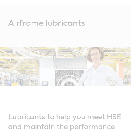
Main
Content
Airframe lubricants
Lubricants to help you meet HSE
and maintain the performance