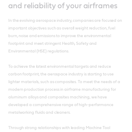
and reliability of your airframes
In the evolving aerospace industry, companies are focused on
important objectives such as overall weight reduction, fuel
burn, noise and emissions to improve the environmental
footprint and meet stringent Health, Safety and
Environmental (HSE) regulations.
To achieve the latest environmental targets and reduce
carbon footprint, the aerospace industry is starting to use
lighter materials, such as composites. To meet the needs of a
modern production process in airframe manufacturing for
aluminum alloys and composites machining, we have
developed a comprehensive range of high-performance
metalworking fluids and cleaners.
Through strong relationships with leading Machine Tool